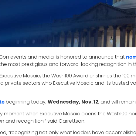
ovCon events and media, is honored to announce that
nom
the most prestigious and forward-looking recognition in 
 Executive Mosaic, the Wash100 Award enshrines the 100 mos
nd private sectors who Executive Mosaic and its trusted vo
beginning today,
Wednesday, Nov. 12
, and will remai
te
stry moment when Executive Mosaic opens the Wash100 nom
on and recognition,” said Garrettson.
ued, “recognizing not only what leaders have accomplishe