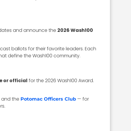
ndidates and announce the
2026 Wash100
st ballots for their favorite leaders. Each
that define the Wash100 community.
or official
for the 2026 Wash100 Award.
and the
— for
Potomac Officers Club
rs.