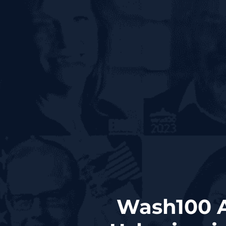
Wash100 A