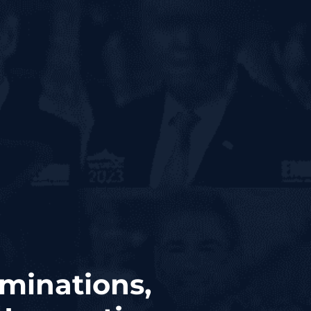
minations,