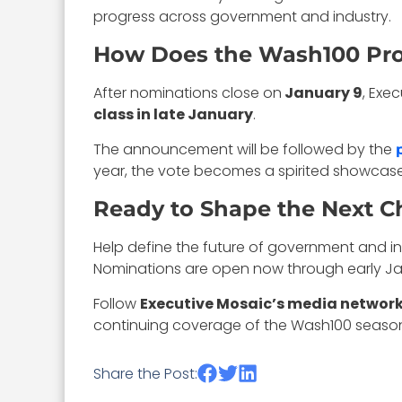
progress across government and industry.
How Does the Wash100 Pr
After nominations close on
January 9
, Exe
class in late January
.
The announcement will be followed by the
year, the vote becomes a spirited showcas
Ready to Shape the Next C
Help define the future of government and i
Nominations are open now through early Ja
Follow
Executive Mosaic’s media networ
continuing coverage of the Wash100 season
Share the Post: