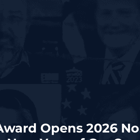
ward Opens 2026 No