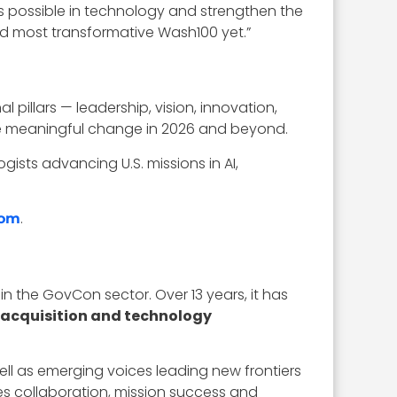
s possible in technology and strengthen the
and most transformative Wash100 yet.”
illars — leadership, vision, innovation,
rive meaningful change in 2026 and beyond.
ists advancing U.S. missions in AI,
.
com
in the GovCon sector. Over 13 years, it has
 acquisition and technology
well as emerging voices leading new frontiers
es collaboration, mission success and