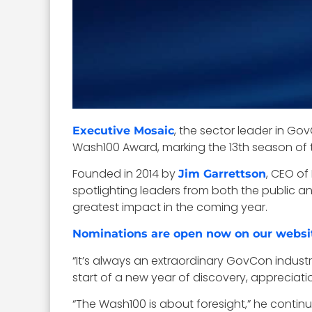
, the sector leader in G
Executive Mosaic
Wash100 Award, marking the 13th season of 
Founded in 2014 by
, CEO of
Jim Garrettson
spotlighting leaders from both the public a
greatest impact in the coming year.
Nominations are open now on our websi
“It’s always an extraordinary GovCon indu
start of a new year of discovery, appreciati
“The Wash100 is about foresight,” he contin