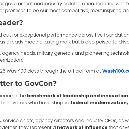
or government and industry collaboration, redefine what’
year promises to be our most competitive, most inspiring 
eader?
t for exceptional performance across five foundational p
 has already made a lasting mark but is also poised to d
 agency heads, military generals and pioneering technolog
ernization.
6 Wash100 class through the official form at
Wash100.
ter to GovCon?
s become the
benchmark of leadership and innovation
and innovators who have shaped
federal modernization,
ls, service chiefs, agency directors and industry CEOs, as 
Together, they represent a
network of influence
that driv