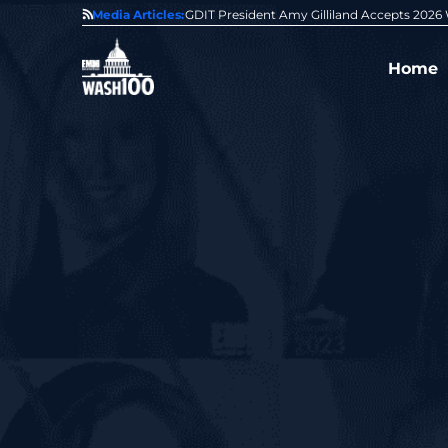
State of GovCon
Media Articles:
GDIT President Amy Gilliland Accepts 202
Home