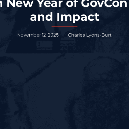
n New Year of GovCon
and Impact
November 12, 2025
Charles Lyons-Burt