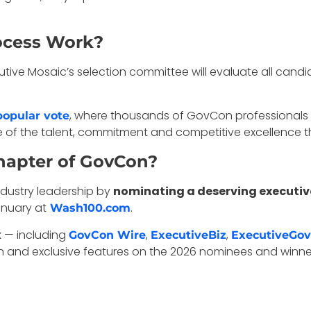
ocess Work?
cutive Mosaic’s selection committee will evaluate all ca
, where thousands of GovCon professionals ca
popular vote
e of the talent, commitment and competitive excellence 
hapter of GovCon?
ndustry leadership by
nominating a deserving executive 
nuary at
.
Wash100.com
k
— including
,
,
GovCon Wire
ExecutiveBiz
ExecutiveGov
 and exclusive features on the 2026 nominees and winne