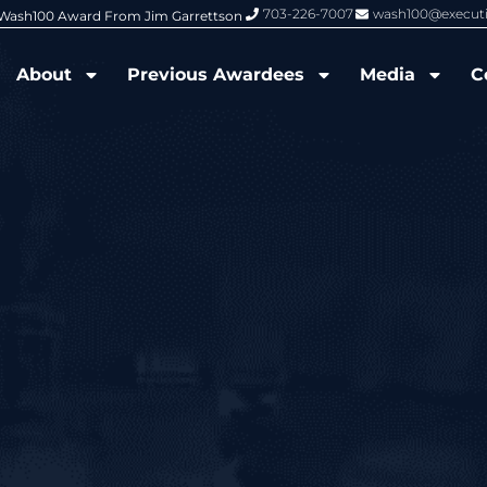
703-226-7007
wash100@execut
6 Wash100 Award From Jim Garrettson
From Del Toro to Cao: Navy Leade
About
Previous Awardees
Media
C