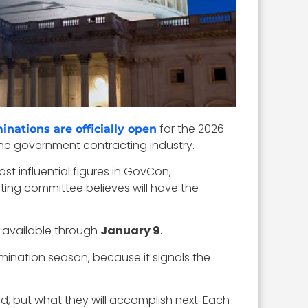
for the 2026
inations are officially open
the government contracting industry.
t influential figures in GovCon,
ting committee believes will have the
n available through
January 9
.
ination season, because it signals the
d, but what they will accomplish next. Each