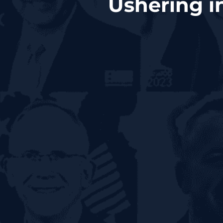
Ushering i