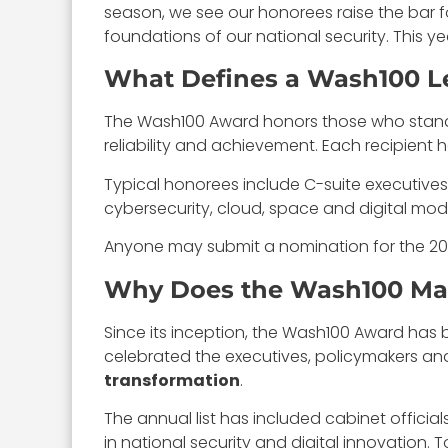
season, we see our honorees raise the bar f
foundations of our national security. This 
What Defines a Wash100 L
The Wash100 Award honors those who stand ou
reliability and achievement. Each recipient
Typical honorees include C-suite executives,
cybersecurity, cloud, space and digital mod
Anyone may submit a nomination for the 202
Why Does the Wash100 Mat
Since its inception, the Wash100 Award ha
celebrated the executives, policymakers 
transformation
.
The annual list has included cabinet officia
in national security and digital innovation. 