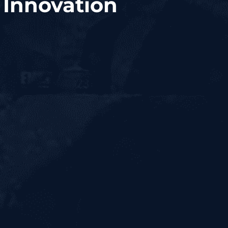
 Innovation