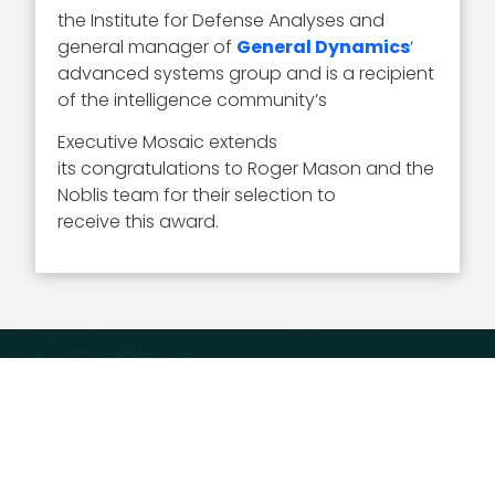
the Institute for Defense Analyses and
general manager of
General Dynamics
‘
advanced systems group and is a recipient
of the intelligence community’s
Executive Mosaic extends
its congratulations to Roger Mason and the
Noblis team for their selection to
receive this award.
Executive Mosaic