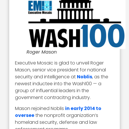
Roger Mason
Executive Mosaic is glad to unveil Roger
Mason, senior vice president for national
security and intelligence at
Noblis
, as the
newest inductee into the Wash100 — a
group of influential leaders in the
government contracitng industry.
Mason rejoined Noblis
in early 2014 to
oversee
the nonprofit organization’s
homeland security, defense and law