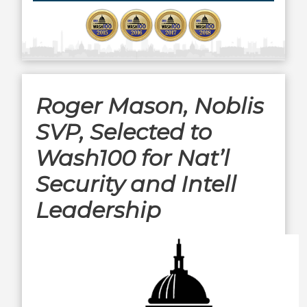
Roger Mason, Noblis
SVP, Selected to
Wash100 for Nat’l
Security and Intell
Leadership