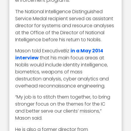
enforcement programs.
The National Intelligence Distinguished
Service Medal recipient served as assistant
director for systems and resource analyses
at the Office of the Director of National
Intelligence before his return to Noblis.
Mason told ExecutiveBiz
in a May 2014
interview
that his main focus areas at
Noblis would include identity intelligence,
biometrics, weapons of mass
destruction analysis, cyber analytics and
overhead reconnaissance engineering.
“My job is to stitch them together, to bring
stronger focus on the themes for the IC
and better serve our clients’ missions,”
Mason said.
He is also a former director from