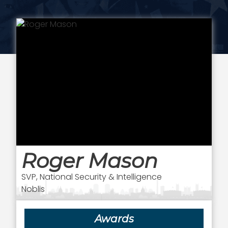
Roger Mason
SVP, National Security & Intelligence
Noblis
Awards