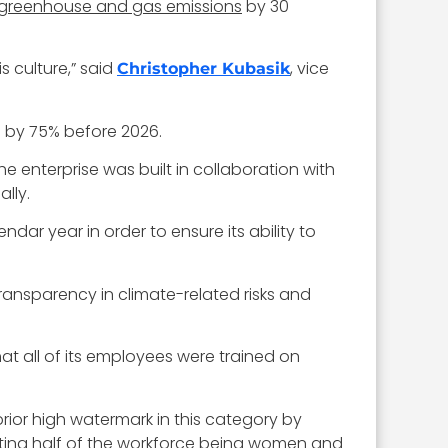
greenhouse and gas emissions
by 30
 culture,” said
, vice
Christopher Kubasik
s by 75% before 2026.
he enterprise was built in collaboration with
lly.
dar year in order to ensure its ability to
ransparency in climate-related risks and
 all of its employees were trained on
ior high watermark in this category by
porting half of the workforce being women and