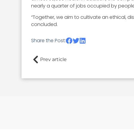
nearly a quarter of jobs occupied by people
“Together, we aim to cultivate an ethical, d
concluded.
Share the Post:
Prev article