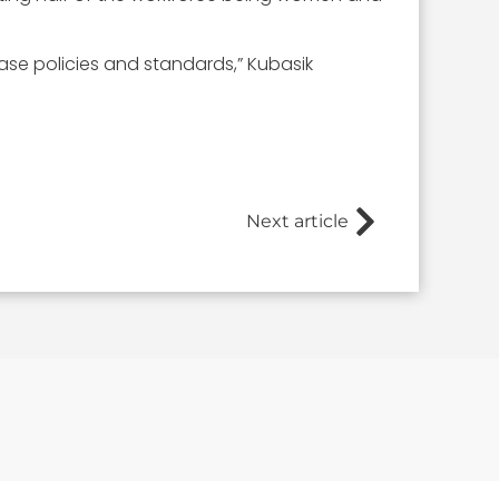
base policies and standards,” Kubasik
Next article