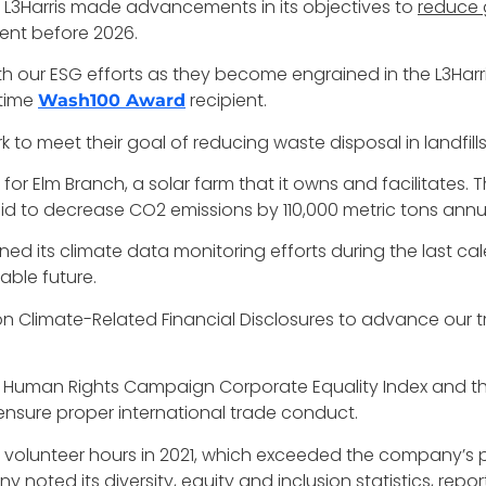
 L3Harris made advancements in its objectives to
reduce 
ent before 2026.
h our ESG efforts as they become engrained in the L3Harris
-time
recipient.
Wash100 Award
o meet their goal of reducing waste disposal in landfill
or Elm Branch, a solar farm that it owns and facilitates. T
said to decrease CO2 emissions by 110,000 metric tons annua
 its climate data monitoring efforts during the last calen
able future.
 on Climate-Related Financial Disclosures to advance our t
Human Rights Campaign Corporate Equality Index and that
ensure proper international trade conduct.
volunteer hours in 2021, which exceeded the company’s pr
y noted its diversity, equity and inclusion statistics, re