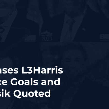
ases L3Harris
ce Goals and
sik Quoted