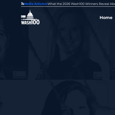
State of GovCon
Media Articles:
GDIT President Amy Gilliland Accepts 202
Home