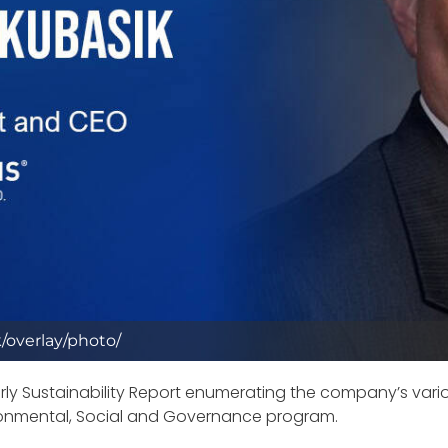
/overlay/photo/
rly Sustainability Report enumerating the company’s vario
ironmental, Social and Governance program.