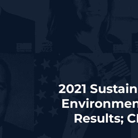
2021 Sustain
Environment
Results; 