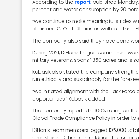
According to the
, published Monday,
report
percent and water consumption by 20 perc
“We continue to make meaningful strides wit
chair and CEO of L3Harris as well as a three
The company also said they have done work t
During 2021, L3Harris began commercial work f
military veterans, spans 1,350 acres and is 
Kubasik also stated the company strengthened
run ethically and sustainably for the foresee
“We initiated alignment with the Task Force
opportunities,” Kubasik added.
The company reported a 100% rating on the 
Global Trade Compliance Policy in order to 
L3Harris team members logged 105,000 total 
almost 50,000 hours. In addition, the compan