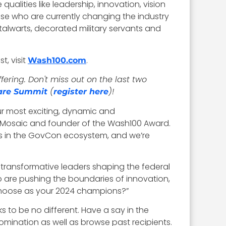
alities like leadership, innovation, vision
those who are currently changing the industry
talwarts, decorated military servants and
t, visit
.
Wash100.com
ring. Don't miss out on the last two
(
)!
are Summit
register here
r most exciting, dynamic and
e Mosaic and founder of the Wash100 Award.
s in the GovCon ecosystem, and we’re
 transformative leaders shaping the federal
 are pushing the boundaries of innovation,
 choose as your 2024 champions?”
 to be no different. Have a say in the
omination as well as browse past recipients.