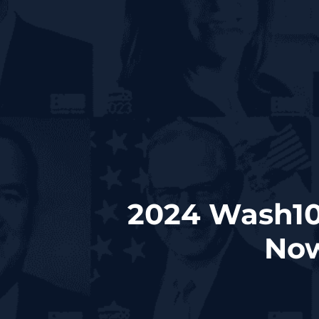
2024 Wash10
Now