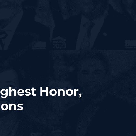
ghest Honor,
ions