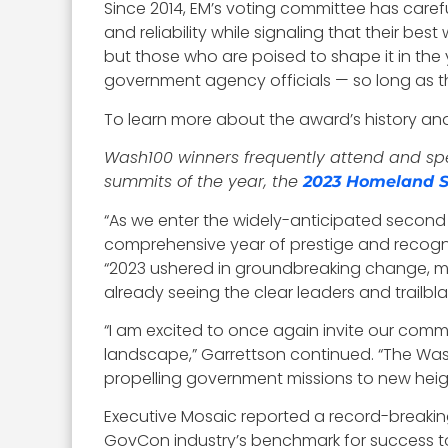
Since 2014, EM’s voting committee has carefu
and reliability while signaling that their be
but those who are poised to shape it in the
government agency officials — so long as t
To learn more about the award’s history and q
Wash100 winners frequently attend and spea
summits of the year, the
2023 Homeland S
“As we enter the widely-anticipated second
comprehensive year of prestige and recog
“2023 ushered in groundbreaking change, m
already seeing the clear leaders and trailbla
“I am excited to once again invite our comm
landscape,” Garrettson continued. “The Was
propelling government missions to new heig
Executive Mosaic reported a record-breaking
GovCon industry’s benchmark for success t