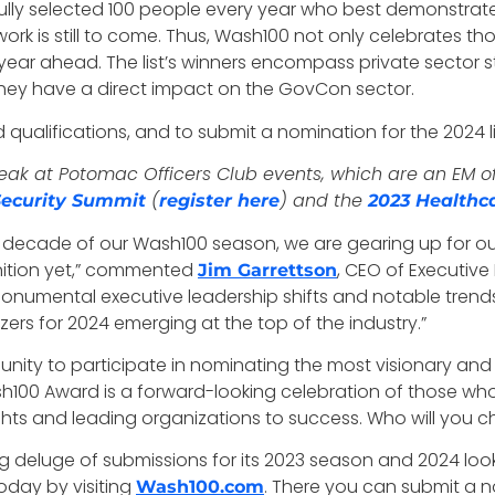
lly selected 100 people every year who best demonstrate qu
st work is still to come. Thus, Wash100 not only celebrates 
 year ahead. The list’s winners encompass private sector s
hey have a direct impact on the GovCon sector.
ualifications, and to submit a nomination for the 2024 lis
k at Potomac Officers Club events, which are an EM offe
(
) and the
ecurity Summit
register here
2023 Healthc
 decade of our Wash100 season, we are gearing up for ou
nition yet,” commented
, CEO of Executiv
Jim Garrettson
onumental executive leadership shifts and notable trend
zers for 2024 emerging at the top of the industry.”
unity to participate in nominating the most visionary and
h100 Award is a forward-looking celebration of those who
hts and leading organizations to success. Who will you
 deluge of submissions for its 2023 season and 2024 looks
oday by visiting
. There you can submit a n
Wash100.com