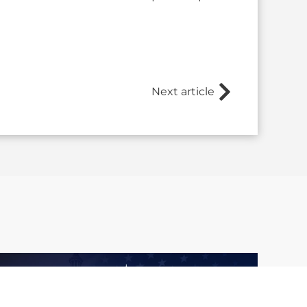
Next article