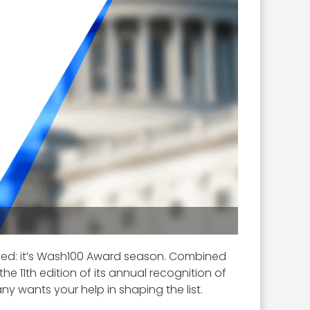
ived: it’s Wash100 Award season. Combined
 11th edition of its annual recognition of
ny wants your help in shaping the list.