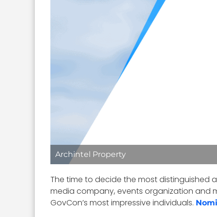
Archintel Property
The time to decide the most distinguished 
media company, events organization and 
GovCon’s most impressive individuals.
Nomi