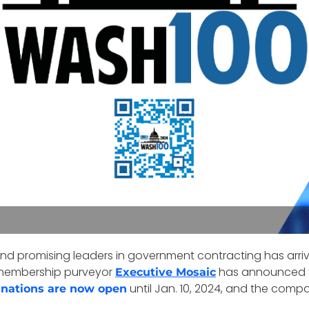
and promising leaders in government contracting has arr
membership purveyor
has announced the
Executive Mosaic
until Jan. 10, 2024, and the compa
nations are now open