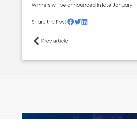
Winners will be announced in late January.
Share the Post:
Prev article