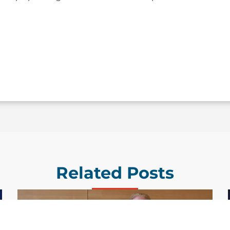
Related Posts