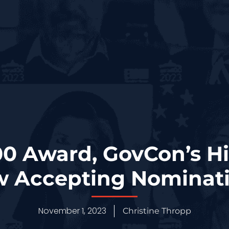
0 Award, GovCon’s Hi
 Accepting Nominat
November 1, 2023
Christine Thropp