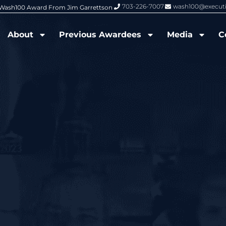
703-226-7007
wash100@execut
6 Wash100 Award From Jim Garrettson
From Del Toro to Cao: Navy Leade
About
Previous Awardees
Media
C