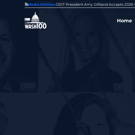
State of GovCon
Media Articles:
GDIT President Amy Gilliland Accepts 202
Home