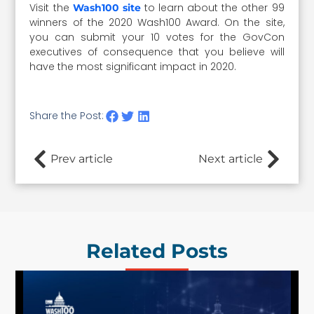
Visit the
to learn about the other 99
Wash100 site
winners of the 2020 Wash100 Award. On the site,
you can submit your 10 votes for the GovCon
executives of consequence that you believe will
have the most significant impact in 2020.
Share the Post:
Prev article
Next article
Related Posts