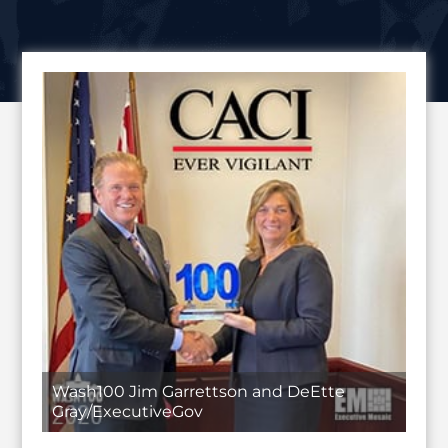
Wash100 Jim Garrettson and DeEtte
Gray/ExecutiveGov