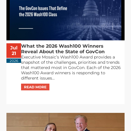
What the 2026 Wash100 Winners
Jul
Reveal About the State of GovCon
21
Executive Mosaic’s Wash100 Award provides a
2026
snapshot of the challenges, priorities and trends
that mattered most in GovCon. Each of the 2026
Wash100 Award winners is responding to
different issues...