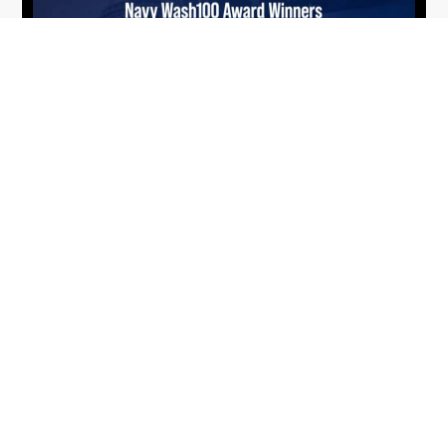
From Del Toro to Cao: Navy Leaders
Jun
Recognized by Wash100
19
The Wash100 Award, Executive Mosaic’s premier
2026
annual recognition of the most influential
leaders in the government contracting sector
and federal landscape, has consistently
highlighted high-ranking officials leading the
future of...