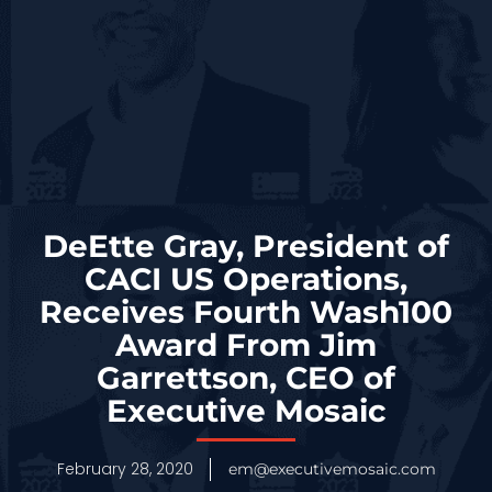
DeEtte Gray, President of
CACI US Operations,
Receives Fourth Wash100
Award From Jim
Garrettson, CEO of
Executive Mosaic
February 28, 2020
em@executivemosaic.com