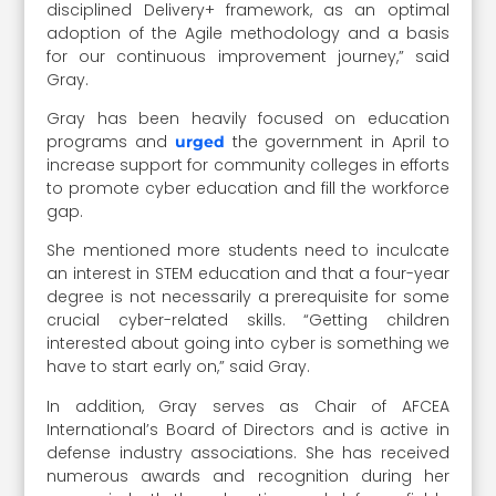
disciplined Delivery+ framework, as an optimal
adoption of the Agile methodology and a basis
for our continuous improvement journey,” said
Gray.
Gray has been heavily focused on education
programs and
the government in April to
urged
increase support for community colleges in efforts
to promote cyber education and fill the workforce
gap.
She mentioned more students need to inculcate
an interest in STEM education and that a four-year
degree is not necessarily a prerequisite for some
crucial cyber-related skills. “Getting children
interested about going into cyber is something we
have to start early on,” said Gray.
In addition, Gray serves as Chair of AFCEA
International’s Board of Directors and is active in
defense industry associations. She has received
numerous awards and recognition during her