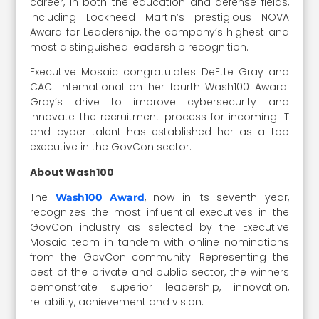
career, in both the education and defense fields,
including Lockheed Martin’s prestigious NOVA
Award for Leadership, the company’s highest and
most distinguished leadership recognition.
Executive Mosaic congratulates DeEtte Gray and
CACI International on her fourth Wash100 Award.
Gray’s drive to improve cybersecurity and
innovate the recruitment process for incoming IT
and cyber talent has established her as a top
executive in the GovCon sector.
About Wash100
The
, now in its seventh year,
Wash100 Award
recognizes the most influential executives in the
GovCon industry as selected by the Executive
Mosaic team in tandem with online nominations
from the GovCon community. Representing the
best of the private and public sector, the winners
demonstrate superior leadership, innovation,
reliability, achievement and vision.