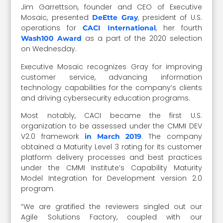
Jim Garrettson, founder and CEO of Executive
Mosaic, presented
, president of U.S.
DeEtte Gray
operations for
, her fourth
CACI International
as a part of the 2020 selection
Wash100 Award
on Wednesday.
Executive Mosaic recognizes Gray for improving
customer service, advancing information
technology capabilities for the company’s clients
and driving cybersecurity education programs.
Most notably, CACI became the first U.S.
organization to be assessed under the CMMI DEV
V2.0 framework
. The company
in March 2019
obtained a Maturity Level 3 rating for its customer
platform delivery processes and best practices
under the CMMI Institute’s Capability Maturity
Model Integration for Development version 2.0
program.
“We are gratified the reviewers singled out our
Agile Solutions Factory, coupled with our