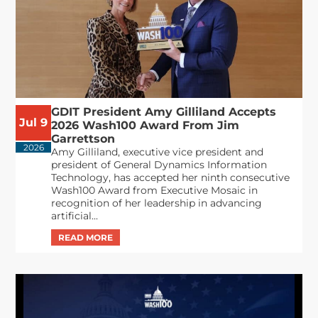
GDIT President Amy Gilliland Accepts
Jul 9
2026 Wash100 Award From Jim
Garrettson
2026
Amy Gilliland, executive vice president and
president of General Dynamics Information
Technology, has accepted her ninth consecutive
Wash100 Award from Executive Mosaic in
recognition of her leadership in advancing
artificial...