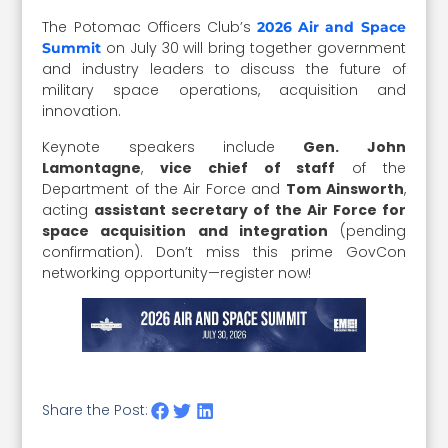
The Potomac Officers Club’s
2026 Air and Space
on July 30 will bring together government
Summit
and industry leaders to discuss the future of
military space operations, acquisition and
innovation.
Keynote speakers include
Gen. John
Lamontagne
,
vice chief of staff
of the
Department of the Air Force and
Tom Ainsworth
,
acting
assistant secretary of the Air Force for
space acquisition and integration
(pending
confirmation). Don’t miss this prime GovCon
networking opportunity—register now!
Share the Post: