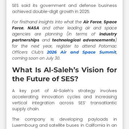
SES said its government and defense business
achieved double-digit growth in 2025.
For firsthand insights into what the
Air Force
,
Space
Force
,
NASA
and other leading air and space
agencies are planning (in terms of
industry
partnerships
and
technological advancements
)
for the next year, register to attend Potomac
Officers Club’s
,
2026 Air and Space Summit
coming soon on July 30.
What Is Al-Saleh’s Vision for
the Future of SES?
A key part of Al-Saleh’s strategy involves
accelerating innovation cycles and increasing
vertical integration across SES’ transatlantic
supply chain.
The company is developing payloads in
Luxembourg and satellite buses in California in an