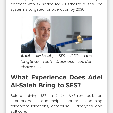
contract with K2 Space for 28 satellite buses. The
system is targeted for operation by 2030.
Adel Al-Saleh, SES CEO and
longtime tech business leader.
Photo: SES
What Experience Does Adel
Al-Saleh Bring to SES?
Before joining SES in 2024, Al-Saleh built an
international leadership career spanning
telecommunications, enterprise IT, analytics and
software.