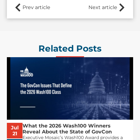
Prev article
Next article
Related Posts
What the 2026 Wash100 Winners
Jul
Reveal About the State of GovCon
21
Executive Mosaic’s Wash100 Award provides a