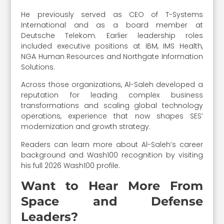
He previously served as CEO of T-Systems
International and as a board member at
Deutsche Telekom. Earlier leadership roles
included executive positions at IBM, IMS Health,
NGA Human Resources and Northgate Information
Solutions.
Across those organizations, Al-Saleh developed a
reputation for leading complex business
transformations and scaling global technology
operations, experience that now shapes SES’
modernization and growth strategy.
Readers can learn more about Al-Saleh’s career
background and Wash100 recognition by visiting
his full 2026 Wash100 profile.
Want to Hear More From
Space and Defense
Leaders?