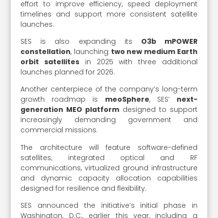
effort to improve efficiency, speed deployment
timelines and support more consistent satellite
launches.
SES is also expanding its
O3b mPOWER
constellation
, launching
two new medium Earth
orbit satellites
in 2025 with three additional
launches planned for 2026.
Another centerpiece of the company’s long-term
growth roadmap is
meoSphere
, SES’
next-
generation MEO platform
designed to support
increasingly demanding government and
commercial missions.
The architecture will feature software-defined
satellites, integrated optical and RF
communications, virtualized ground infrastructure
and dynamic capacity allocation capabilities
designed for resilience and flexibility.
SES announced the initiative’s initial phase in
Washington, D.C., earlier this year, including a