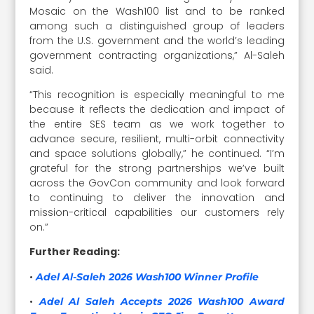
Mosaic on the Wash100 list and to be ranked
among such a distinguished group of leaders
from the U.S. government and the world’s leading
government contracting organizations,” Al-Saleh
said.
“This recognition is especially meaningful to me
because it reflects the dedication and impact of
the entire SES team as we work together to
advance secure, resilient, multi-orbit connectivity
and space solutions globally,” he continued. “I’m
grateful for the strong partnerships we’ve built
across the GovCon community and look forward
to continuing to deliver the innovation and
mission-critical capabilities our customers rely
on.”
Further Reading:
•
Adel Al-Saleh 2026 Wash100 Winner Profile
•
Adel Al Saleh Accepts 2026 Wash100 Award