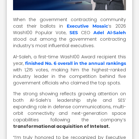
When the government contracting community
cast their ballots in
‘s 2026
Executive Mosaic
Wash100 Popular Vote,
CEO
SES
Adel Al-Saleh
stood out among the government contracting
industry’s most influential executives.
Al-Saleh, a first-time Wash100 Award recipient this
year,
finished No. 6 overall in the annual rankings
with 1,215 votes, making him the highest-ranked
industry leader in the competition behind five
government officials who claimed the top spots.
The strong showing reflects growing attention on
both Al-Saleh’s leadership style and SES’
expanding role in defense communications, multi-
orbit connectivity and next-generation space
capabilities following the company’s
transformational acquisition of Intelsat.
“I’m truly honored to be recognized by Executive