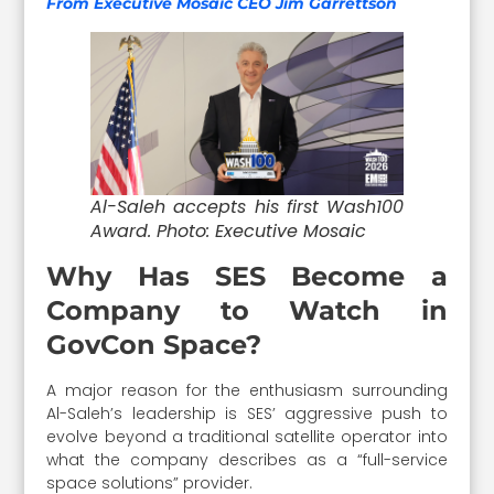
From Executive Mosaic CEO Jim Garrettson
Al-Saleh accepts his first Wash100
Award. Photo: Executive Mosaic
Why Has SES Become a
Company to Watch in
GovCon Space?
A major reason for the enthusiasm surrounding
Al-Saleh’s leadership is SES’ aggressive push to
evolve beyond a traditional satellite operator into
what the company describes as a “full-service
space solutions” provider.