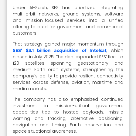
Under Al-Saleh, SES has prioritized integrating
multi-orbit networks, ground systems, software
and mission-focused services into a unified
offering tailored for government and commercial
customers.
That strategy gained major momentum through
, which
SES’ $3.1 billion acquisition of Intelsat
closed in July 2025. The deal expanded SES’ fleet to
120 satellites spanning geostationary and
medium Earth orbit systems, strengthening the
company’s ability to provide resilient connectivity
services across defense, aviation, maritime and
media markets.
The company has also emphasized continued
investment in mission-critical government
capabilities tied to hosted payloads, missile
warning and tracking, alternative positioning,
navigation and timing, Earth observation and
space situational awareness.