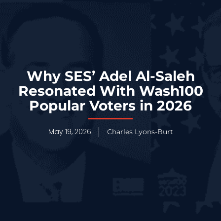
Why SES’ Adel Al-Saleh
Resonated With Wash100
Popular Voters in 2026
May 19, 2026
Charles Lyons-Burt