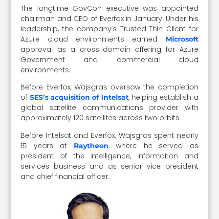
The longtime GovCon executive was appointed
chairman and CEO of Everfox in January. Under his
leadership, the company’s Trusted Thin Client for
Azure cloud environments earned
Microsoft
approval as a cross-domain offering for Azure
Government and commercial cloud
environments.
Before Everfox, Wajsgras oversaw the completion
of
, helping establish a
SES’s acquisition of Intelsat
global satellite communications provider with
approximately 120 satellites across two orbits.
Before Intelsat and Everfox, Wajsgras spent nearly
15 years at
, where he served as
Raytheon
president of the intelligence, information and
services business and as senior vice president
and chief financial officer.