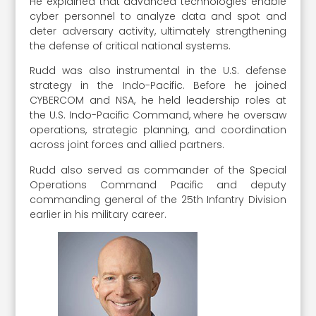
He explained that advanced technologies enable
cyber personnel to analyze data and spot and
deter adversary activity, ultimately strengthening
the defense of critical national systems.
Rudd was also instrumental in the U.S. defense
strategy in the Indo-Pacific. Before he joined
CYBERCOM and NSA, he held leadership roles at
the U.S. Indo-Pacific Command, where he oversaw
operations, strategic planning, and coordination
across joint forces and allied partners.
Rudd also served as commander of the Special
Operations Command Pacific and deputy
commanding general of the 25th Infantry Division
earlier in his military career.