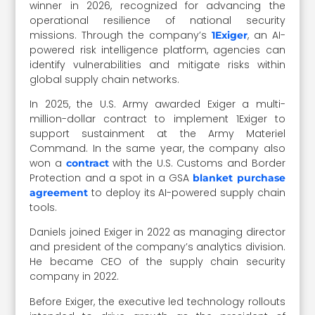
winner in 2026, recognized for advancing the
operational resilience of national security
missions. Through the company’s
, an AI-
1Exiger
powered risk intelligence platform, agencies can
identify vulnerabilities and mitigate risks within
global supply chain networks.
In 2025, the U.S. Army awarded Exiger a multi-
million-dollar contract to implement 1Exiger to
support sustainment at the Army Materiel
Command. In the same year, the company also
won a
with the U.S. Customs and Border
contract
Protection and a spot in a GSA
blanket purchase
to deploy its AI-powered supply chain
agreement
tools.
Daniels joined Exiger in 2022 as managing director
and president of the company’s analytics division.
He became CEO of the supply chain security
company in 2022.
Before Exiger, the executive led technology rollouts