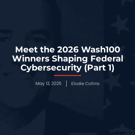
Meet the 2026 Wash100
Winners Shaping Federal
Cybersecurity (Part 1)
May 13, 2026
Elodie Collins