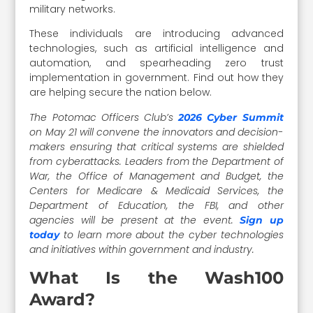
military networks.
These individuals are introducing advanced
technologies, such as artificial intelligence and
automation, and spearheading zero trust
implementation in government. Find out how they
are helping secure the nation below.
The Potomac Officers Club’s
2026 Cyber Summit
on May 21 will convene the innovators and decision-
makers ensuring that critical systems are shielded
from cyberattacks. Leaders from the Department of
War, the Office of Management and Budget, the
Centers for Medicare & Medicaid Services, the
Department of Education, the FBI, and other
agencies will be present at the event.
Sign up
to learn more about the cyber technologies
today
and initiatives within government and industry.
What Is the Wash100
Award?