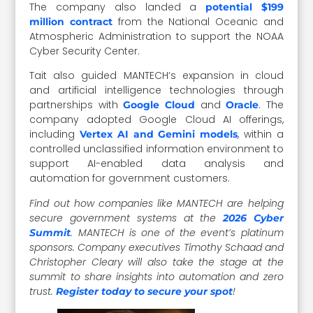
The company also landed a
potential $199
from the National Oceanic and
million contract
Atmospheric Administration to support the NOAA
Cyber Security Center.
Tait also guided MANTECH’s expansion in cloud
and artificial intelligence technologies through
partnerships with
and
. The
Google Cloud
Oracle
company adopted Google Cloud AI offerings,
including
, within a
Vertex AI and Gemini models
controlled unclassified information environment to
support AI-enabled data analysis and
automation for government customers.
Find out how companies like MANTECH are helping
secure government systems at the
2026 Cyber
. MANTECH is one of the event’s platinum
Summit
sponsors. Company executives Timothy Schaad and
Christopher Cleary will also take the stage at the
summit to share insights into automation and zero
trust.
!
Register today to secure your spot