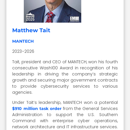
Matthew Tait
MANTECH
2023–2026
Tait, president and CEO of MANTECH, won his fourth
consecutive Wash100 Award in recognition of his
leadership in driving the company’s strategic
growth and securing major government contracts
to provide cybersecurity services to various
agencies.
Under Tait’s leadership, MANTECH won a potential
from the General Services
$910 million task order
Administration to support the U.S. Southern
Command with enterprise cyber operations,
network architecture and IT infrastructure services.