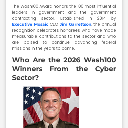
The Wash100 Award honors the 100 most influential
leaders in government and the government
contracting sector. Established in 2014 by
CEO
, the annual
Executive Mosaic
Jim Garrettson
recognition celebrates honorees who have made
measurable contributions to the sector and who
are poised to continue advancing federal
missions in the years to come.
Who Are the 2026 Wash100
Winners From the Cyber
Sector?