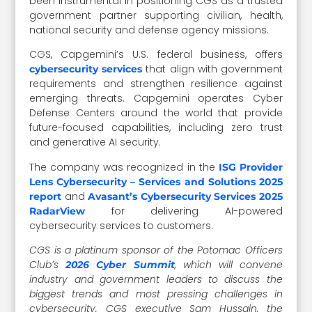
been instrumental in positioning CGS as a trusted
government partner supporting civilian, health,
national security and defense agency missions.
CGS, Capgemini’s U.S. federal business, offers
that align with government
cybersecurity services
requirements and strengthen resilience against
emerging threats. Capgemini operates Cyber
Defense Centers around the world that provide
future-focused capabilities, including zero trust
and generative AI security.
The company was recognized in the
ISG Provider
Lens Cybersecurity – Services and Solutions 2025
and
report
Avasant’s Cybersecurity Services 2025
for delivering AI-powered
RadarView
cybersecurity services to customers.
CGS is a platinum sponsor of the Potomac Officers
Club’s
, which will convene
2026 Cyber Summit
industry and government leaders to discuss the
biggest trends and most pressing challenges in
cybersecurity. CGS executive Sam Hussain, the