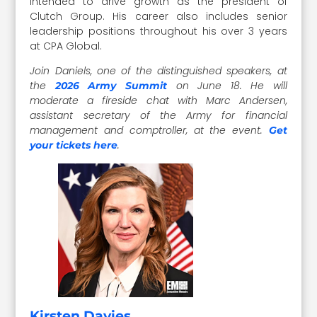
intended to drive growth as the president of
Clutch Group. His career also includes senior
leadership positions throughout his over 3 years
at CPA Global.
Join Daniels, one of the distinguished speakers, at
the
on June 18. He will
2026 Army Summit
moderate a fireside chat with Marc Andersen,
assistant secretary of the Army for financial
management and comptroller, at the event.
Get
.
your tickets here
Kirsten Davies