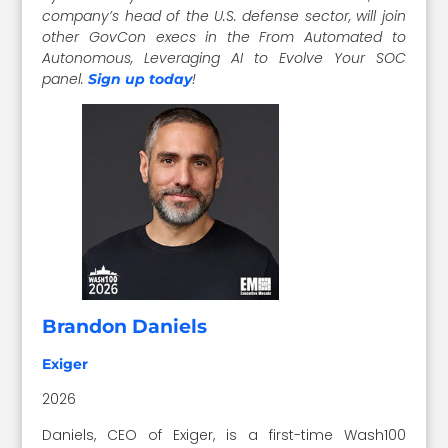
company’s head of the U.S. defense sector, will join
other GovCon execs in the From Automated to
Autonomous, Leveraging AI to Evolve Your SOC
panel.
!
Sign up today
Brandon Daniels
Exiger
2026
Daniels, CEO of Exiger, is a first-time Wash100