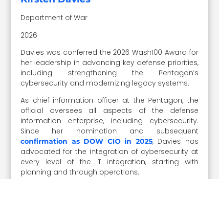
Department of War
2026
Davies was conferred the 2026 Wash100 Award for
her leadership in advancing key defense priorities,
including strengthening the Pentagon’s
cybersecurity and modernizing legacy systems.
As chief information officer at the Pentagon, the
official oversees all aspects of the defense
information enterprise, including cybersecurity.
Since her nomination and subsequent
, Davies has
confirmation as DOW CIO in 2025
advocated for the integration of cybersecurity at
every level of the IT integration, starting with
planning and through operations.
Before joining DOW, Davies was a renowned
cybersecurity expert in the private sector. She held
cyber and technology leadership positions at