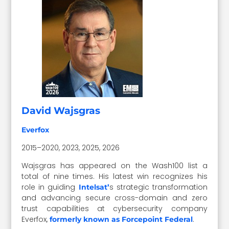
David Wajsgras
Everfox
2015–2020, 2023, 2025, 2026
Wajsgras has appeared on the Wash100 list a
total of nine times. His latest win recognizes his
role in guiding
s
strategic transformation
Intelsat’
and advancing secure cross-domain and zero
trust capabilities at cybersecurity company
Everfox,
.
formerly known as Forcepoint Federal