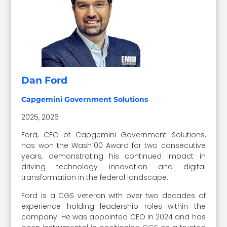
Dan Ford
Capgemini Government Solutions
2025, 2026
Ford, CEO of Capgemini Government Solutions,
has won the Wash100 Award for two consecutive
years, demonstrating his continued impact in
driving technology innovation and digital
transformation in the federal landscape.
Ford is a CGS veteran with over two decades of
experience holding leadership roles within the
company. He was appointed CEO in 2024 and has