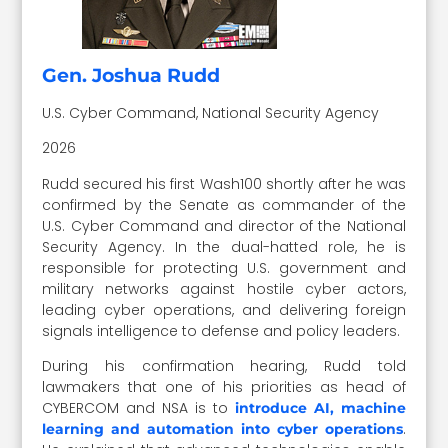
Gen. Joshua Rudd
U.S. Cyber Command, National Security Agency
2026
Rudd secured his first Wash100 shortly after he was
confirmed by the Senate as commander of the
U.S. Cyber Command and director of the National
Security Agency. In the dual-hatted role, he is
responsible for protecting U.S. government and
military networks against hostile cyber actors,
leading cyber operations, and delivering foreign
signals intelligence to defense and policy leaders.
During his confirmation hearing, Rudd told
lawmakers that one of his priorities as head of
CYBERCOM and NSA is to
introduce AI, machine
.
learning and automation into cyber operations