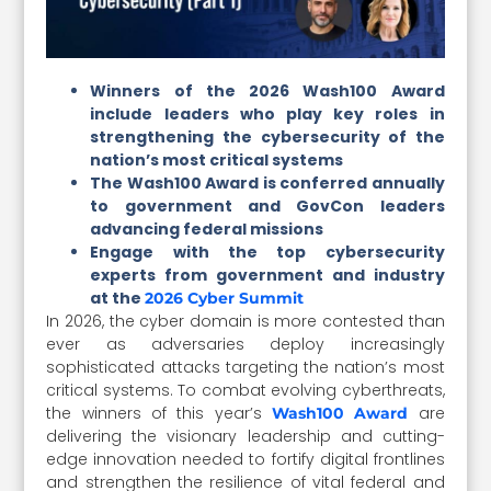
Winners of the 2026 Wash100 Award
include leaders who play key roles in
strengthening the cybersecurity of the
nation’s most critical systems
The Wash100 Award is conferred annually
to government and GovCon leaders
advancing federal missions
Engage with the top cybersecurity
experts from government and industry
at the
2026 Cyber Summit
In 2026, the cyber domain is more contested than
ever as adversaries deploy increasingly
sophisticated attacks targeting the nation’s most
critical systems. To combat evolving cyberthreats,
the winners of this year’s
are
Wash100 Award
delivering the visionary leadership and cutting-
edge innovation needed to fortify digital frontlines
and strengthen the resilience of vital federal and