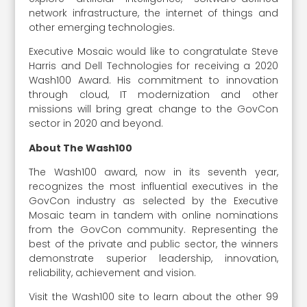
network infrastructure, the internet of things and
other emerging technologies.
Executive Mosaic would like to congratulate Steve
Harris and Dell Technologies for receiving a 2020
Wash100 Award. His commitment to innovation
through cloud, IT modernization and other
missions will bring great change to the GovCon
sector in 2020 and beyond.
About The Wash100
The Wash100 award, now in its seventh year,
recognizes the most influential executives in the
GovCon industry as selected by the Executive
Mosaic team in tandem with online nominations
from the GovCon community. Representing the
best of the private and public sector, the winners
demonstrate superior leadership, innovation,
reliability, achievement and vision.
Visit the Wash100 site to learn about the other 99