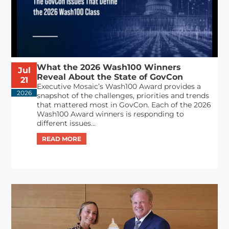
What the 2026 Wash100 Winners
Jul
Reveal About the State of GovCon
21
Executive Mosaic’s Wash100 Award provides a
2026
snapshot of the challenges, priorities and trends
that mattered most in GovCon. Each of the 2026
Wash100 Award winners is responding to
different issues...