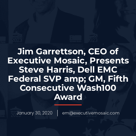
Jim Garrettson, CEO of
Executive Mosaic, Presents
Steve Harris, Dell EMC
Federal SVP amp; GM, Fifth
Consecutive Wash100
Award
January 30, 2020
em@executivemosaic.com