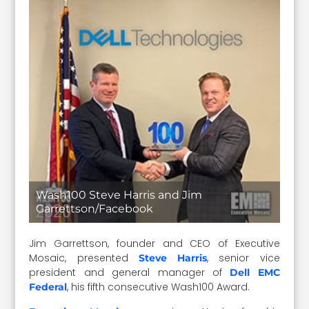
Wash100 Steve Harris and Jim
Garrettson/Facebook
Jim Garrettson, founder and CEO of Executive
Mosaic, presented
, senior vice
Steve Harris
president and general manager of
Dell EMC
, his fifth consecutive Wash100 Award.
Federal