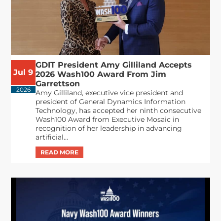
GDIT President Amy Gilliland Accepts
Jul 9
2026 Wash100 Award From Jim
Garrettson
2026
Amy Gilliland, executive vice president and
president of General Dynamics Information
Technology, has accepted her ninth consecutive
Wash100 Award from Executive Mosaic in
recognition of her leadership in advancing
artificial...