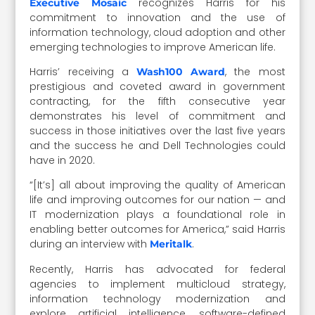
recognizes Harris for his
Executive Mosaic
commitment to innovation and the use of
information technology, cloud adoption and other
emerging technologies to improve American life.
Harris’ receiving a
, the most
Wash100 Award
prestigious and coveted award in government
contracting, for the fifth consecutive year
demonstrates his level of commitment and
success in those initiatives over the last five years
and the success he and Dell Technologies could
have in 2020.
“[It’s] all about improving the quality of American
life and improving outcomes for our nation — and
IT modernization plays a foundational role in
enabling better outcomes for America,” said Harris
during an interview with
.
Meritalk
Recently, Harris has advocated for federal
agencies to implement multicloud strategy,
information technology modernization and
explore artificial intelligence, software-defined