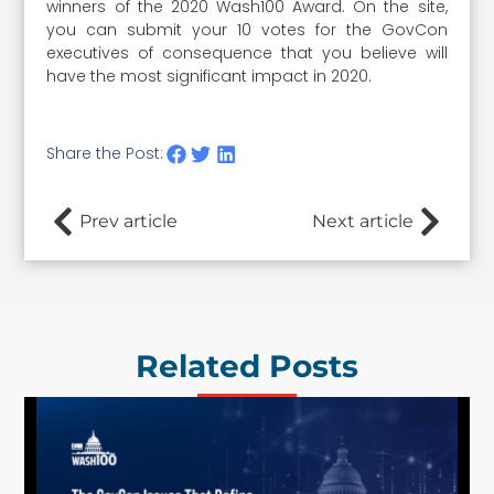
winners of the 2020 Wash100 Award. On the site,
you can submit your 10 votes for the GovCon
executives of consequence that you believe will
have the most significant impact in 2020.
Share the Post:
Prev article
Next article
Related Posts