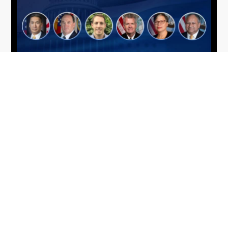
From Del Toro to Cao: Navy Leaders
Jun
Recognized by Wash100
19
The Wash100 Award, Executive Mosaic’s premier
2026
annual recognition of the most influential
leaders in the government contracting sector
and federal landscape, has consistently
highlighted high-ranking officials leading the
future of...