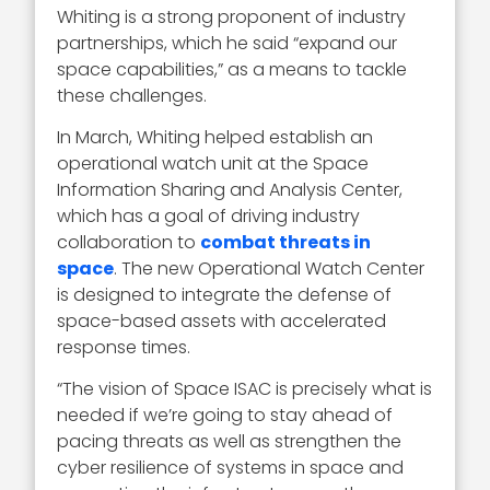
Whiting is a strong proponent of industry
partnerships, which he said “expand our
space capabilities,” as a means to tackle
these challenges.
In March, Whiting helped establish an
operational watch unit at the Space
Information Sharing and Analysis Center,
which has a goal of driving industry
collaboration to
combat threats in
space
. The new Operational Watch Center
is designed to integrate the defense of
space-based assets with accelerated
response times.
“The vision of Space ISAC is precisely what is
needed if we’re going to stay ahead of
pacing threats as well as strengthen the
cyber resilience of systems in space and