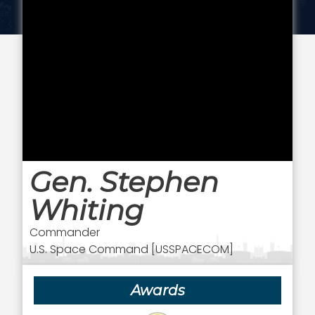
Gen. Stephen
Whiting
Commander
U.S. Space Command [USSPACECOM]
Awards