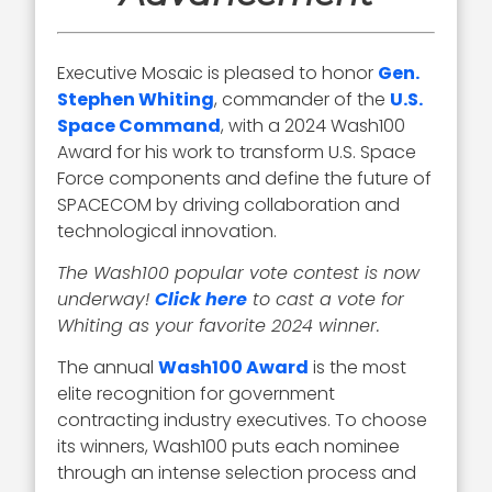
Executive Mosaic is pleased to honor
Gen.
Stephen Whiting
, commander of the
U.S.
Space Command
, with a 2024 Wash100
Award for his work to transform U.S. Space
Force components and define the future of
SPACECOM by driving collaboration and
technological innovation.
The Wash100 popular vote contest is now
underway!
Click here
to cast a vote for
Whiting as your favorite 2024 winner.
The annual
Wash100 Award
is the most
elite recognition for government
contracting industry executives. To choose
its winners, Wash100 puts each nominee
through an intense selection process and