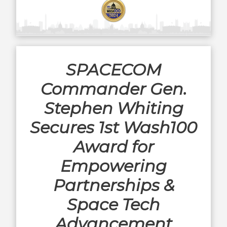
SPACECOM
Commander Gen.
Stephen Whiting
Secures 1st Wash100
Award for
Empowering
Partnerships &
Space Tech
Advancement