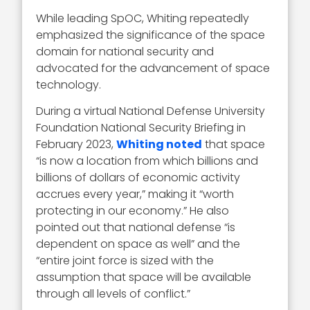
While leading SpOC, Whiting repeatedly
emphasized the significance of the space
domain for national security and
advocated for the advancement of space
technology.
During a virtual National Defense University
Foundation National Security Briefing in
February 2023,
Whiting noted
that space
“is now a location from which billions and
billions of dollars of economic activity
accrues every year,” making it “worth
protecting in our economy.” He also
pointed out that national defense “is
dependent on space as well” and the
“entire joint force is sized with the
assumption that space will be available
through all levels of conflict.”