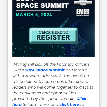
Whiting will kick off the Potomac Officers
Club’s
2024 Space Summit
on March 5
with a keynote address. At the event, he
will be joined by numerous other space
leaders who will come together to discuss
the challenges and opportunities
presented by the space domain.
Click
here
to learn more, and
click here
to