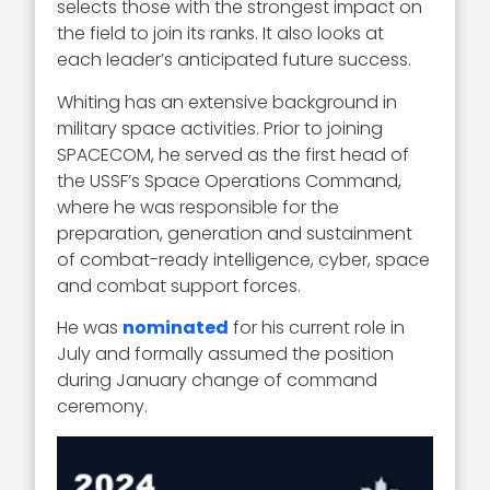
selects those with the strongest impact on
the field to join its ranks. It also looks at
each leader’s anticipated future success.
Whiting has an extensive background in
military space activities. Prior to joining
SPACECOM, he served as the first head of
the USSF’s Space Operations Command,
where he was responsible for the
preparation, generation and sustainment
of combat-ready intelligence, cyber, space
and combat support forces.
He was
nominated
for his current role in
July and formally assumed the position
during January change of command
ceremony.