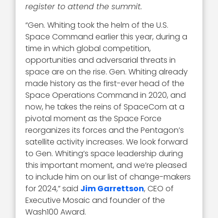
register to attend the summit.
“Gen. Whiting took the helm of the U.S.
Space Command earlier this year, during a
time in which global competition,
opportunities and adversarial threats in
space are on the rise. Gen. Whiting already
made history as the first-ever head of the
Space Operations Command in 2020, and
now, he takes the reins of SpaceCom at a
pivotal moment as the Space Force
reorganizes its forces and the Pentagon’s
satellite activity increases. We look forward
to Gen. Whiting’s space leadership during
this important moment, and we’re pleased
to include him on our list of change-makers
for 2024,” said
Jim Garrettson
, CEO of
Executive Mosaic and founder of the
Wash100 Award.