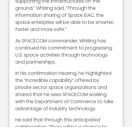
supporting the infrastructures on the
ground,” Whiting said. “Through the
information sharing of Space ISAC, the
space enterprise will be able to be smarter,
faster and more safe.”
As SPACECOM commander, Whiting has
continued his commitment to progressing
U.S. space activities through technology
and partnerships.
In his confirmation hearing, he highlighted
the “incredible capability” offered by
private sector space organizations and
shared that he sees SPACECOM working
with the Department of Commerce to take
advantage of industry technology.
He said that through this anticipated
collaboration, “there will be a chance to