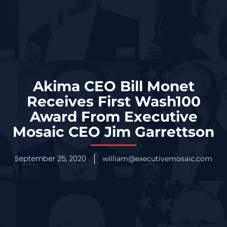
Akima CEO Bill Monet
Receives First Wash100
Award From Executive
Mosaic CEO Jim Garrettson
September 25, 2020
william@executivemosaic.com