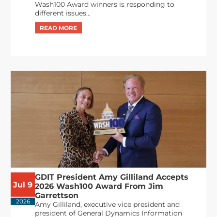
Wash100 Award winners is responding to
different issues...
GDIT President Amy Gilliland Accepts
Jul 9
2026 Wash100 Award From Jim
Garrettson
2026
Amy Gilliland, executive vice president and
president of General Dynamics Information