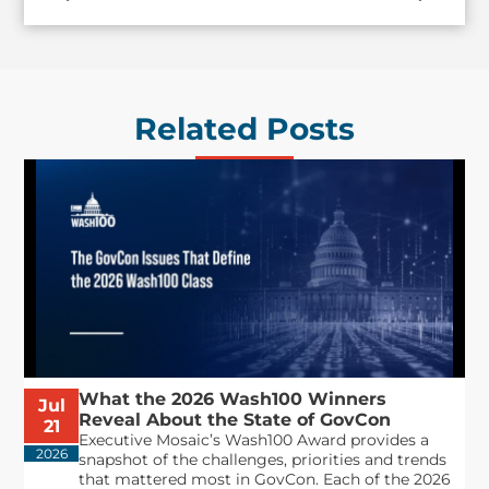
Related Posts
What the 2026 Wash100 Winners
Jul
Reveal About the State of GovCon
21
Executive Mosaic’s Wash100 Award provides a
2026
snapshot of the challenges, priorities and trends
that mattered most in GovCon. Each of the 2026