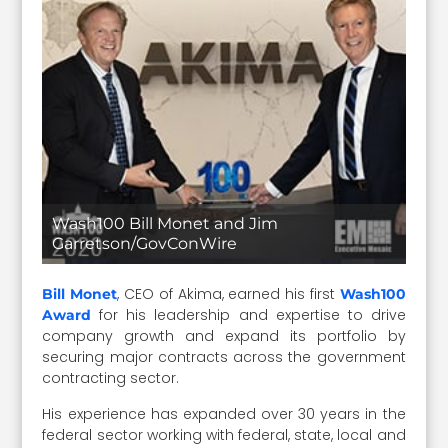
Wash100 Bill Monet and Jim
Garretson/GovConWire
, CEO of Akima, earned his first
Bill Monet
Wash100
for his leadership and expertise to drive
Award
company growth and expand its portfolio by
securing major contracts across the government
contracting sector.
His experience has expanded over 30 years in the
federal sector working with federal, state, local and