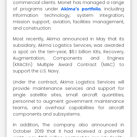
commercial clients. Monet has managed a range
of programs under
, including
Akima’s portfolio
information technology, system integration,
mission support, aviation, facilities management,
and construction.
Most recently, Akima announced in May that its
subsidiary, Akima Logistics Services, was awarded
a spot on the ten-year, $6.1 billion Kits, Recovery,
Augmentation, Components and Engines
(KRACEn) Multiple Award Contract (MAC) to
support the U.S. Navy.
Under the contract, Akima Logistics Services will
provide maintenance services and support for
single satellite sites, small aircraft quantities,
personnel to augment government maintenance
teams, and overhaul capabilities for aircraft
components and subsystems.
In addition, The company also announced in
October 2019 that it had received a potential