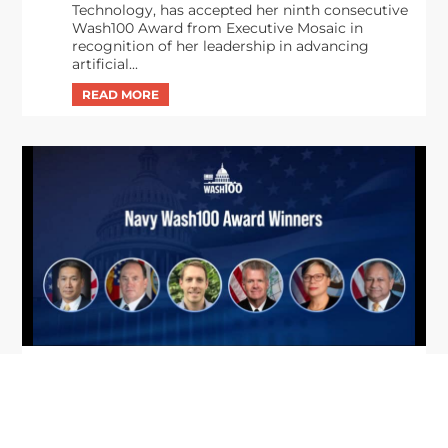
Technology, has accepted her ninth consecutive
Wash100 Award from Executive Mosaic in
recognition of her leadership in advancing
artificial...
From Del Toro to Cao: Navy Leaders
Jun
Recognized by Wash100
19
The Wash100 Award, Executive Mosaic’s premier
2026
annual recognition of the most influential
leaders in the government contracting sector