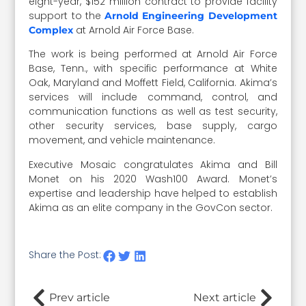
eight-year, $152 million contract to provide facility
support to the
Arnold Engineering Development
at Arnold Air Force Base.
Complex
The work is being performed at Arnold Air Force
Base, Tenn., with specific performance at White
Oak, Maryland and Moffett Field, California. Akima’s
services will include command, control, and
communication functions as well as test security,
other security services, base supply, cargo
movement, and vehicle maintenance.
Executive Mosaic congratulates Akima and Bill
Monet on his 2020 Wash100 Award. Monet’s
expertise and leadership have helped to establish
Akima as an elite company in the GovCon sector.
Share the Post:
Prev article
Next article