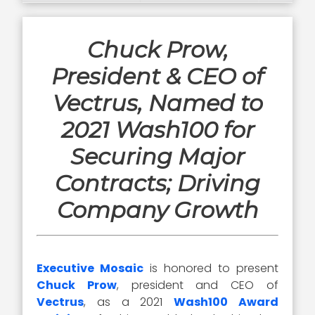
Chuck Prow,
President & CEO of
Vectrus, Named to
2021 Wash100 for
Securing Major
Contracts; Driving
Company Growth
Executive Mosaic
is honored to present
Chuck Prow
, president and CEO of
Vectrus
, as a 2021
Wash100 Award