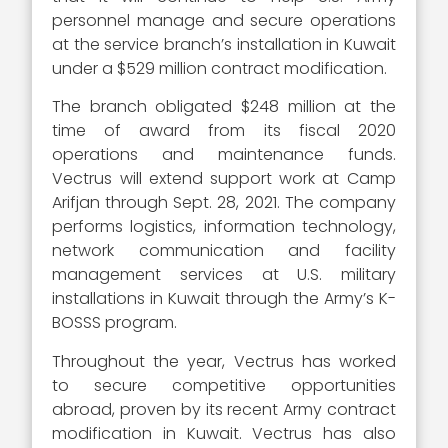
personnel manage and secure operations
at the service branch’s installation in Kuwait
under a $529 million contract modification.
The branch obligated $248 million at the
time of award from its fiscal 2020
operations and maintenance funds.
Vectrus will extend support work at Camp
Arifjan through Sept. 28, 2021. The company
performs logistics, information technology,
network communication and facility
management services at U.S. military
installations in Kuwait through the Army’s K-
BOSSS program.
Throughout the year, Vectrus has worked
to secure competitive opportunities
abroad, proven by its recent Army contract
modification in Kuwait. Vectrus has also