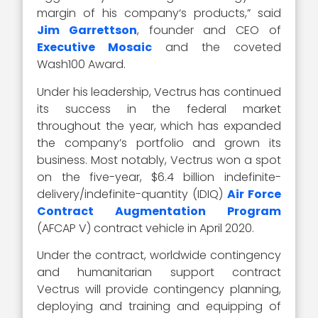
margin of his company‘s products,” said
Jim Garrettson
, founder and CEO of
Executive Mosaic
and the coveted
Wash100 Award.
Under his leadership, Vectrus has continued
its success in the federal market
throughout the year, which has expanded
the company’s portfolio and grown its
business. Most notably, Vectrus won a spot
on the five-year, $6.4 billion indefinite-
delivery/indefinite-quantity (IDIQ)
Air Force
Contract Augmentation Program
(AFCAP V) contract vehicle in April 2020.
Under the contract, worldwide contingency
and humanitarian support contract
Vectrus will provide contingency planning,
deploying and training and equipping of