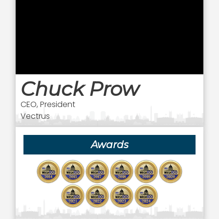
Chuck Prow
CEO, President
Vectrus
Awards