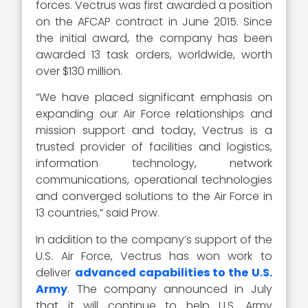
forces. Vectrus was first awarded a position
on the AFCAP contract in June 2015. Since
the initial award, the company has been
awarded 13 task orders, worldwide, worth
over $130 million.
“We have placed significant emphasis on
expanding our Air Force relationships and
mission support and today, Vectrus is a
trusted provider of facilities and logistics,
information technology, network
communications, operational technologies
and converged solutions to the Air Force in
13 countries,” said Prow.
In addition to the company’s support of the
U.S. Air Force, Vectrus has won work to
deliver
advanced capabilities to the U.S.
Army
. The company announced in July
that it will continue to help U.S. Army