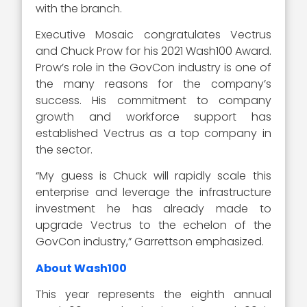
with the branch.
Executive Mosaic congratulates Vectrus
and Chuck Prow for his 2021 Wash100 Award.
Prow’s role in the GovCon industry is one of
the many reasons for the company’s
success. His commitment to company
growth and workforce support has
established Vectrus as a top company in
the sector.
“My guess is Chuck will rapidly scale this
enterprise and leverage the infrastructure
investment he has already made to
upgrade Vectrus to the echelon of the
GovCon industry,” Garrettson emphasized.
About Wash100
This year represents the eighth annual