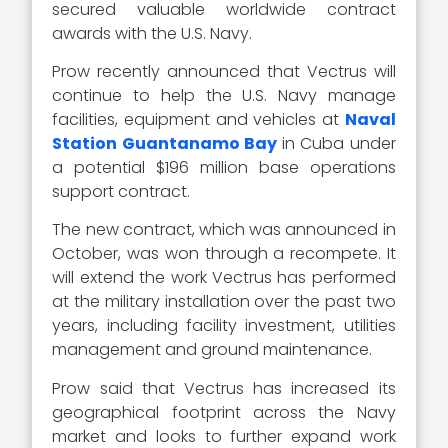
secured valuable worldwide contract
awards with the U.S. Navy.
Prow recently announced that Vectrus will
continue to help the U.S. Navy manage
facilities, equipment and vehicles at
Naval
Station Guantanamo Bay
in Cuba under
a potential $196 million base operations
support contract.
The new contract, which was announced in
October, was won through a recompete. It
will extend the work Vectrus has performed
at the military installation over the past two
years, including facility investment, utilities
management and ground maintenance.
Prow said that Vectrus has increased its
geographical footprint across the Navy
market and looks to further expand work