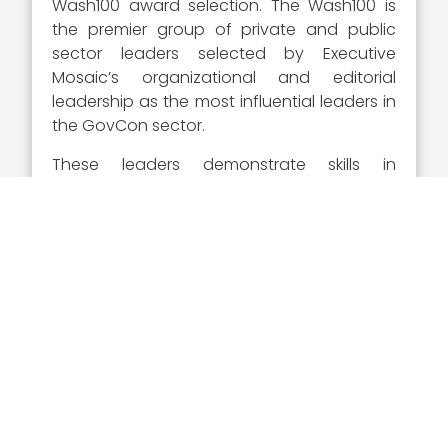
Wash100 award selection. The Wash100 is
the premier group of private and public
sector leaders selected by Executive
Mosaic’s organizational and editorial
leadership as the most influential leaders in
the GovCon sector.
These leaders demonstrate skills in
leadership, innovation, reliability,
achievement, and vision. Visitors to
Wash100.com
can sign in and vote for the
executives they believe will have the
greatest impact on government
contracting in the coming year.
The media team at Executive Mosaic writes
individualized articles for each recipient of
the Wash100 award, providing a write up on
the executive centered around their career
history and highlights.