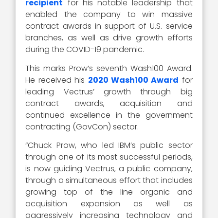
recipient
for his notable leadership that
enabled the company to win massive
contract awards in support of U.S. service
branches, as well as drive growth efforts
during the COVID-19 pandemic.
This marks Prow’s seventh Wash100 Award.
He received his
2020 Wash100 Award
for
leading Vectrus’ growth through big
contract awards, acquisition and
continued excellence in the government
contracting (GovCon) sector.
“Chuck Prow, who led IBM’s public sector
through one of its most successful periods,
is now guiding Vectrus, a public company,
through a simultaneous effort that includes
growing top of the line organic and
acquisition expansion as well as
aggressively increasing technology and