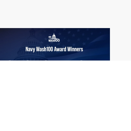
From Del Toro to Cao: Navy Leaders
Jun
Recognized by Wash100
19
The Wash100 Award, Executive Mosaic’s
2026
premier annual recognition of the most
influential leaders in the government
contracting sector and federal landscape, has
consistently highlighted high-ranking
officials leading the future of...