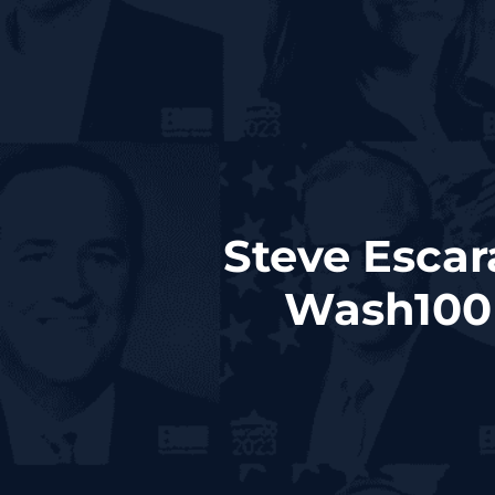
Steve Escar
Wash100 