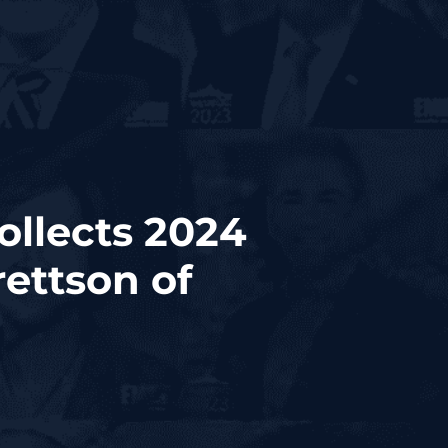
ollects 2024
ettson of