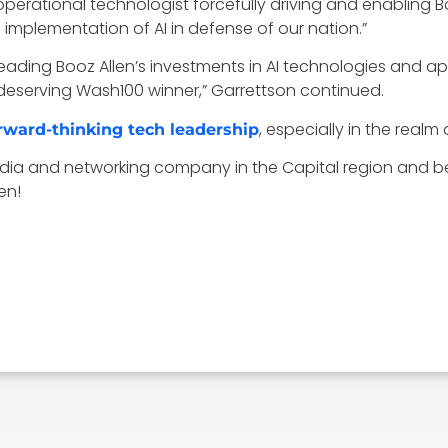
erational technologist forcefully driving and enabling Boo
mplementation of AI in defense of our nation.”
r leading Booz Allen’s investments in AI technologies and 
deserving Wash100 winner,” Garrettson continued.
, especially in the realm o
rward-thinking tech leadership
ia and networking company in the Capital region and b
en!