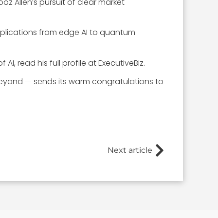
z Allen’s pursuit of clear market
applications from edge AI to quantum
f AI, read his full profile at ExecutiveBiz.
eyond — sends its warm congratulations to
Next article