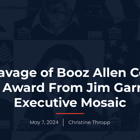
avage of Booz Allen C
Award From Jim Garr
Executive Mosaic
May 7, 2024
Christine Thropp