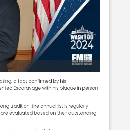
cting, a fact confirmed by his
sented Escaravage with his plaque in person
 tradition, the annual list is regularly
ts are evaluated based on their outstanding