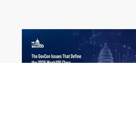
What the 2026 Wash100 Winners
Jul
Reveal About the State of GovCon
21
Executive Mosaic’s Wash100 Award provides
2026
a snapshot of the challenges, priorities and
trends that mattered most in GovCon. Each
of the 2026 Wash100 Award winners is
responding to different issues...