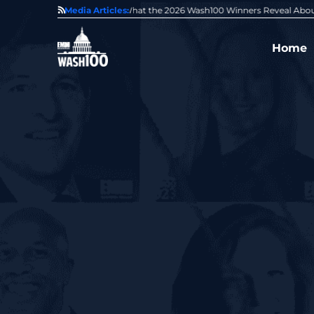
State of GovCon
Media Articles:
GDIT President Amy Gilliland Accepts 202
Home