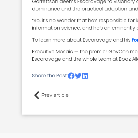
Garrettson deems Escaravage “a visionary op
dominance and the practical adoption and i
“So, it’s no wonder that he’s responsible fo
information science, and he’s an eminently 
To learn more about Escaravage and his
fo
Executive Mosaic — the premier GovCon med
Escaravage and the whole team at Booz All
Share the Post:
Prev article