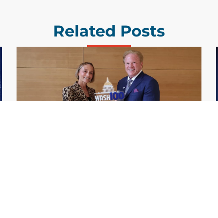
Related Posts
GDIT President Amy Gilliland Accepts
Jul 9
2026 Wash100 Award From Jim
Garrettson
2026
Amy Gilliland, executive vice president and
president of General Dynamics Information
Technology, has accepted her ninth
consecutive Wash100 Award from Executive
Mosaic in recognition of her leadership in