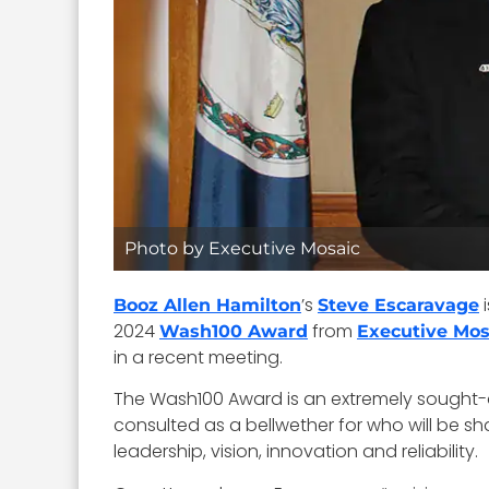
Photo by Executive Mosaic
’s
i
Booz Allen Hamilton
Steve Escaravage
2024
from
Wash100 Award
Executive Mos
in a recent meeting.
The Wash100 Award is an extremely sought-aft
consulted as a bellwether for who will be sh
leadership, vision, innovation and reliability.