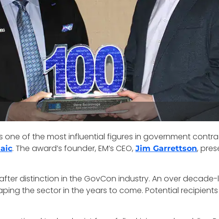
s one of the most influential figures in government contra
. The award’s founder, EM’s CEO,
, pre
aic
Jim Garrettson
er distinction in the GovCon industry. An over decade-long
aping the sector in the years to come. Potential recipien