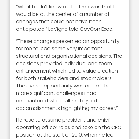
“What I didn’t know at the time was that I
would be at the center of a number of
changes that could not have been
anticipated,” LaVigne told GovCon Exec.
“These changes presented an opportunity
for me to lead some very important
structural and organizational decisions. The
decisions provided individual and team
enhancement which led to value creation
for both stakeholders and stockholders.
The overall opportunity was one of the
more significant challenges I had
encountered which ultimately led to
accomplishments highlighting my career.”
He rose to assume president and chief
operating officer roles and take on the CEO
position at the start of 2010, when he led