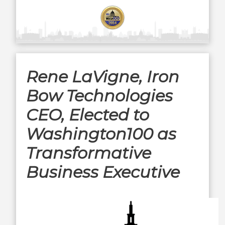
Rene LaVigne, Iron
Bow Technologies
CEO, Elected to
Washington100 as
Transformative
Business Executive