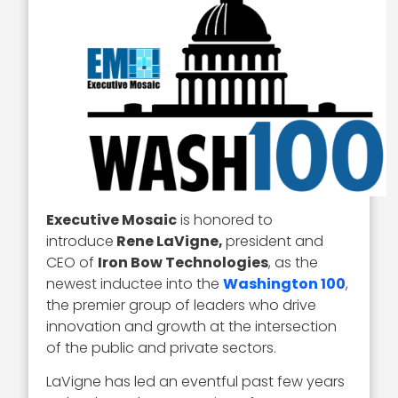
Executive Mosaic
is honored to
introduce
Rene LaVigne,
president and
CEO of
Iron Bow Technologies
, as the
newest inductee into the
Washington 100
,
the premier group of leaders who drive
innovation and growth at the intersection
of the public and private sectors.
LaVigne has led an eventful past few years