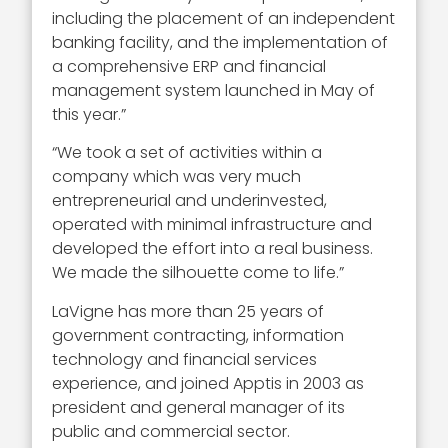
including the placement of an independent
banking facility, and the implementation of
a comprehensive ERP and financial
management system launched in May of
this year.”
“We took a set of activities within a
company which was very much
entrepreneurial and underinvested,
operated with minimal infrastructure and
developed the effort into a real business.
We made the silhouette come to life.”
LaVigne has more than 25 years of
government contracting, information
technology and financial services
experience, and joined Apptis in 2003 as
president and general manager of its
public and commercial sector.