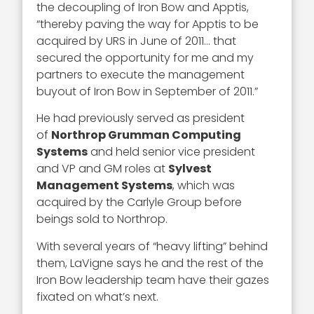
the decoupling of Iron Bow and Apptis,
“thereby paving the way for Apptis to be
acquired by URS in June of 2011… that
secured the opportunity for me and my
partners to execute the management
buyout of Iron Bow in September of 2011.”
He had previously served as president
of
Northrop Grumman Computing
Systems
and held senior vice president
and VP and GM roles at
Sylvest
Management Systems
, which was
acquired by the Carlyle Group before
beings sold to Northrop.
With several years of “heavy lifting” behind
them, LaVigne says he and the rest of the
Iron Bow leadership team have their gazes
fixated on what’s next.