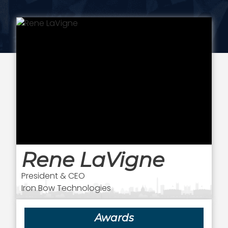
Rene LaVigne
President & CEO
Iron Bow Technologies
Awards