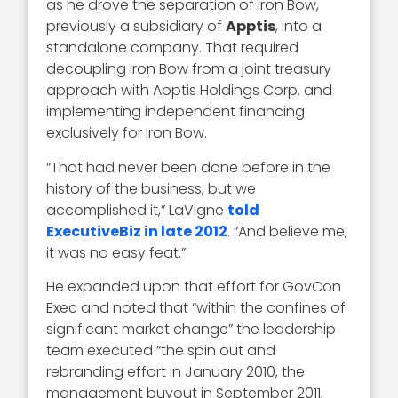
as he drove the separation of Iron Bow,
previously a subsidiary of
Apptis
, into a
standalone company. That required
decoupling Iron Bow from a joint treasury
approach with Apptis Holdings Corp. and
implementing independent financing
exclusively for Iron Bow.
“That had never been done before in the
history of the business, but we
accomplished it,” LaVigne
told
ExecutiveBiz in late 2012
. “And believe me,
it was no easy feat.”
He expanded upon that effort for GovCon
Exec and noted that “within the confines of
significant market change” the leadership
team executed “the spin out and
rebranding effort in January 2010, the
management buyout in September 2011,