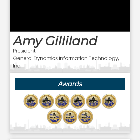
Amy Gilliland
President
General Dynamics Information Technology,
Inc.
Awards