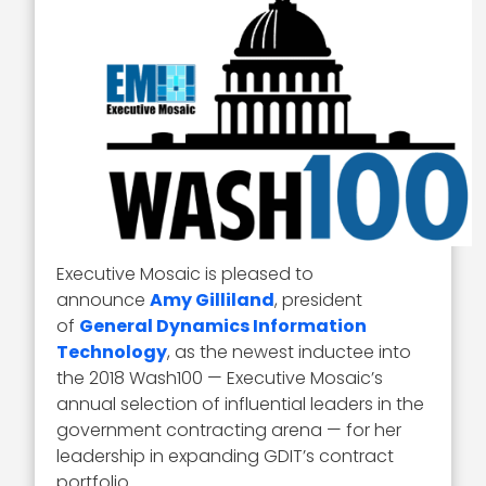
Executive Mosaic is pleased to
announce
Amy Gilliland
, president
of
General Dynamics Information
Technology
, as the newest inductee into
the 2018 Wash100 — Executive Mosaic’s
annual selection of influential leaders in the
government contracting arena — for her
leadership in expanding GDIT’s contract
portfolio.