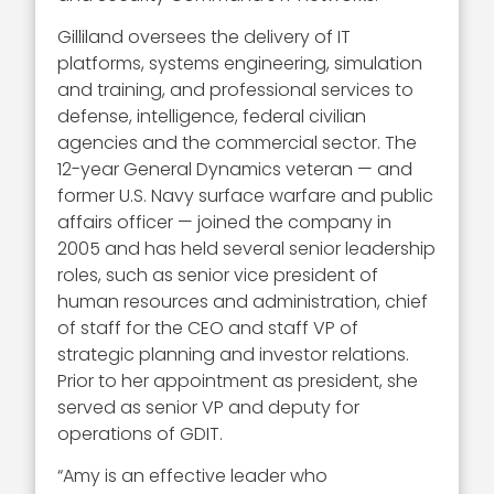
Gilliland oversees the delivery of IT
platforms, systems engineering, simulation
and training, and professional services to
defense, intelligence, federal civilian
agencies and the commercial sector. The
12-year General Dynamics veteran — and
former U.S. Navy surface warfare and public
affairs officer — joined the company in
2005 and has held several senior leadership
roles, such as senior vice president of
human resources and administration, chief
of staff for the CEO and staff VP of
strategic planning and investor relations.
Prior to her appointment as president, she
served as senior VP and deputy for
operations of GDIT.
“Amy is an effective leader who