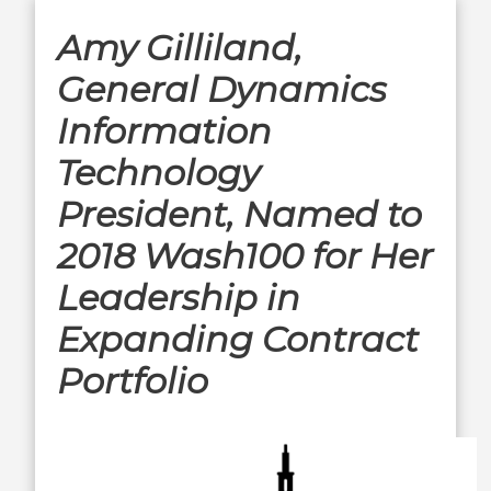
Amy Gilliland,
General Dynamics
Information
Technology
President, Named to
2018 Wash100 for Her
Leadership in
Expanding Contract
Portfolio