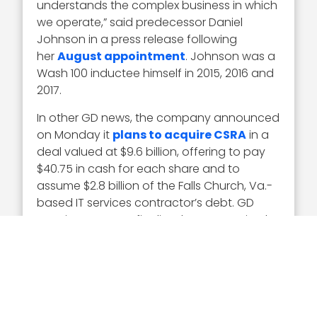
understands the complex business in which
we operate,” said predecessor Daniel
Johnson in a press release following
her
August appointment
. Johnson was a
Wash 100 inductee himself in 2015, 2016 and
2017.
In other GD news, the company announced
on Monday it
plans to acquire CSRA
in a
deal valued at $9.6 billion, offering to pay
$40.75 in cash for each share and to
assume $2.8 billion of the Falls Church, Va.-
based IT services contractor’s debt. GD
says it expects to finalize the transaction by
mid-year, subject to antitrust regulatory
review.
Executive Mosaic congratulates Amy
Gilliland and the GDIT team for their
selection to receive the award.