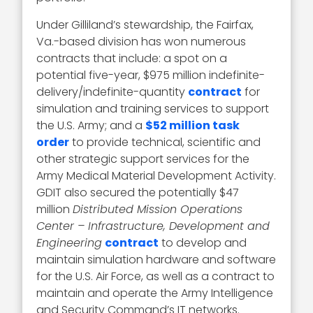
Under Gilliland’s stewardship, the Fairfax,
Va.-based division has won numerous
contracts that include: a spot on a
potential five-year, $975 million indefinite-
delivery/indefinite-quantity
contract
for
simulation and training services to support
the U.S. Army; and a
$52 million task
order
to provide technical, scientific and
other strategic support services for the
Army Medical Material Development Activity.
GDIT also secured the potentially $47
million
Distributed Mission Operations
Center – Infrastructure, Development and
Engineering
contract
to develop and
maintain simulation hardware and software
for the U.S. Air Force, as well as a contract to
maintain and operate the Army Intelligence
and Security Command’s IT networks.