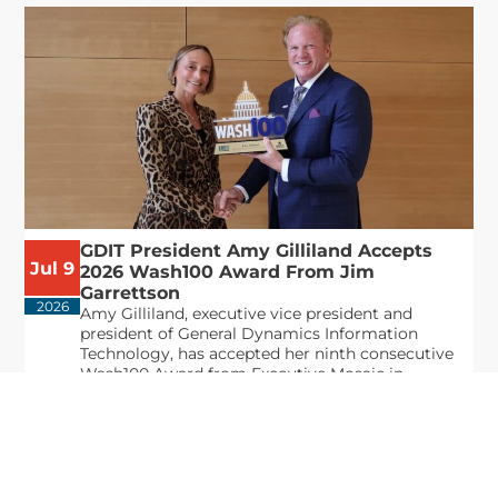
GDIT President Amy Gilliland Accepts
Jul 9
2026 Wash100 Award From Jim
Garrettson
2026
Amy Gilliland, executive vice president and
president of General Dynamics Information
Technology, has accepted her ninth consecutive
Wash100 Award from Executive Mosaic in
recognition of her leadership in advancing
artificial...