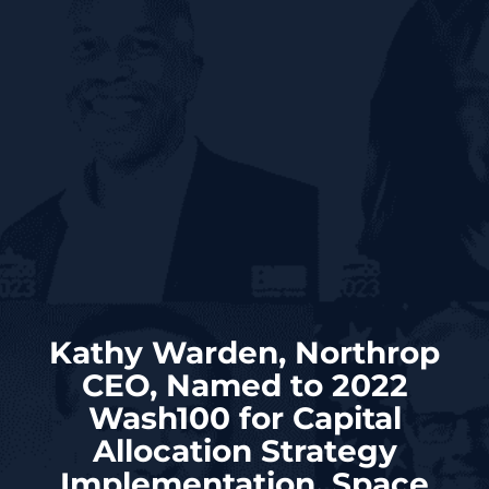
Kathy Warden, Northrop
CEO, Named to 2022
Wash100 for Capital
Allocation Strategy
Implementation, Space