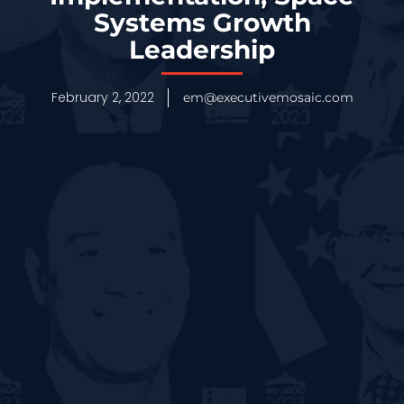
Systems Growth
Leadership
February 2, 2022
em@executivemosaic.com