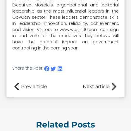
Executive Mosaic’s organizational and editorial
leadership as the most influential leaders in the
GovCon sector. These leaders demonstrate skills
in leadership, innovation, reliability, achievement,
and vision. Visitors to www.wash100.com can sign
in and vote for the executives they believe will
have the greatest impact on government
contracting in the coming year.
Share the Post:
Prev article
Next article
Related Posts