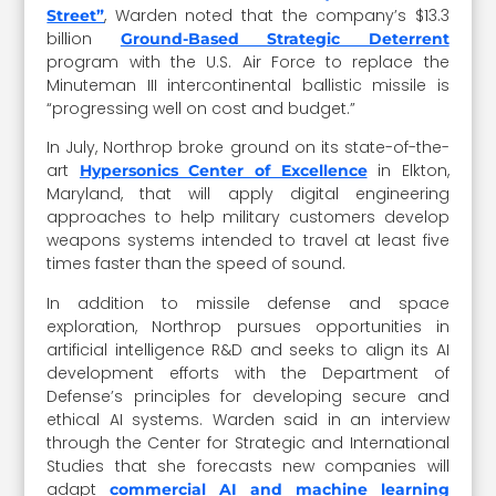
, Warden noted that the company’s $13.3
Street”
billion
Ground-Based Strategic Deterrent
program with the U.S. Air Force to replace the
Minuteman III intercontinental ballistic missile is
“progressing well on cost and budget.”
In July, Northrop broke ground on its state-of-the-
art
in Elkton,
Hypersonics Center of Excellence
Maryland, that will apply digital engineering
approaches to help military customers develop
weapons systems intended to travel at least five
times faster than the speed of sound.
In addition to missile defense and space
exploration, Northrop pursues opportunities in
artificial intelligence R&D and seeks to align its AI
development efforts with the Department of
Defense’s principles for developing secure and
ethical AI systems. Warden said in an interview
through the Center for Strategic and International
Studies that she forecasts new companies will
adapt
commercial AI and machine learning