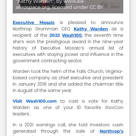
"Kathy Warden", by www.aia-
aerospace.org, licensed under CC BY
is pleased to announce
Executive Mosaic
Northrop Grumman CEO
as a
Kathy Warden
recipient of the
, the seventh time
2022
Wash100
she’s won the prestigious award in the nine-year
history of Executive Mosaic’s annual list of
executives with staying power and influence in the
government contracting sector.
Warden took the helm of the Falls Church, Virginia-
based company as chief executive and president
in January 2019 and she added the chairman title
in August of the same year.
to cast a vote for Kathy
Visit Wash100.com
Warden as one of your 10 favorite GovCon
leaders.
In a 2021 earnings call, she told investors cash
generated through the sale of
Northrop’s