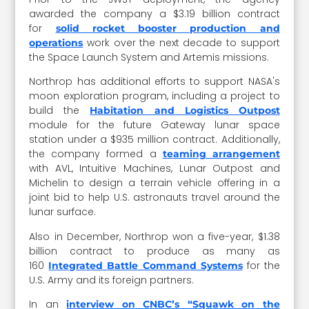
awarded the company a $3.19 billion contract
for
solid rocket booster production and
work over the next decade to support
operations
the Space Launch System and Artemis missions.
Northrop has additional efforts to support NASA's
moon exploration program, including a project to
build the
Habitation and Logistics Outpost
module for the future Gateway lunar space
station under a $935 million contract. Additionally,
the company formed a
teaming arrangement
with AVL, Intuitive Machines, Lunar Outpost and
Michelin to design a terrain vehicle offering in a
joint bid to help U.S. astronauts travel around the
lunar surface.
Also in December, Northrop won a five-year, $1.38
billion contract to produce as many as
160
for the
Integrated Battle Command Systems
U.S. Army and its foreign partners.
In an
interview on CNBC’s “Squawk on the