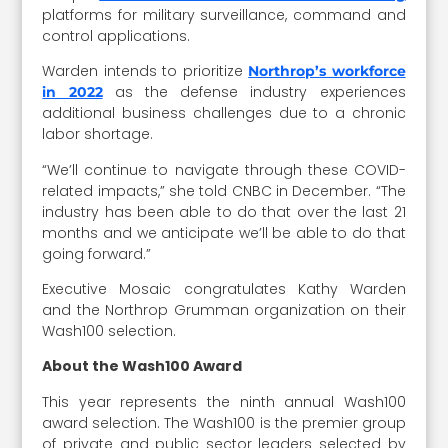
platforms for military surveillance, command and
control applications.
Warden intends to prioritize
Northrop’s workforce
as the defense industry experiences
in 2022
additional business challenges due to a chronic
labor shortage.
“We’ll continue to navigate through these COVID-
related impacts,” she told CNBC in December. “The
industry has been able to do that over the last 21
months and we anticipate we’ll be able to do that
going forward.”
Executive Mosaic congratulates Kathy Warden
and the Northrop Grumman organization on their
Wash100 selection.
About the Wash100 Award
This year represents the ninth annual Wash100
award selection. The Wash100 is the premier group
of private and public sector leaders selected by