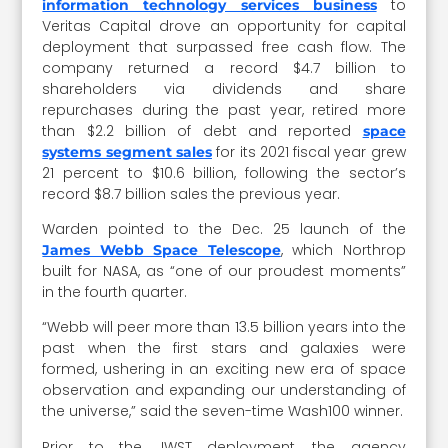
to
information technology services business
Veritas Capital drove an opportunity for capital
deployment that surpassed free cash flow. The
company returned a record $4.7 billion to
shareholders via dividends and share
repurchases during the past year, retired more
than $2.2 billion of debt and reported
space
for its 2021 fiscal year grew
systems segment sales
21 percent to $10.6 billion, following the sector’s
record $8.7 billion sales the previous year.
Warden pointed to the Dec. 25 launch of the
, which Northrop
James Webb Space Telescope
built for NASA, as “one of our proudest moments”
in the fourth quarter.
“Webb will peer more than 13.5 billion years into the
past when the first stars and galaxies were
formed, ushering in an exciting new era of space
observation and expanding our understanding of
the universe,” said the seven-time Wash100 winner.
Prior to the JWST deployment, the agency