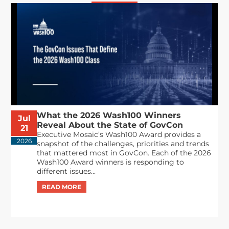
What the 2026 Wash100 Winners
Jul
Reveal About the State of GovCon
21
Executive Mosaic’s Wash100 Award provides a
2026
snapshot of the challenges, priorities and trends
that mattered most in GovCon. Each of the 2026
Wash100 Award winners is responding to
different issues...