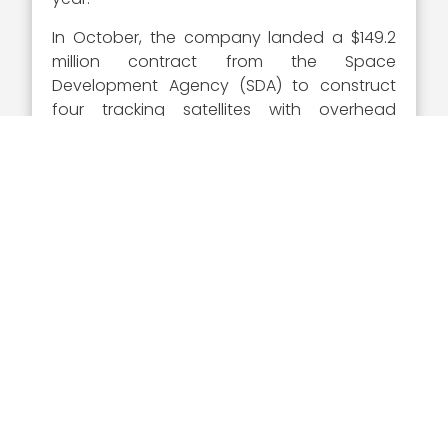
In October, the company landed a $149.2
million contract from the Space
Development Agency (SDA) to construct
four tracking satellites with overhead
persistent infrared (OPIR) imaging elements
that will serve as part of the layered
National Defense Space Architecture
(NDSA) for missile defense and tactical
communications.
In early 2021, SDA announced that it will
retain SpaceX
and L3Harris Technologies
as contractors for the effort in response to
bid protests.
Executive Mosaic congratulates SpaceX
and Gwynne Shotwell on her 2021 Wash100
Award. Her vision to drive the future of