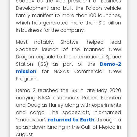
SpaceX as the vice president of Business
Development and built the Falcon vehicle
family manifest to more than 100 launches,
which has generated more than $10 billion
in business for the company.
Most notably, Shotwell helped lead
SpaceX’s launch of the manned Crew
Dragon capsule to the International Space
Station (ISS) as part of the
Demo-2
mission
for NASA’s Commercial Crew
Program.
Demo-2 reached the ISS in late May 2020
carrying NASA astronauts Robert Behnken
and Douglas Hurley along with experiments
and cargo. The spacecraft, nicknamed
“Endeavour”,
returned to Earth
through a
splashdown landing in the Gulf of Mexico in
August.