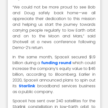
“We could not be more proud to see Bob
and Doug safely back home—we all
appreciate their dedication to this mission
and helping us start the journey towards
carrying people regularly to low Earth orbit
and on to the Moon and Mars,” said
Shotwell at a news conference following
Demo-2’s return.
In the same month, SpaceX secured $1.9
billion during a
funding round
which could
increase the company’s equity value to $46
billion, according to Bloomberg. Earlier in
2020, SpaceX announced plans to spin out
its
Starlink
broadband services business
as a public company.
SpaceX has sent over 240 satellites for the
Starlink constellation in low-Earth orbit to