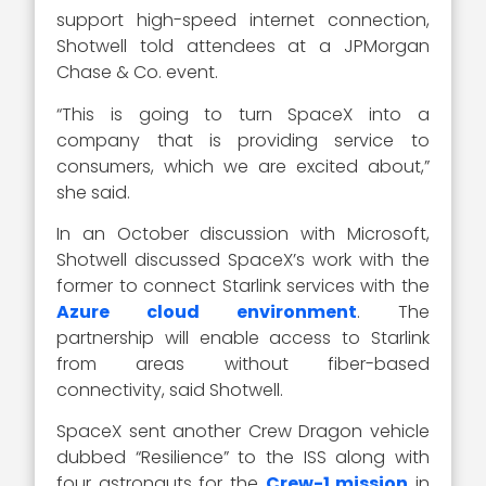
support high-speed internet connection,
Shotwell told attendees at a JPMorgan
Chase & Co. event.
“This is going to turn SpaceX into a
company that is providing service to
consumers, which we are excited about,”
she said.
In an October discussion with Microsoft,
Shotwell discussed SpaceX’s work with the
former to connect Starlink services with the
Azure cloud environment
. The
partnership will enable access to Starlink
from areas without fiber-based
connectivity, said Shotwell.
SpaceX sent another Crew Dragon vehicle
dubbed “Resilience” to the ISS along with
four astronauts for the
Crew-1 mission
in