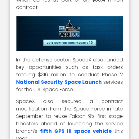
contract.
In the defense sector, SpaceX also landed
key opportunities such as task orders
totaling $316 million to conduct Phase 2
National Security Space Launch
services
for the U.S. Space Force.
SpaceX also secured a contract
modification from the Space Force in late
September to reuse Falcon 9’s first-stage
boosters ahead of launching the service
branch’s
fifth GPS III space vehicle
this
year.