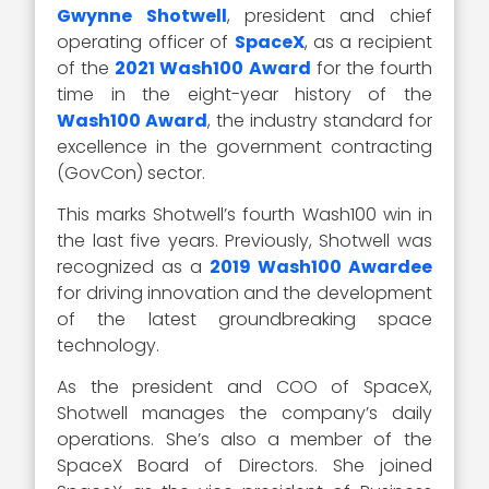
Gwynne Shotwell
, president and chief
operating officer of
SpaceX
, as a recipient
of the
2021 Wash100 Award
for the fourth
time in the eight-year history of the
Wash100 Award
, the industry standard for
excellence in the government contracting
(GovCon) sector.
This marks Shotwell’s fourth Wash100 win in
the last five years. Previously, Shotwell was
recognized as a
2019 Wash100 Awardee
for driving innovation and the development
of the latest groundbreaking space
technology.
As the president and COO of SpaceX,
Shotwell manages the company’s daily
operations. She’s also a member of the
SpaceX Board of Directors. She joined