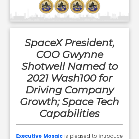
SpaceX President,
COO Gwynne
Shotwell Named to
2021 Wash100 for
Driving Company
Growth; Space Tech
Capabilities
Executive Mosaic
is pleased to introduce