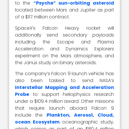
to the
“Psyche” sun-orbiting asteroid
located between Mars and Jupiter as part
of a $117 million contract.
SpaceX’s Falcon Heavy rocket will
additionally send secondary payloads
including the Escape and Plasma
Acceleration and Dynamics Explorers
experiment on the Mars atmosphere, and
the Janus study on binary asteroids.
The company’s Falcon 9 launch vehicle has
also been tasked to send NASA’s
Interstellar Mapping and Acceleration
Probe
to support heliophysics research
under a $109.4 million award. Other missions
that require launch aboard Falcon 9
include the
Plankton, Aerosol, Cloud,
ocean Ecosystem
oceanographic study,
which comes as part of an $80.4 million