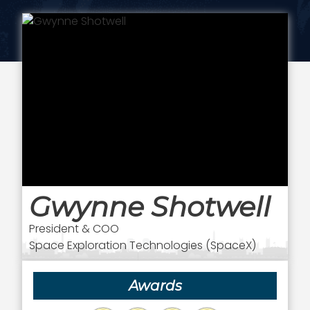
Gwynne Shotwell
President & COO
Space Exploration Technologies (SpaceX)
Awards