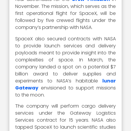
November. The mission, which serves as the
first operational flight for SpaceX, will be
followed by five crewed flights under the
company’s partnership with NASA.
SpaceX also secured contracts with NASA
to provide launch services and delivery
payloads meant to provide insight into the
complexities of space. In March, the
company landed a spot on a potential $7
billion award to deliver supplies and
experiments to NASA’s habitable
lunar
Gateway
envisioned to support missions
to the moon.
The company will perform cargo delivery
services under the Gateway Logistics
Services contract for 15 years. NASA also
tapped SpaceX to launch scientific studies