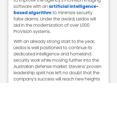
to improve the agency’s ProVision imaging
software with an
artificial intelligence-
based algorithm
to minimize security
false alarms. Under the award, Leidos will
aid in the modernization of over 1,000
ProVision systems.
With an already strong start to the year,
Leidos is well positioned to continue its
dedicated intelligence and homeland
security work while moving further into the
Australian defense market. Stevens’ proven
leadership spirit has left no doubt that the
company’s success will reach new heights
in 2023.
Executive Mosaic thanks and congratulates
Roy Stevens and the Leidos team for their
remarkable year and 2023 Wash100 Award
win.