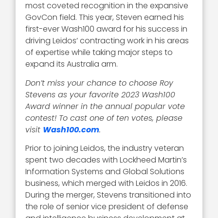
most coveted recognition in the expansive
GovCon field. This year, Steven earned his
first-ever Wash100 award for his success in
driving Leidos’ contracting work in his areas
of expertise while taking major steps to
expand its Australia arm.
Don’t miss your chance to choose Roy
Stevens as your favorite 2023 Wash100
Award winner in the annual popular vote
contest! To cast one of ten votes, please
visit
Wash100.com
.
Prior to joining Leidos, the industry veteran
spent two decades with Lockheed Martin’s
Information Systems and Global Solutions
business, which merged with Leidos in 2016.
During the merger, Stevens transitioned into
the role of senior vice president of defense