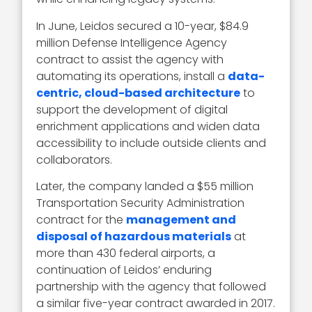
In June, Leidos secured a 10-year, $84.9
million Defense Intelligence Agency
contract to assist the agency with
automating its operations, install a
data-
centric, cloud-based architecture
to
support the development of digital
enrichment applications and widen data
accessibility to include outside clients and
collaborators.
Later, the company landed a $55 million
Transportation Security Administration
contract for the
management and
disposal of hazardous materials
at
more than 430 federal airports, a
continuation of Leidos’ enduring
partnership with the agency that followed
a similar five-year contract awarded in 2017.