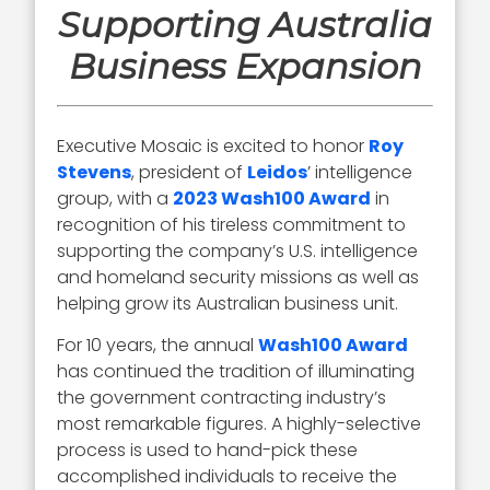
Supporting Australia
Business Expansion
Executive Mosaic is excited to honor
Roy
Stevens
, president of
Leidos
’ intelligence
group, with a
2023 Wash100 Award
in
recognition of his tireless commitment to
supporting the company’s U.S. intelligence
and homeland security missions as well as
helping grow its Australian business unit.
For 10 years, the annual
Wash100 Award
has continued the tradition of illuminating
the government contracting industry’s
most remarkable figures. A highly-selective
process is used to hand-pick these
accomplished individuals to receive the