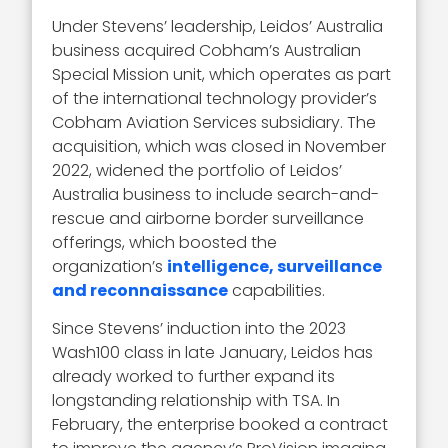
Under Stevens’ leadership, Leidos’ Australia
business acquired Cobham’s Australian
Special Mission unit, which operates as part
of the international technology provider’s
Cobham Aviation Services subsidiary. The
acquisition, which was closed in November
2022, widened the portfolio of Leidos’
Australia business to include search-and-
rescue and airborne border surveillance
offerings, which boosted the
organization’s
intelligence, surveillance
and reconnaissance
capabilities.
Since Stevens’ induction into the 2023
Wash100 class in late January, Leidos has
already worked to further expand its
longstanding relationship with TSA. In
February, the enterprise booked a contract