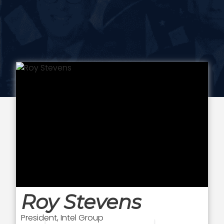
Roy Stevens
President, Intel Group