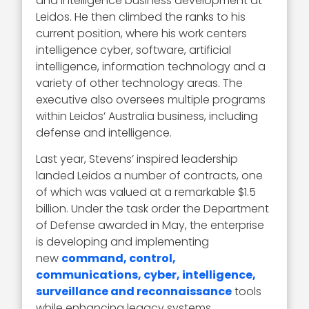
and intelligence business development at
Leidos. He then climbed the ranks to his
current position, where his work centers
intelligence cyber, software, artificial
intelligence, information technology and a
variety of other technology areas. The
executive also oversees multiple programs
within Leidos’ Australia business, including
defense and intelligence.
Last year, Stevens’ inspired leadership
landed Leidos a number of contracts, one
of which was valued at a remarkable $1.5
billion. Under the task order the Department
of Defense awarded in May, the enterprise
is developing and implementing
new
command, control,
communications, cyber, intelligence,
surveillance and reconnaissance
tools
while enhancing legacy systems.