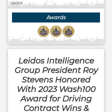
Leidos
Awards
Leidos Intelligence
Group President Roy
Stevens Honored
With 2023 Wash100
Award for Driving
Contract Wins &