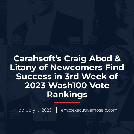
Carahsoft’s Craig Abod &
Litany of Newcomers Find
Success in 3rd Week of
2023 Wash100 Vote
Rankings
February 17, 2023
em@executivemosaic.com