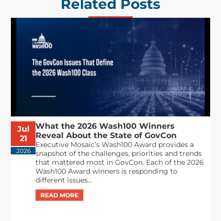
Related Posts
What the 2026 Wash100 Winners
Jul
Reveal About the State of GovCon
21
Executive Mosaic’s Wash100 Award provides a
2026
snapshot of the challenges, priorities and trends
that mattered most in GovCon. Each of the 2026
Wash100 Award winners is responding to
different issues...