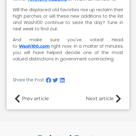
Will the displaced old favorites rise up reclaim their
high perches or will these new additions to the list
and Wash100 continue to seize the day? Tune in
next week to find out.
And make sure you've voted! Head
to
right now. In a matter of minutes,
Wash100.com
you will have helped decide one of the most
valued distinctions in government contracting.
Share the Post:
Prev article
Next article