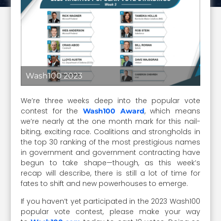
Wash100 2023
We’re three weeks deep into the popular vote
contest for the
, which means
Wash100 Award
we’re nearly at the one month mark for this nail-
biting, exciting race. Coalitions and strongholds in
the top 30 ranking of the most prestigious names
in government and government contracting have
begun to take shape—though, as this week’s
recap will describe, there is still a lot of time for
fates to shift and new powerhouses to emerge.
If you haven’t yet participated in the 2023 Wash100
popular vote contest, please make your way