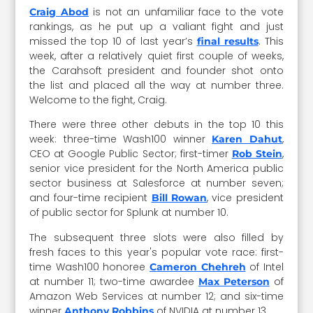
is not an unfamiliar face to the vote
Craig Abod
rankings, as he put up a valiant fight and just
missed the top 10 of last year’s
. This
final results
week, after a relatively quiet first couple of weeks,
the Carahsoft president and founder shot onto
the list and placed all the way at number three.
Welcome to the fight, Craig.
There were three other debuts in the top 10 this
week: three-time Wash100 winner
,
Karen Dahut
CEO at Google Public Sector; first-timer
,
Rob Stein
senior vice president for the North America public
sector business at Salesforce at number seven;
and four-time recipient
, vice president
Bill Rowan
of public sector for Splunk at number 10.
The subsequent three slots were also filled by
fresh faces to this year's popular vote race: first-
time Wash100 honoree
of Intel
Cameron Chehreh
at number 11; two-time awardee
of
Max Peterson
Amazon Web Services at number 12; and six-time
winner
of NVIDIA at number 13.
Anthony Robbins