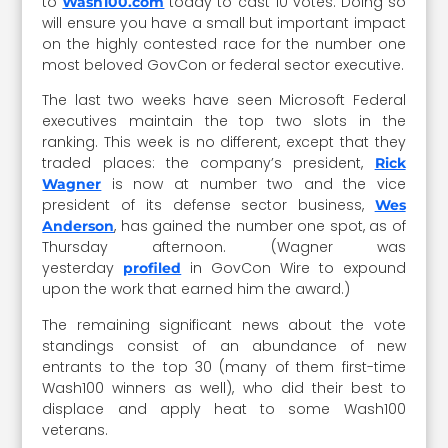
to
today to cast 10 votes. Doing so
Wash100.com
will ensure you have a small but important impact
on the highly contested race for the number one
most beloved GovCon or federal sector executive.
The last two weeks have seen Microsoft Federal
executives maintain the top two slots in the
ranking. This week is no different, except that they
traded places: the company’s president,
Rick
is now at number two and the vice
Wagner
president of its defense sector business,
Wes
, has gained the number one spot, as of
Anderson
Thursday afternoon. (Wagner was
yesterday
in GovCon Wire to expound
profiled
upon the work that earned him the award.)
The remaining significant news about the vote
standings consist of an abundance of new
entrants to the top 30 (many of them first-time
Wash100 winners as well), who did their best to
displace and apply heat to some Wash100
veterans.