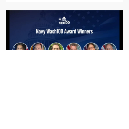
From Del Toro to Cao: Navy Leaders
Jun
Recognized by Wash100
19
The Wash100 Award, Executive Mosaic’s premier
2026
annual recognition of the most influential
leaders in the government contracting sector
and federal landscape, has consistently
highlighted high-ranking officials leading the
future of...