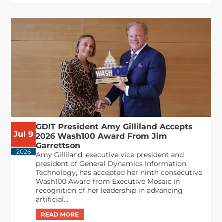
GDIT President Amy Gilliland Accepts
Jul 9
2026 Wash100 Award From Jim
Garrettson
2026
Amy Gilliland, executive vice president and
president of General Dynamics Information
Technology, has accepted her ninth consecutive
Wash100 Award from Executive Mosaic in
recognition of her leadership in advancing
artificial...