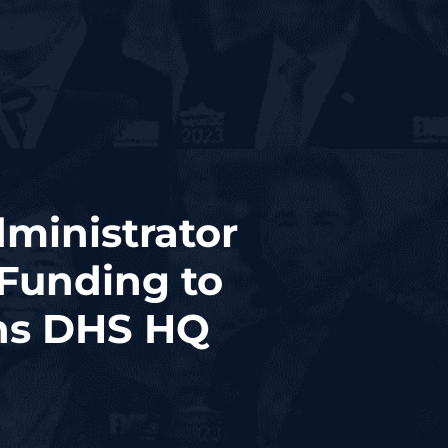
ministrator
Funding to
ths DHS HQ