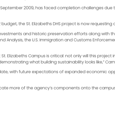
in September 2009, has faced completion challenges due 
2 budget, the St. Elizabeths DHS project is now requesting 
investments and historic preservation efforts along with 
 and Analysis, the U.S. Immigration and Customs Enforceme
. Elizabeths Campus is critical: not only will this project 
monstrating what building sustainability looks like,” Car
date, with future expectations of expanded economic oppo
ocate more of the agency’s components onto the campus 