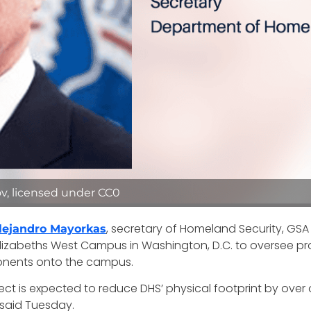
v, licensed under CC0
, secretary of Homeland Security, GSA
lejandro Mayorkas
 Elizabeths West Campus in Washington, D.C. to oversee p
nents onto the campus.
ect is expected to reduce DHS’ physical footprint by over o
 said Tuesday.