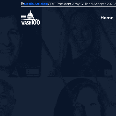
State of GovCon
Media Articles:
GDIT President Amy Gilliland Accepts 202
Home