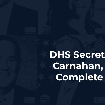
DHS Secret
Carnahan,
Complete 