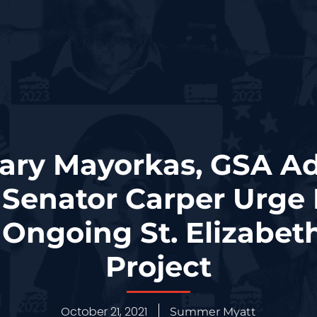
ary Mayorkas, GSA Ad
 Senator Carper Urge 
Ongoing St. Elizabe
Project
October 21, 2021
Summer Myatt