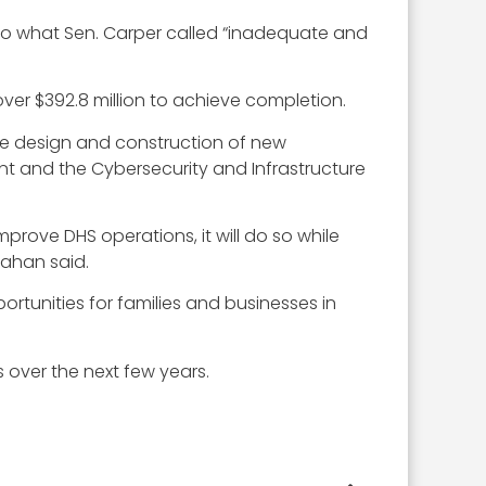
to what Sen. Carper called “inadequate and
over $392.8 million to achieve completion.
the design and construction of new
nt and the Cybersecurity and Infrastructure
improve DHS operations, it will do so while
nahan said.
rtunities for families and businesses in
over the next few years.