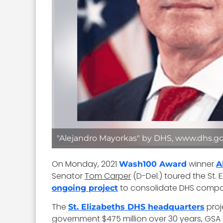
"Alejandro Mayorkas" by DHS, www.dhs.go
On Monday, 2021
winner
Wash100 Award
A
Senator
Tom Carper
(D-Del.) toured the St.
to consolidate DHS compo
ongoing project
The
proj
St. Elizabeths DHS headquarters
government $475 million over 30 years, GSA