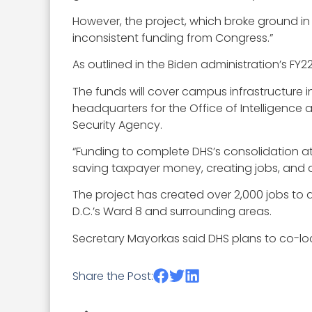
However, the project, which broke ground 
inconsistent funding from Congress.”
As outlined in the Biden administration’s FY2
The funds will cover campus infrastructure 
headquarters for the Office of Intelligence
Security Agency.
“Funding to complete DHS’s consolidation at St
saving taxpayer money, creating jobs, and de
The project has created over 2,000 jobs to 
D.C.’s Ward 8 and surrounding areas.
Secretary Mayorkas said DHS plans to co-l
Share the Post: