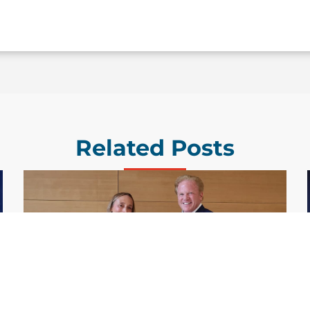
Related Posts