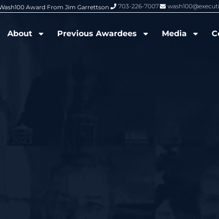
703-226-7007
wash100@execut
6 Wash100 Award From Jim Garrettson
From Del Toro to Cao: Navy Leade
About
Previous Awardees
Media
C