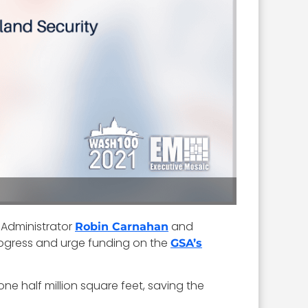
 Administrator
and
Robin Carnahan
rogress and urge funding on the
GSA’s
ne half million square feet, saving the