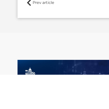
Prev article