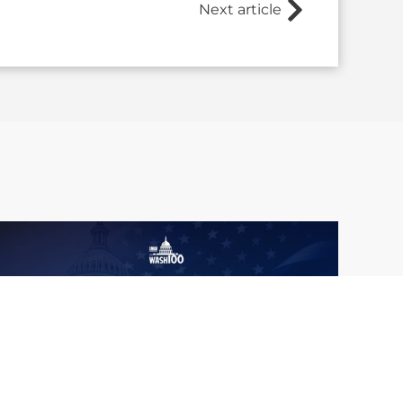
Next article