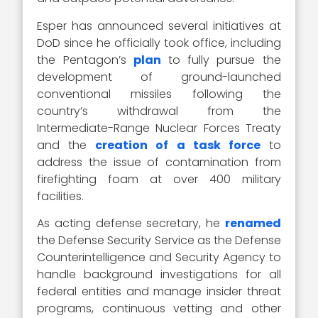
Esper has announced several initiatives at
DoD since he officially took office, including
the Pentagon’s
plan
to fully pursue the
development of ground-launched
conventional missiles following the
country’s withdrawal from the
Intermediate-Range Nuclear Forces Treaty
and the
creation of a task force
to
address the issue of contamination from
firefighting foam at over 400 military
facilities.
As acting defense secretary, he
renamed
the Defense Security Service as the Defense
Counterintelligence and Security Agency to
handle background investigations for all
federal entities and manage insider threat
programs, continuous vetting and other