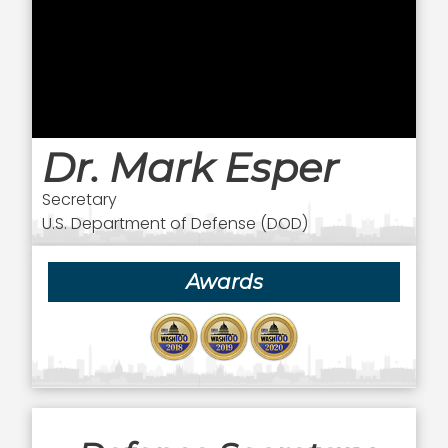
Dr. Mark Esper
Secretary
U.S. Department of Defense (DOD)
Awards