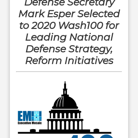
Defense Secretary
Mark Esper Selected
to 2020 Wash100 for
Leading National
Defense Strategy,
Reform Initiatives