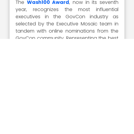
The
Wash100 Award
, now in its seventh
year, recognizes the most influential
executives in the GovCon industry as
selected by the Executive Mosaic team in
tandem with online nominations from the
GovCon community. Representing the best
of the private and public sector, the
winners demonstrate superior leadership,
innovation, reliability, achievement and
vision.
Visit the
Wash100 site
to learn about the
other 99 winners of the 2020 Wash100
Award. On the site, you can submit your 10
votes for the GovCon executives of
consequence that you believe will have the
most significant impact in 2020.
Sponsor