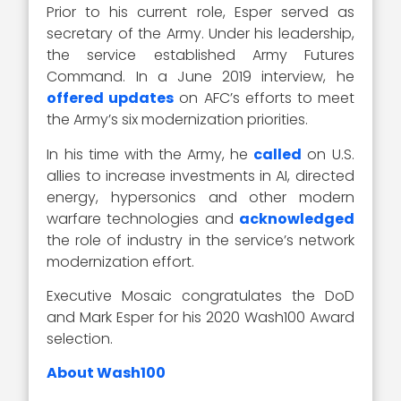
Prior to his current role, Esper served as
secretary of the Army. Under his leadership,
the service established Army Futures
Command. In a June 2019 interview, he
offered updates
on AFC’s efforts to meet
the Army’s six modernization priorities.
In his time with the Army, he
called
on U.S.
allies to increase investments in AI, directed
energy, hypersonics and other modern
warfare technologies and
acknowledged
the role of industry in the service’s network
modernization effort.
Executive Mosaic congratulates the DoD
and Mark Esper for his 2020 Wash100 Award
selection.
About Wash100