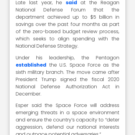
Late last year, he
said
at the Reagan
National Defense Forum that the
department achieved up to $5 billion in
savings over the past four months as part
of the zero-based budget review process,
which seeks to align spending with the
National Defense Strategy.
Under his leadership, the Pentagon
established
the U.S. Space Force as the
sixth military branch. The move came after
President Trump signed the fiscal 2020
National Defense Authorization Act in
December.
Esper said the Space Force will address
emerging threats in a space environment
and ensure the country’s capacity to “deter
aggression, defend our national interests
and outpace potential adversaries.”