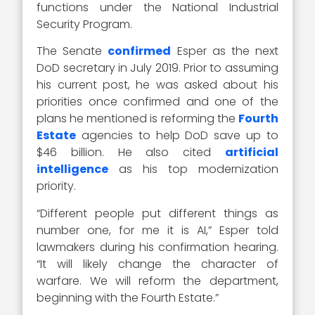
functions under the National Industrial
Security Program.
The Senate
confirmed
Esper as the next
DoD secretary in July 2019. Prior to assuming
his current post, he was asked about his
priorities once confirmed and one of the
plans he mentioned is reforming the
Fourth
Estate
agencies to help DoD save up to
$46 billion. He also cited
artificial
intelligence
as his top modernization
priority.
“Different people put different things as
number one, for me it is AI,” Esper told
lawmakers during his confirmation hearing.
“It will likely change the character of
warfare. We will reform the department,
beginning with the Fourth Estate.”