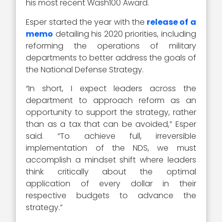
his most recent Wash100 Award.
Esper started the year with the
release of a
memo
detailing his 2020 priorities, including
reforming the operations of military
departments to better address the goals of
the National Defense Strategy.
“In short, I expect leaders across the
department to approach reform as an
opportunity to support the strategy, rather
than as a tax that can be avoided,” Esper
said. “To achieve full, irreversible
implementation of the NDS, we must
accomplish a mindset shift where leaders
think critically about the optimal
application of every dollar in their
respective budgets to advance the
strategy.”