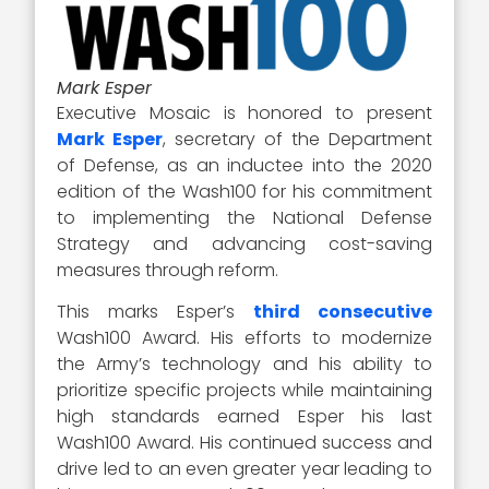
Mark Esper
Executive Mosaic is honored to present
Mark Esper
, secretary of the Department
of Defense, as an inductee into the 2020
edition of the Wash100 for his commitment
to implementing the National Defense
Strategy and advancing cost-saving
measures through reform.
This marks Esper’s
third consecutive
Wash100 Award. His efforts to modernize
the Army’s technology and his ability to
prioritize specific projects while maintaining
high standards earned Esper his last
Wash100 Award. His continued success and
drive led to an even greater year leading to