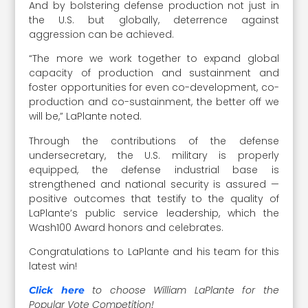
And by bolstering defense production not just in
the U.S. but globally, deterrence against
aggression can be achieved.
“The more we work together to expand global
capacity of production and sustainment and
foster opportunities for even co-development, co-
production and co-sustainment, the better off we
will be,” LaPlante noted.
Through the contributions of the defense
undersecretary, the U.S. military is properly
equipped, the defense industrial base is
strengthened and national security is assured —
positive outcomes that testify to the quality of
LaPlante’s public service leadership, which the
Wash100 Award honors and celebrates.
Congratulations to LaPlante and his team for this
latest win!
to choose William LaPlante for the
Click here
Popular Vote Competition!