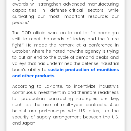
awards will strengthen advanced manufacturing
capabilities in defense-critical sectors while
cultivating our most important resource: our
people.”
The DOD official went on to call for “a paradigm
shift to meet the needs of today and the future
fight.” He made the remark at a conference in
October, where he noted how the agency is trying
to put an end to the cycle of demand peaks and
valleys that has undermined the defense industrial
base’s ability to
sustain production of munitions
.
and other products
According to LaPlante, to incentivize industry’s
continuous investment in and therefore readiness
for production, contracting strategies are key,
such as the use of multi-year contracts. Also
helpful are partnerships with U.S. allies, like the
security of supply arrangement between the U.S.
and Japan.