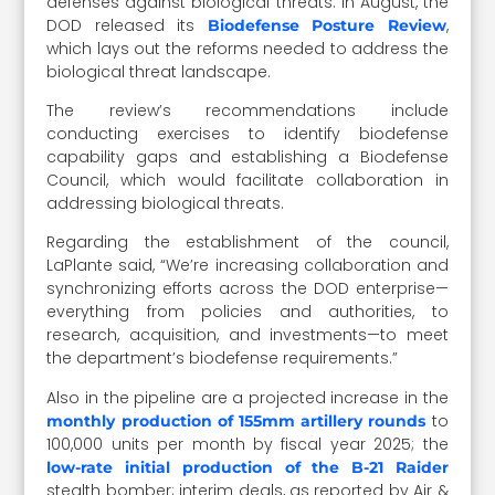
defenses against biological threats. In August, the
DOD released its
,
Biodefense Posture Review
which lays out the reforms needed to address the
biological threat landscape.
The review’s recommendations include
conducting exercises to identify biodefense
capability gaps and establishing a Biodefense
Council, which would facilitate collaboration in
addressing biological threats.
Regarding the establishment of the council,
LaPlante said, “We’re increasing collaboration and
synchronizing efforts across the DOD enterprise—
everything from policies and authorities, to
research, acquisition, and investments—to meet
the department’s biodefense requirements.”
Also in the pipeline are a projected increase in the
to
monthly production of 155mm artillery rounds
100,000 units per month by fiscal year 2025; the
low-rate initial production of the B-21 Raider
stealth bomber; interim deals, as reported by Air &