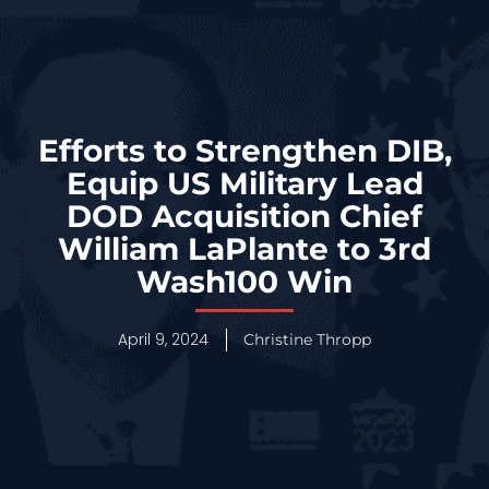
Efforts to Strengthen DIB,
Equip US Military Lead
DOD Acquisition Chief
William LaPlante to 3rd
Wash100 Win
April 9, 2024
Christine Thropp