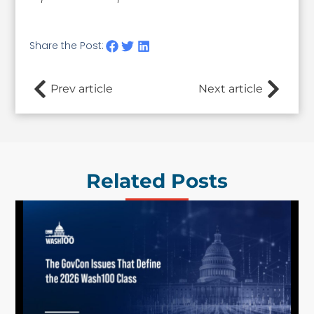
Share the Post:
Prev article
Next article
Related Posts