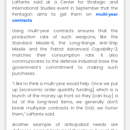
LaPlante said at a Center for Strategic and
International Studies event in September that the
Pentagon aims to get them on
multi-year
.
contracts
Using multi-year contracts ensures that the
production rate of such weapons, like the
Standard Missile-6, the Long-Range Anti-Ship
Missile and the Patriot Advanced Capability-3,
matches their consumption rate. It also
communicates to the defense industrial base the
government’s commitment to making such
purchases.
“I like to think a multi-year would help. Once we put
up [economic order quantity funding], which is a
bunch of the money up front so they [can buy] a
lot of the long-lead items, we generally don’t
break multiyear contracts in the DoD; we honor
them,” LaPlante said.
Another example of anticipated needs are