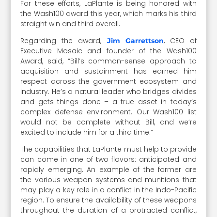
For these efforts, LaPlante is being honored with
the Wash100 award this year, which marks his third
straight win and third overall.
Regarding the award,
, CEO of
Jim Garrettson
Executive Mosaic and founder of the Wash100
Award, said, “Bill’s common-sense approach to
acquisition and sustainment has earned him
respect across the government ecosystem and
industry. He’s a natural leader who bridges divides
and gets things done – a true asset in today’s
complex defense environment. Our Wash100 list
would not be complete without Bill, and we’re
excited to include him for a third time.”
The capabilities that LaPlante must help to provide
can come in one of two flavors: anticipated and
rapidly emerging. An example of the former are
the various weapon systems and munitions that
may play a key role in a conflict in the Indo-Pacific
region. To ensure the availability of these weapons
throughout the duration of a protracted conflict,