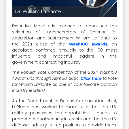
Dr. William LaPlante
Executive Mosaic is pleased to announce the
selection of Undersecretary of Defense for
Acquisition and Sustainment William LaPlante to
the 2024 class of the
, an
Wash100 awards
accolade conferred annually to the 100 most
influential and impactful leaders in the
government contracting industry.
The Popular Vote Competition of the 2024 Wash100
Award runs through April 30, 2024.
to vote
Click here
for William LaPlante as one of your favorite GovCon
industry leaders!
As the Department of Defense’s acquisition chief,
LaPlante has worked to make sure that the U.S.
military possesses the capabilities it needs to
protect national security interests and that the U.S.
defense industry is in a position to provide them.