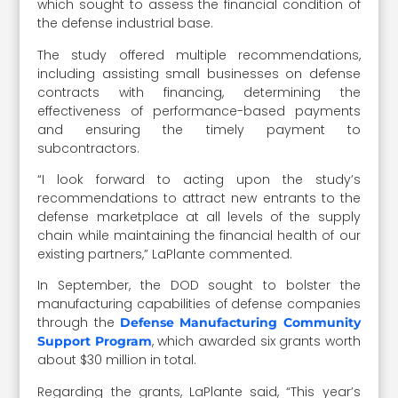
which sought to assess the financial condition of
the defense industrial base.
The study offered multiple recommendations,
including assisting small businesses on defense
contracts with financing, determining the
effectiveness of performance-based payments
and ensuring the timely payment to
subcontractors.
“I look forward to acting upon the study’s
recommendations to attract new entrants to the
defense marketplace at all levels of the supply
chain while maintaining the financial health of our
existing partners,” LaPlante commented.
In September, the DOD sought to bolster the
manufacturing capabilities of defense companies
through the
Defense Manufacturing Community
, which awarded six grants worth
Support Program
about $30 million in total.
Regarding the grants, LaPlante said, “This year’s