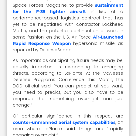
Space Forces Magazine, to provide
sustainment
in lieu of a
for the F-35 fighter aircraft
performance-based logistics contract that has
yet to be negotiated with contractor Lockheed
Martin; and the potential continuation of work, in
some fashion, on the U.S. Air Force
Air-Launched
hypersonic missile, as
Rapid Response Weapon
reported by DefenseScoop.
As important as anticipating future needs may be,
equally important is responding to emerging
threats, according to LaPlante. At the McAleese
Defense Programs Conference this March, the
DOD official said, “You can predict all you want;
you need to predict, but you also have to be
prepared that something, overnight, can just
change.”
Of particular significance in this respect are
, an
counter-unmanned aerial system capabilities
area where, LaPlante said, things are “rapidly
changing overnight.”