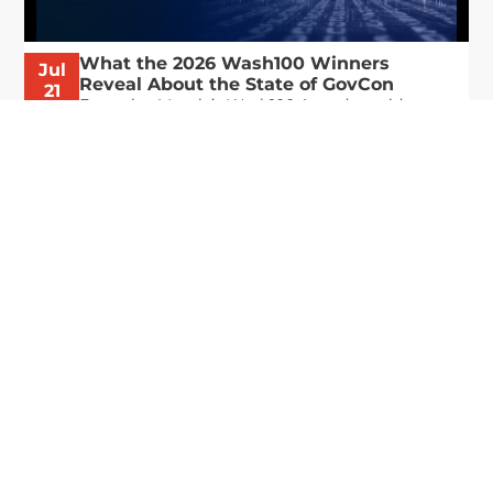
What the 2026 Wash100 Winners
Jul
Reveal About the State of GovCon
21
Executive Mosaic’s Wash100 Award provides a
2026
snapshot of the challenges, priorities and trends
that mattered most in GovCon. Each of the 2026
Wash100 Award winners is responding to
different issues...