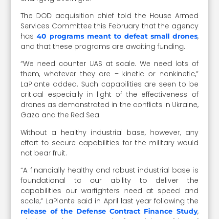
The DOD acquisition chief told the House Armed
Services Committee this February that the agency
has
,
40 programs meant to defeat small drones
and that these programs are awaiting funding.
“We need counter UAS at scale. We need lots of
them, whatever they are – kinetic or nonkinetic,”
LaPlante added. Such capabilities are seen to be
critical especially in light of the effectiveness of
drones as demonstrated in the conflicts in Ukraine,
Gaza and the Red Sea.
Without a healthy industrial base, however, any
effort to secure capabilities for the military would
not bear fruit.
“A financially healthy and robust industrial base is
foundational to our ability to deliver the
capabilities our warfighters need at speed and
scale,” LaPlante said in April last year following the
,
release of the Defense Contract Finance Study