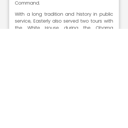
Command.
With a long tradition and history in public
service, Easterly also served two tours with
the White House during the Obama
administration, which included roles as the
special Assistant to President Obama and
the Senior Director for Counterterrorism. She
also served as the Deputy for
Counterterrorism at the National Security
Agency.
Executive Mosaic is proud to recognize Jen
Easterly as a 2022 Wash100 Award winner.
As a first time winner of the most coveted
award in GovCon, Easterly has
demonstrated a level of success and
recognition that can only be recognized by
the Wash100 Award and the GovCon
community.