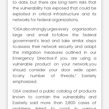
to date, but there are long-term risks that
the vulnerability has exposed that could be
exploited in critical infrastructure and its
networks for federal organizations.
“CISA also strongly urges every organization
large and small to follow the federal
government’s lead and take similar steps
to assess their network security and adapt
the mitigation measures outlined in our
Emergency Directive. If you are using a
vulnerable product on your network, you
should consider your door wide open
to any number of threats,” Easterly
emphasized.
CISA created a public catalog of products
known to contain the vulnerability and
Easterly said more than 2,800 cases of
problems linked to Log4j in various