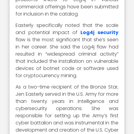
commercial offerings have been submitted
for inclusion in the catalog.
Easterly specifically noted that the scale
and potential impact of
Log4j security
flaw is the most significant that she’s seen
in her career. She said the Log4j flaw had
resulted in “widespread criminal activity”
that included the installation on vulnerable
devices of botnet code or software used
for cryptocurrency mining.
As a two-time recipient of the Bronze Star,
Jen Easterly served in the U.S. Army for more
than twenty years in intelligence and
cybersecurity operations. She was
responsible for setting up the Army’s first
cyber battalion and was instrumental in the
development and creation of the U.S. Cyber