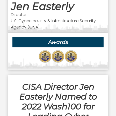
Jen Easterly
Director
U.S. Cybersecurity & Infrastructure Security
Agency (CISA)
Awards
CISA Director Jen
Easterly Named to
2022 Wash100 for