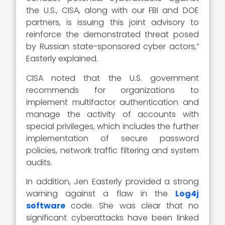
the U.S., CISA, along with our FBI and DOE
partners, is issuing this joint advisory to
reinforce the demonstrated threat posed
by Russian state-sponsored cyber actors,”
Easterly explained.
CISA noted that the U.S. government
recommends for organizations to
implement multifactor authentication and
manage the activity of accounts with
special privileges, which includes the further
implementation of secure password
policies, network traffic filtering and system
audits.
In addition, Jen Easterly provided a strong
warning against a flaw in the
Log4j
software
code. She was clear that no
significant cyberattacks have been linked