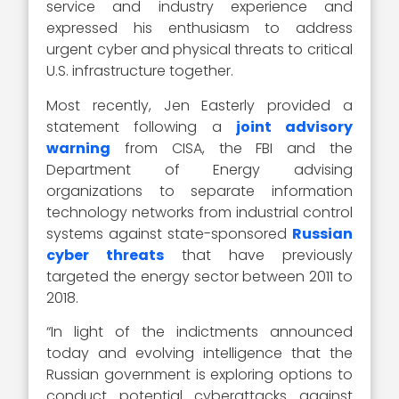
service and industry experience and
expressed his enthusiasm to address
urgent cyber and physical threats to critical
U.S. infrastructure together.
Most recently, Jen Easterly provided a
statement following a
joint advisory
warning
from CISA, the FBI and the
Department of Energy advising
organizations to separate information
technology networks from industrial control
systems against state-sponsored
Russian
cyber threats
that have previously
targeted the energy sector between 2011 to
2018.
“In light of the indictments announced
today and evolving intelligence that the
Russian government is exploring options to
conduct potential cyberattacks against