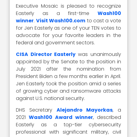
Executive Mosaic is pleased to recognize
Easterly as a first-time
Wash100
winner
.
Visit Wash100.com
to cast a vote
for Jen Easterly as one of your TEN votes to
advocate for your favorite leaders in the
federal and government sectors.
CISA Director Easterly
was unanimously
appointed by the Senate to the position in
July 2021 after the nomination from
President Biden a few months earlier in April.
Jen Easterly took the position amid a series
of growing cyber and ransomware attacks
against U.S. national security.
DHS Secretary
Alejandro Mayorkas
, a
2021
Wash100 Award winner
, described
Easterly as a top-tier cybersecurity
professional with significant military, civil