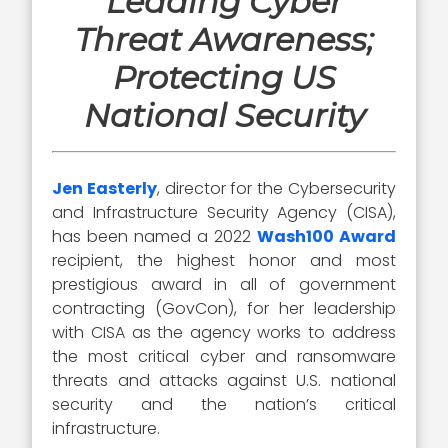
Leading Cyber
Threat Awareness;
Protecting US
National Security
Jen Easterly
, director for the Cybersecurity
and Infrastructure Security Agency (CISA),
has been named a 2022
Wash100 Award
recipient, the highest honor and most
prestigious award in all of government
contracting (GovCon), for her leadership
with CISA as the agency works to address
the most critical cyber and ransomware
threats and attacks against U.S. national
security and the nation’s critical
infrastructure.