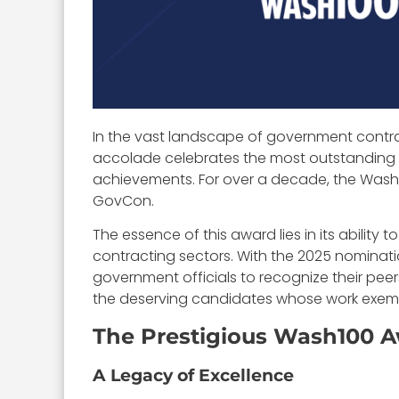
In the vast landscape of government contr
accolade celebrates the most outstanding fig
achievements. For over a decade, the Wash
GovCon.
The essence of this award lies in its abilit
contracting sectors. With the 2025 nominati
government officials to recognize their peers
the deserving candidates whose work exempl
The Prestigious Wash100 
A Legacy of Excellence