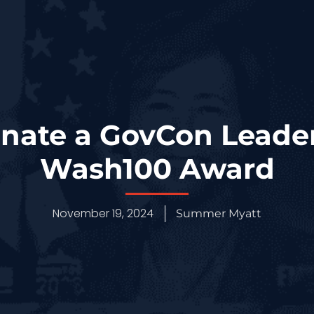
ate a GovCon Leader
Wash100 Award
November 19, 2024
Summer Myatt