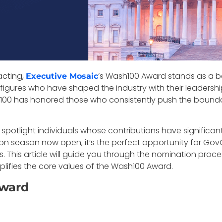
acting,
‘s Wash100 Award stands as a be
Executive Mosaic
ures who have shaped the industry with their leadership, v
100 has honored those who consistently push the bounda
y to spotlight individuals whose contributions have signif
on season now open, it’s the perfect opportunity for Gov
. This article will guide you through the nomination proce
ifies the core values of the Wash100 Award.
Award