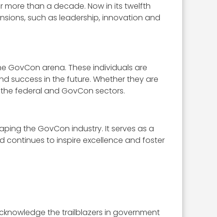
 more than a decade. Now in its twelfth
sions, such as leadership, innovation and
 the GovCon arena. These individuals are
and success in the future. Whether they are
 the federal and GovCon sectors.
aping the GovCon industry. It serves as a
 continues to inspire excellence and foster
cknowledge the trailblazers in government