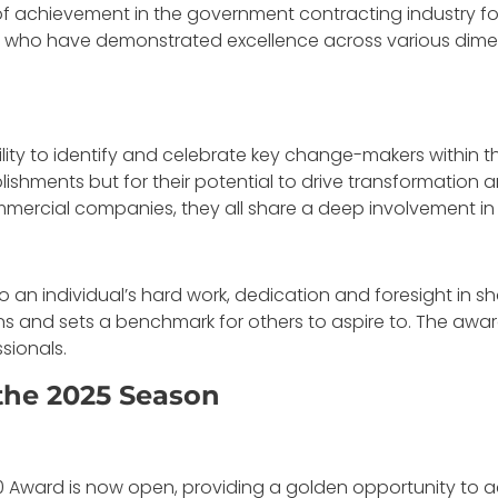
 achievement in the government contracting industry for
s who have demonstrated excellence across various dimen
ability to identify and celebrate key change-makers within
lishments but for their potential to drive transformation 
mmercial companies, they all share a deep involvement in
an individual’s hard work, dedication and foresight in sh
s and sets a benchmark for others to aspire to. The award
sionals.
the 2025 Season
 Award is now open, providing a golden opportunity to a