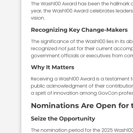
The Wash100 Award has been the hallmark of
year, the Wash100 Award celebrates leader
vision.
Recognizing Key Change-Makers
The significance of the Wash100 lies in its 
recognized not just for their current accomp
government officials or executives from co
Why It Matters
Receiving a Wash100 Award is a testament to 
public acknowledgment of their contribution
a spirit of innovation among GovCon profes
Nominations Are Open for 
Seize the Opportunity
The nomination period for the 2025 Wash100