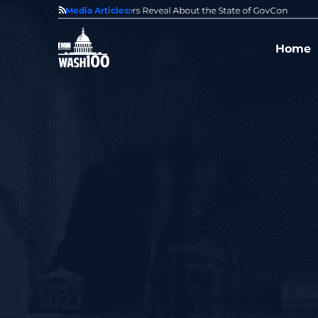
State of GovCon
Media Articles:
GDIT President Amy Gilliland Accepts 202
Home