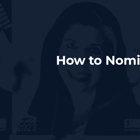
How to Nomin