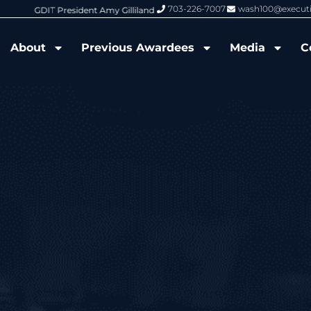
703-226-7007
wash100@execut
6 Wash100 Award From Jim Garrettson
From Del Toro to Cao: Navy Leade
About
Previous Awardees
Media
C