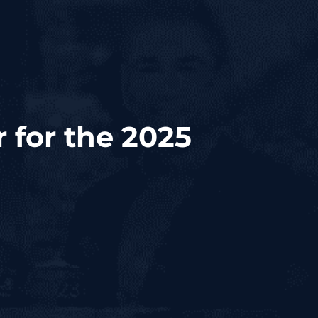
 for the 2025