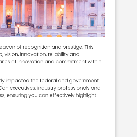
acon of recognition and prestige. This
ision, innovation, reliability and
ries of innovation and commitment within
icantly impacted the federal and government
Con executives, industry professionals and
ss, ensuring you can effectively highlight