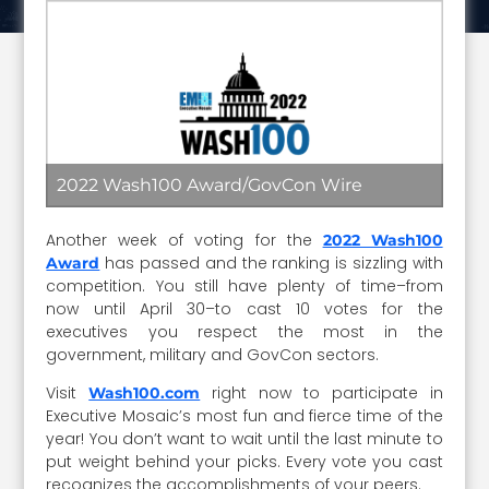
2022 Wash100 Award/GovCon Wire
Another week of voting for the
2022 Wash100
has passed and the ranking is sizzling with
Award
competition. You still have plenty of time–from
now until April 30–to cast 10 votes for the
executives you respect the most in the
government, military and GovCon sectors.
Visit
right now to participate in
Wash100.com
Executive Mosaic’s most fun and fierce time of the
year! You don’t want to wait until the last minute to
put weight behind your picks. Every vote you cast
recognizes the accomplishments of your peers.