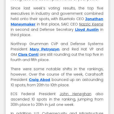
Since last week’s voting results, the top five
executives in industry and government combined
held onto their spots, with BlueHalo CEO
Jonathan
in first place, SAIC CEO
Nazzic Keene
Moneymaker
in second and Defense Secretary
in
Lloyd Austin
third place.
Northrop Grumman CVP and Defense Systems
President
and Red Hat VP and
Mary Petryszyn
GM
are still rounding out the top five in
Clara Conti
fourth and fifth place.
There were some notable shifts in the rankings,
however. Over the course of the week, Carahsoft
President
bounced up an astounding
Craig Abod
10 spots, from 20th to 10th place.
ECS Federal President
John Heneghan
also
ascended 10 spots in the ranking, jumping from
30th place to 20th in just one week.
In addition, U.S. Cybersecurity and Infrastructure