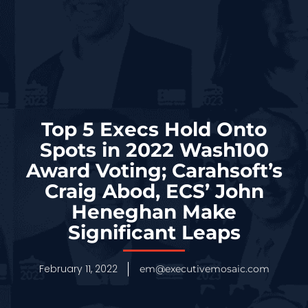
Top 5 Execs Hold Onto
Spots in 2022 Wash100
Award Voting; Carahsoft’s
Craig Abod, ECS’ John
Heneghan Make
Significant Leaps
February 11, 2022
em@executivemosaic.com