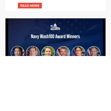
From Del Toro to Cao: Navy Leaders
Jun
Recognized by Wash100
19
The Wash100 Award, Executive Mosaic’s premier
2026
annual recognition of the most influential
leaders in the government contracting sector
and federal landscape, has consistently
highlighted high-ranking officials leading the
future of...