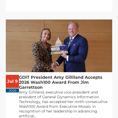
GDIT President Amy Gilliland Accepts
Jul 9
2026 Wash100 Award From Jim
Garrettson
2026
Amy Gilliland, executive vice president and
president of General Dynamics Information
Technology, has accepted her ninth consecutive
Wash100 Award from Executive Mosaic in
recognition of her leadership in advancing
artificial...