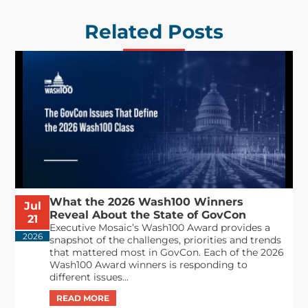
Related Posts
What the 2026 Wash100 Winners
Jul
Reveal About the State of GovCon
21
Executive Mosaic’s Wash100 Award provides a
2026
snapshot of the challenges, priorities and trends
that mattered most in GovCon. Each of the 2026
Wash100 Award winners is responding to
different issues...