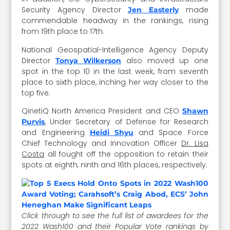
Security Agency Director
made
Jen Easterly
commendable headway in the rankings, rising
from 19th place to 17th.
National Geospatial-Intelligence Agency Deputy
Director
also moved up one
Tonya Wilkerson
spot in the top 10 in the last week, from seventh
place to sixth place, inching her way closer to the
top five.
QinetiQ North America President and CEO
Shawn
, Under Secretary of Defense for Research
Purvis
and Engineering
and Space Force
Heidi Shyu
Chief Technology and Innovation Officer
Dr. Lisa
Costa
all fought off the opposition to retain their
spots at eighth, ninth and 16th places, respectively.
Click through to see the full list of awardees for the
2022 Wash100 and their Popular Vote rankings by