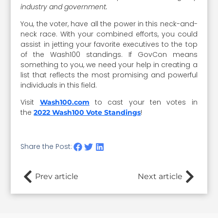
industry and government.
You, the voter, have all the power in this neck-and-
neck race. With your combined efforts, you could
assist in jetting your favorite executives to the top
of the Wash100 standings. If GovCon means
something to you, we need your help in creating a
list that reflects the most promising and powerful
individuals in this field.
Visit
to cast your ten votes in
Wash100.com
the
!
2022 Wash100 Vote Standings
Share the Post:
Prev article
Next article