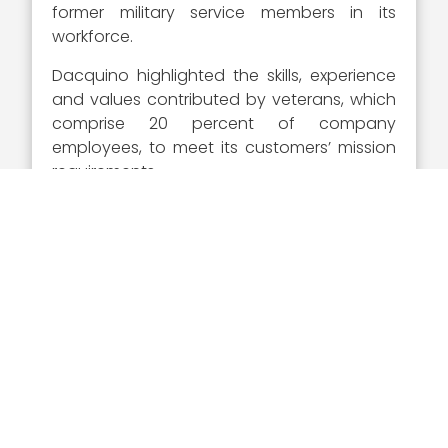
former military service members in its
workforce.
Dacquino highlighted the skills, experience
and values contributed by veterans, which
comprise 20 percent of company
employees, to meet its customers’ mission
requirements.
Executive Mosaic congratulates Serco and
Dave Dacquino for receiving his second
career Wash100 Award. Dacquinoâ€™s
leadership and drive for success and
achievement not only make him an elite
leader for Serco, but one of the most
significant executives of consequence for
the GovCon industry as a whole.
About The Wash100