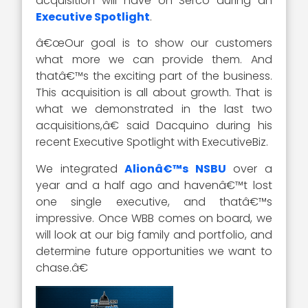
acquisition will have on Serco during an
Executive Spotlight
.
â€œOur goal is to show our customers
what more we can provide them. And
thatâ€™s the exciting part of the business.
This acquisition is all about growth. That is
what we demonstrated in the last two
acquisitions,â€ said Dacquino during his
recent Executive Spotlight with ExecutiveBiz.
We integrated
Alionâ€™s NSBU
over a
year and a half ago and havenâ€™t lost
one single executive, and thatâ€™s
impressive. Once WBB comes on board, we
will look at our big family and portfolio, and
determine future opportunities we want to
chase.â€