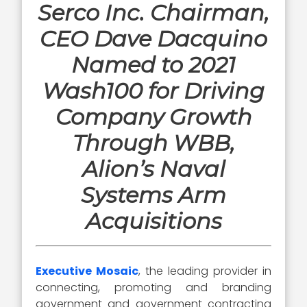
Serco Inc. Chairman,
CEO Dave Dacquino
Named to 2021
Wash100 for Driving
Company Growth
Through WBB,
Alion’s Naval
Systems Arm
Acquisitions
Executive Mosaic
, the leading provider in
connecting, promoting and branding
government and government contracting