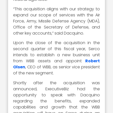
“This acquisition aligns with our strategy to
expand our scope of services with the Air
Force, Army, Missile Defense Agency (MDA),
Office of the Secretary of Defense, and
other key accounts,” said Dacquino.
Upon the close of the acquisition in the
second quarter of this fiscal year, Serco
intends to establish a new business unit
from WBB assets and appoint
Robert
Olsen
, CEO of WBB, as senior vice president
of the new segment.
Shortly after the acquisition was
announced, ExecutiveBiz had the
opportunity to speak with Dacquino
regarding the benefits, expanded
capabilities and growth that the WBB