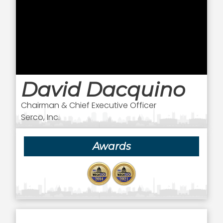
David Dacquino
Chairman & Chief Executive Officer
Serco, Inc.
Awards