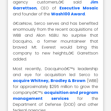
agency customers,â€ said
Jim
Garrettson
, CEO of
Executive Mosaic
and founder of the
Wash100 Award
.
â€œNow, Serco serves and has benefited
enormously from the recent acquisitions of
WBB and Alion NSBU. No surprise that
Dacquino, a former mountaineer that
braved Mt. Everest would bring this
company to new heights,â€ Garrettson
added.
Most recently, Dacquinoâ€™s leadership
and eye for acquisition led Serco to
acquire Whitney, Bradley & Brown
(WBB)
for approximately $295 million to grow the
companyâ€™s
acquisition and program
management services
for the
Department of Defense (DOD) and other
federal agencies.