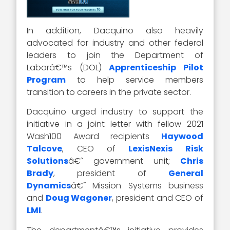
In addition, Dacquino also heavily
advocated for industry and other federal
leaders to join the Department of
Laborâ€™s (DOL)
Apprenticeship Pilot
Program
to help service members
transition to careers in the private sector.
Dacquino urged industry to support the
initiative in a joint letter with fellow 2021
Wash100 Award recipients
Haywood
Talcove
, CEO of
LexisNexis Risk
Solutions
â€˜ government unit;
Chris
Brady
, president of
General
Dynamics
â€˜ Mission Systems business
and
Doug Wagoner
, president and CEO of
LMI
.