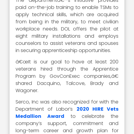
The departmentâ€™s initiative provides
paid on-the-job training to enable TSMs to
apply technical skills, which are acquired
from being in the military, to meet civilian
workplace needs. DOL offers the pilot at
eight military installations and employs
counselors to assist veterans and spouses
in securing apprenticeship opportunities.
â€œIt is our goal to have at least 200
veterans hired through the Apprentice
Program by GovConExec companies,â€
shared Dacquino, Talcove, Brady and
Wagoner.
Serco, Inc was also recognized for with the
Department of Labor’s
2020 HIRE Vets
Medallion Award
to celebrate the
company’s support, commitment and
long-term career and growth plan for