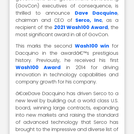
(GovCon) executives of consequence, is
thrilled to announce
Dave Dacquino
,
chairman and CEO of
Serco, Inc
, as a
recipient of the
2021 Wash100 Award
, the
most significant award in all of GovCon.
This marks the second
Wash100 win
for
Dacquino in the awardâ€™s prestigious
history. Previously, he received his first
Wash100 Award
in 2014 for driving
innovation in technology capabilities and
company growth for his company.
â€œDave Dacquino has driven Serco to a
new level by building out a world class U.S.
board, winning large contracts, expanding
into new markets and raising the standard
of advanced technology that Serco has
brought to the impressive and diverse list of