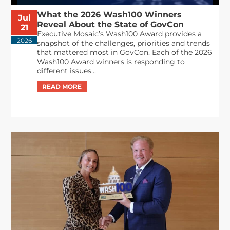
What the 2026 Wash100 Winners
Jul
Reveal About the State of GovCon
21
Executive Mosaic’s Wash100 Award provides a
2026
snapshot of the challenges, priorities and trends
that mattered most in GovCon. Each of the 2026
Wash100 Award winners is responding to
different issues...