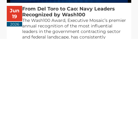
From Del Toro to Cao: Navy Leaders
Jun
Recognized by Wash100
19
The Wash100 Award, Executive Mosaic’s premier
2026
annual recognition of the most influential
leaders in the government contracting sector
and federal landscape, has consistently
highlighted high-ranking officials leading the
future of...
Executive Mosaic
8245 Boone Boulevard Suite 650 Tysons