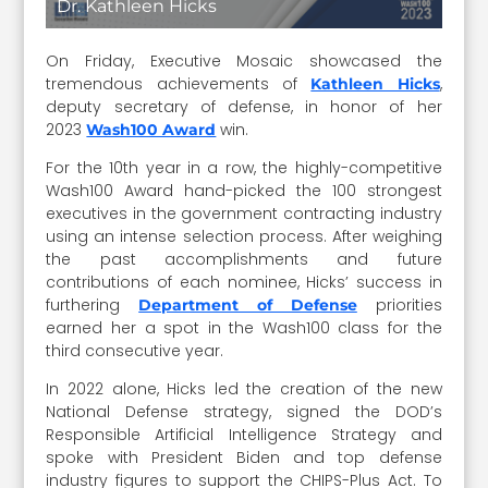
Dr. Kathleen Hicks
On Friday, Executive Mosaic showcased the
tremendous achievements of
,
Kathleen Hicks
deputy secretary of defense, in honor of her
2023
win.
Wash100 Award
For the 10th year in a row, the highly-competitive
Wash100 Award hand-picked the 100 strongest
executives in the government contracting industry
using an intense selection process. After weighing
the past accomplishments and future
contributions of each nominee, Hicks’ success in
furthering
priorities
Department of Defense
earned her a spot in the Wash100 class for the
third consecutive year.
In 2022 alone, Hicks led the creation of the new
National Defense strategy, signed the DOD’s
Responsible Artificial Intelligence Strategy and
spoke with President Biden and top defense
industry figures to support the CHIPS-Plus Act. To