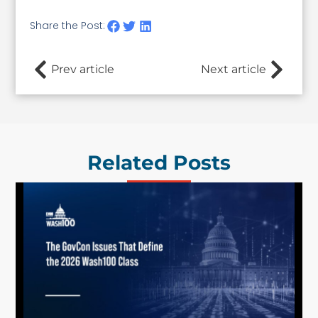
Share the Post:
Prev article
Next article
Related Posts