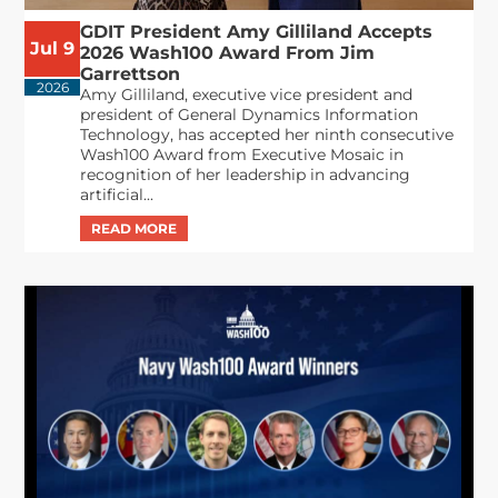
GDIT President Amy Gilliland Accepts
Jul 9
2026 Wash100 Award From Jim
Garrettson
2026
Amy Gilliland, executive vice president and
president of General Dynamics Information
Technology, has accepted her ninth consecutive
Wash100 Award from Executive Mosaic in
recognition of her leadership in advancing
artificial...