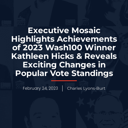
Executive Mosaic
Highlights Achievements
of 2023 Wash100 Winner
Kathleen Hicks & Reveals
Exciting Changes in
Popular Vote Standings
February 24, 2023
Charles Lyons-Burt