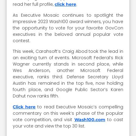
read her full profile,
.
click here
As Executive Mosaic continues to spotlight the
impressive 2023 Wash100 award winners, you have
the opportunity to vote for your favorite GovCon
executives in the beloved annual popular vote
contest.
This week, Carahsoft’s Craig Abod took the lead in
an exciting turn of events. Microsoft Federal’s Rick
Wagner currently stands in second place, while
Wes Anderson, another Microsoft Federal
executive, ranks third. Defense Secretary Lloyd
Austin has remained in the top five, now holding
fourth place, and Google Public Sector’s Karen
Dahut now ranks fifth.
to read Executive Mosaic’s compelling
Click here
commentary on this week’s phase of the popular
vote competition, and visit
to cast
Wash100.com
your vote and view the top 30 list.