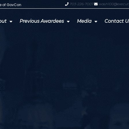
703-226-7007
wash100@execut
te of GovCon
GDIT President Amy Gilliland Accep
out
Previous Awardees
Media
Contact U