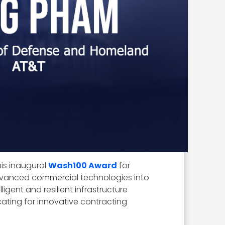
 his inaugural
Wash100 Award
for
vanced commercial technologies into
igent and resilient infrastructure
cating for innovative contracting