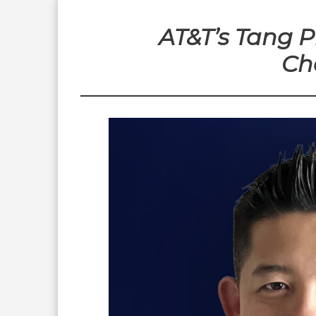
AT&T’s Tang 
Ch