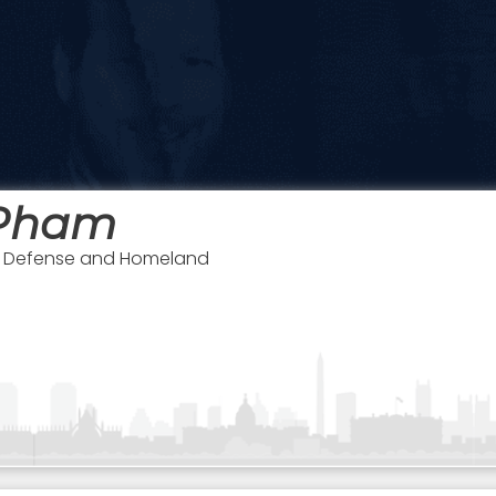
Pham
of Defense and Homeland