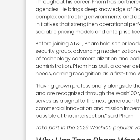
Throughout his career, Pham has partnered
agencies. He brings deep knowledge of Fed
complex contracting environments and del
initiatives that strengthen operational pe
scalable pricing models and enterprise lic
Before joining AT&T, Pham held senior lead
security group, advancing modernization e
of technology commercialization and earlie
administration, Pham has built a career de
needs, earning recognition as a first-time
“Having grown professionally alongside the 
and are recognized through the Wash100 ye
serves as a signal to the next generation 
commercial innovation and mission imperat
possible at that intersection,” said Pham.
Take part in the 2026 Wash100 popular v