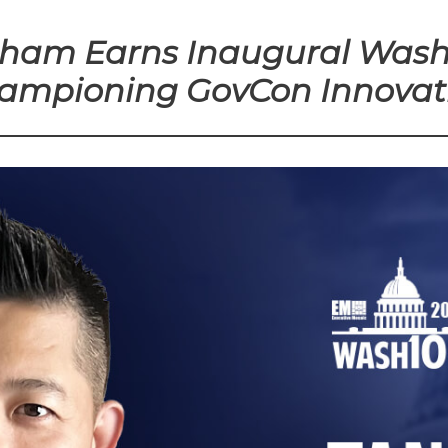
Pham Earns Inaugural Wash
ampioning GovCon Innovat