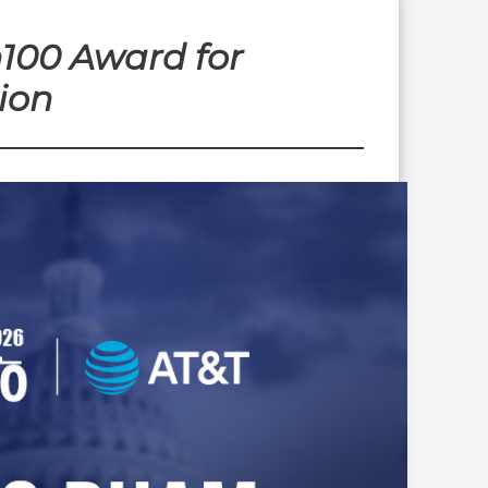
100 Award for
ion