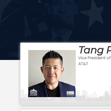
Tang 
Vice President 
AT&T