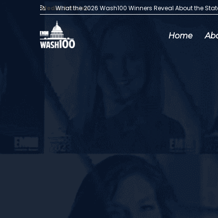
Media Articles:
What the 2026 Wash100 Winners Reveal About the Sta
Home
Ab