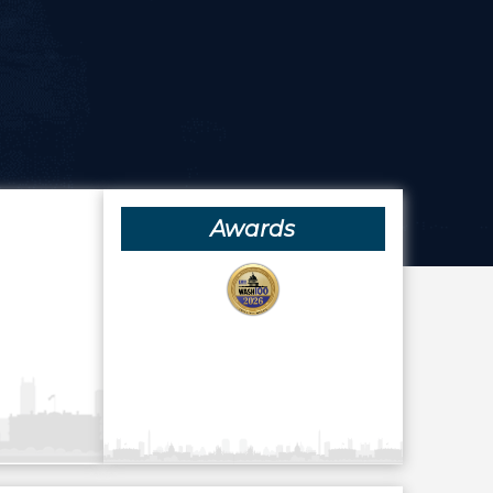
Awards