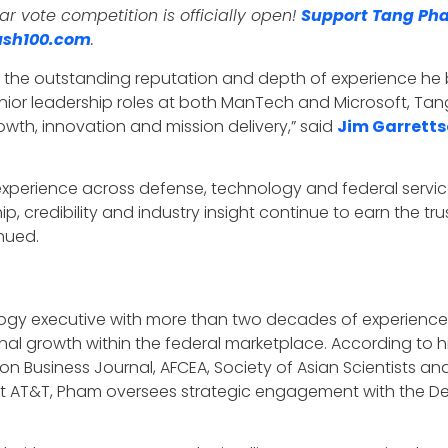
 vote competition is officially open!
Support Tang Ph
sh100.com
.
s the outstanding reputation and depth of experience he
ior leadership roles at both ManTech and Microsoft, Tang
wth, innovation and mission delivery,” said
Jim Garrett
f experience across defense, technology and federal serv
 credibility and industry insight continue to earn the tru
inued.
gy executive with more than two decades of experience i
al growth within the federal marketplace. According to hi
 Business Journal, AFCEA, Society of Asian Scientists and
e at AT&T, Pham oversees strategic engagement with the D