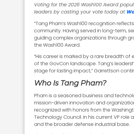
Voting for the 2026 Wash100 Award popular
leaders by casting your vote today at
Wa
“Tang Pham’s Wash100 recognition reflect
community. Having served in long-term, sen
guiding complex organizations through gro
the Wash100 Award.
“His career is marked by a rare breadth o
of the GovCon landscape. Tang’s leadership,
stage for lasting impact,” Garrettson cont
Who Is Tang Pham?
Pham is a seasoned business and technolo
mission-driven innovation and organization
recognized with honors from the Washington
Technology Council. In his current VP rol
and the broader defense industrial base.