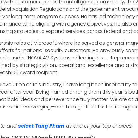
 with customers across the intelligence community, the W
eral Acquisition Regulations and the government procure
iver long-term program success. He has led technology m
rformance while aligning with agency objectives. He also e
ensing strategies to expand services across federal and 
ership roles at Microsoft, where he served as general man
fforts for national security customers. He previously sp
r founded NOVA AV Systems, reflecting his entrepreneuria
fined by strategic vision, operational excellence and a 
 Wash100 Award recipient.
evolution of this industry, I have long been inspired by 
ar after year. Being named among them this year is both
that bold ideas and perseverance truly matter. We are at
ives are converging—and I am grateful for the recognitio
ote and
select Tang Pham
as one of your top choices.