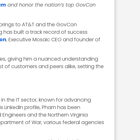
am
and honor the nation’s top GovCon
 brings to AT&T and the GovCon
 has built a track record of success
son
, Executive Mosaic CEO and founder of
ices, giving him a nuanced understanding
st of customers and peers alike, setting the
n the IT sector, known for advancing
s LinkedIn profile, Pham has been
 Engineers and the Northern Virginia
epartment of War, various federal agencies