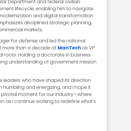
ar Department and federal civilian
ment lifecycle, enabling him to navigate
odernization and digital transformation
mphasizes disciplined strategic planning,
commercial markets.
ager for defense and led the national
ent more than a decade at
ManTech
as VP
l roots. Holding a doctorate in business
strong understanding of government mission
the leaders who have shaped its direction
 humbling and energizing, and I hope it
 a pivotal moment for our industry—where
n as I continue working to redefine what’s