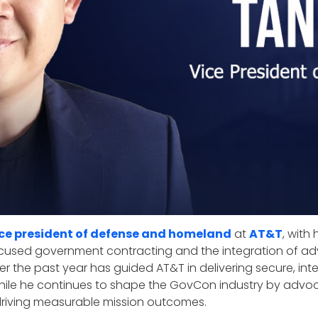
ice president of defense and homeland
at
AT&T
, with
used government contracting and the integration of ad
r the past year has guided AT&T in delivering secure, intell
 while he continues to shape the GovCon industry by advo
driving measurable mission outcomes.