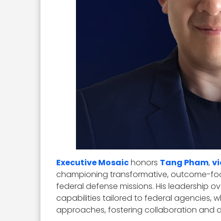
Executive Mosaic
honors
Tang Pham
,
v
championing transformative, outcome-foc
federal defense missions. His leadership ove
capabilities tailored to federal agencies,
approaches, fostering collaboration and 