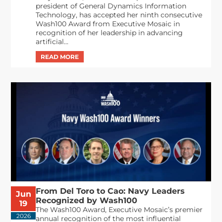
president of General Dynamics Information
Technology, has accepted her ninth consecutive
Wash100 Award from Executive Mosaic in
recognition of her leadership in advancing
artificial...
From Del Toro to Cao: Navy Leaders
Jun
Recognized by Wash100
19
The Wash100 Award, Executive Mosaic’s premier
2026
annual recognition of the most influential