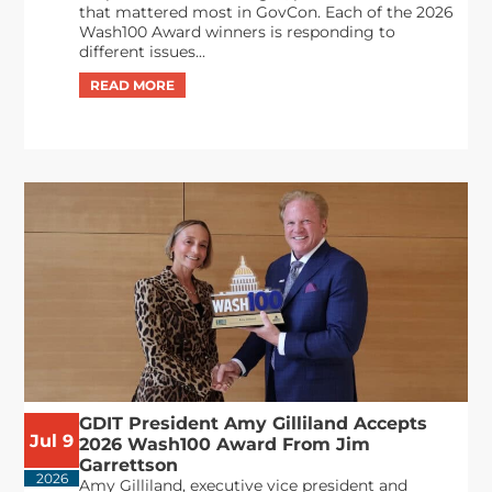
that mattered most in GovCon. Each of the 2026
Wash100 Award winners is responding to
different issues...
GDIT President Amy Gilliland Accepts
Jul 9
2026 Wash100 Award From Jim
Garrettson
2026
Amy Gilliland, executive vice president and