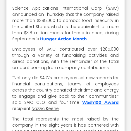
Science Applications International Corp. (SAIC)
announced on Thursday that the company raised
more than $385,000 to combat food insecurity in
the United States, which is the equivalent of more
than $3.8 million meals for those in need, during
September’s
.
Hunger Action Month
Employees of SAIC contributed over $205,000
through a variety of fundraising activities and
direct donations, with the remainder of the total
amount coming from company contributions.
“Not only did SAIC’s employees set new records for
financial contributions, teams of employees
across the country donated their time and energy
to engage and give back to their communities,”
said SAIC CEO and four-time
Wash100 Award
recipient
Nazzic Keene
.
The total represents the most raised by the
company in the eight years it has partnered with