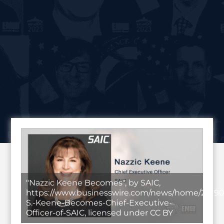
"Nazzic Keene Becomes", by SAIC,
https://www.businesswire.com/news/home/20190
S.-Keene-Becomes-Chief-Executive-
Officer-of-SAIC, licensed under CC BY