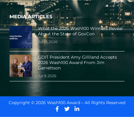
MEDIA ARTICLES
What the 2026 Wash100 Winners Reveal
About the State of GovCon
Jul 21, 2026
GDIT President Amy Gilliland Accepts
2026 Wash100 Award From Jim
Garrettson
Jul 9, 2026
Copyright © 2026 Wash100 Award – All Rights Reserved