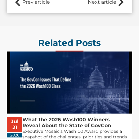
Prev article
Next article
Related Posts
What the 2026 Wash100 Winners
Jul
Reveal About the State of GovCon
21
Executive Mosaic’s Wash100 Award provides a
2026
snapshot of the challenges, priorities and trends