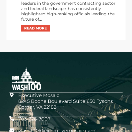
leaders in the government contracting sector
and federal landscape, has consistently
highlighted high-ranking officials leading the
future of...
Executive Mosaic
8245 Boone Boulevard Suite 650 Tysons
Corner, VA 22182
703-226-7007
wash100@executivemosaic.com