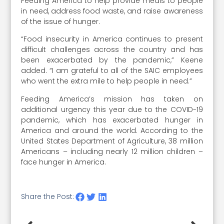
Feeding America to help provide meals to people
in need, address food waste, and raise awareness
of the issue of hunger.
“Food insecurity in America continues to present
difficult challenges across the country and has
been exacerbated by the pandemic,” Keene
added. “I am grateful to all of the SAIC employees
who went the extra mile to help people in need.”
Feeding America’s mission has taken on
additional urgency this year due to the COVID-19
pandemic, which has exacerbated hunger in
America and around the world. According to the
United States Department of Agriculture, 38 million
Americans – including nearly 12 million children –
face hunger in America.
Share the Post: