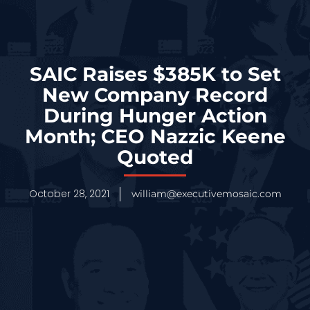
SAIC Raises $385K to Set
New Company Record
During Hunger Action
Month; CEO Nazzic Keene
Quoted
October 28, 2021
william@executivemosaic.com