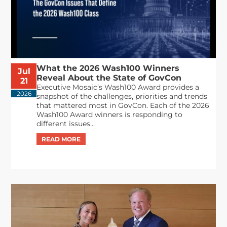
What the 2026 Wash100 Winners
Jul
Reveal About the State of GovCon
21
Executive Mosaic’s Wash100 Award provides a
2026
snapshot of the challenges, priorities and trends
that mattered most in GovCon. Each of the 2026
Wash100 Award winners is responding to
different issues...