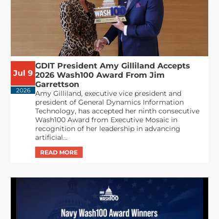
GDIT President Amy Gilliland Accepts
Jul 9
2026 Wash100 Award From Jim
Garrettson
2026
Amy Gilliland, executive vice president and
president of General Dynamics Information
Technology, has accepted her ninth consecutive
Wash100 Award from Executive Mosaic in
recognition of her leadership in advancing
artificial...