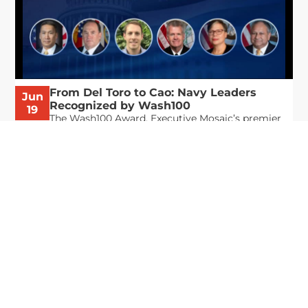
From Del Toro to Cao: Navy Leaders
Jun
Recognized by Wash100
19
The Wash100 Award, Executive Mosaic’s premier
2026
annual recognition of the most influential
leaders in the government contracting sector
and federal landscape, has consistently
highlighted high-ranking officials leading the
future of...