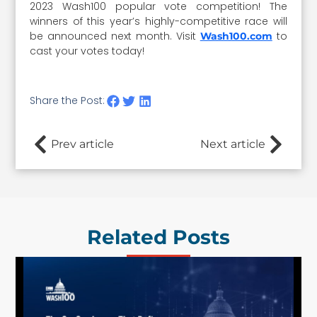
2023 Wash100 popular vote competition! The
winners of this year’s highly-competitive race will
be announced next month. Visit
to
Wash100.com
cast your votes today!
Share the Post:
Prev article
Next article
Related Posts