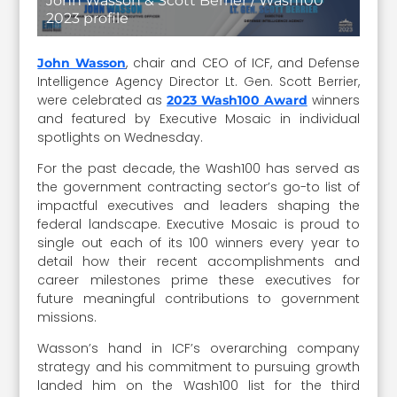
John Wasson & Scott Berrier / Wash100
2023 profile
, chair and CEO of ICF, and Defense
John Wasson
Intelligence Agency Director Lt. Gen. Scott Berrier,
were celebrated as
winners
2023 Wash100 Award
and featured by Executive Mosaic in individual
spotlights on Wednesday.
For the past decade, the Wash100 has served as
the government contracting sector’s go-to list of
impactful executives and leaders shaping the
federal landscape. Executive Mosaic is proud to
single out each of its 100 winners every year to
detail how their recent accomplishments and
career milestones prime these executives for
future meaningful contributions to government
missions.
Wasson’s hand in ICF’s overarching company
strategy and his commitment to pursuing growth
landed him on the Wash100 list for the third