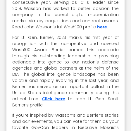
consecutive year. Serving as ICF’s leader since
2019, Wasson has worked to better position the
company in the federal digital modernization
market via key acquisitions and contract awards.
Read John Wasson’s full Wash100 profile
.
here
For Lt. Gen. Berrier, 2023 marks his first year of
recognition with the competitive and coveted
Wash100 Award. Berrier earned this accolade
through his outstanding leadership in providing
actionable intelligence to our nation’s defense
agencies and global partners at the helm of the
DIA. The global intelligence landscape has been
volatile and rapidly evolving in the last year, and
Berrier has served as an important ballast in the
United States intelligence community during this
critical time.
to read Lt. Gen. Scott
Click here
Berrier’s profile.
If you’re inspired by Wasson’s and Berrier’s stories
and achievements, you can vote for them as your
favorite GovCon leaders in Executive Mosaic’s