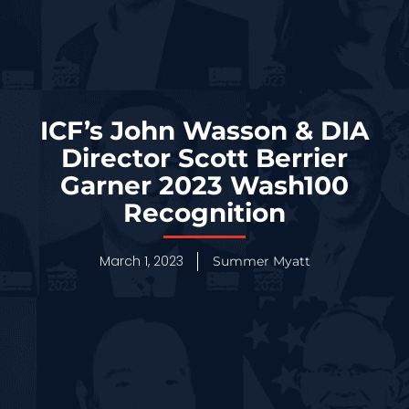
ICF’s John Wasson & DIA
Director Scott Berrier
Garner 2023 Wash100
Recognition
March 1, 2023
Summer Myatt