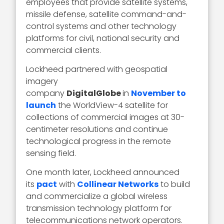
employees that provide satellite systems,
missile defense, satellite command-and-
control systems and other technology
platforms for civil, national security and
commercial clients.
Lockheed partnered with geospatial
imagery
company
DigitalGlobe
in
November to
launch
the WorldView-4 satellite for
collections of commercial images at 30-
centimeter resolutions and continue
technological progress in the remote
sensing field.
One month later, Lockheed announced
its
pact
with
Collinear Networks
to build
and commercialize a global wireless
transmission technology platform for
telecommunications network operators.