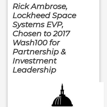
Rick Ambrose,
Lockheed Space
Systems EVP,
Chosen to 2017
Wash100 for
Partnership &
Investment
Leadership