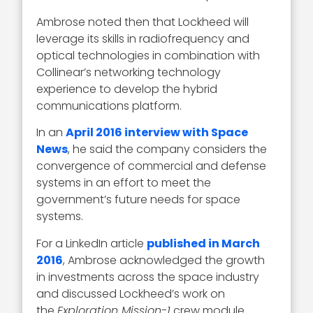
Ambrose noted then that Lockheed will
leverage its skills in radiofrequency and
optical technologies in combination with
Collinear’s networking technology
experience to develop the hybrid
communications platform.
In an
April 2016 interview with Space
News
, he said the company considers the
convergence of commercial and defense
systems in an effort to meet the
government’s future needs for space
systems.
For a LinkedIn article
published in March
2016
, Ambrose acknowledged the growth
in investments across the space industry
and discussed Lockheed’s work on
the
Exploration Mission-1
crew module