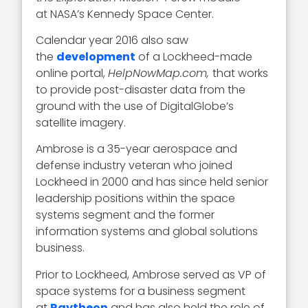
at NASA’s Kennedy Space Center.
Calendar year 2016 also saw
the
development
of a Lockheed-made
online portal,
HelpNowMap.com,
that works
to provide post-disaster data from the
ground with the use of DigitalGlobe’s
satellite imagery.
Ambrose is a 35-year aerospace and
defense industry veteran who joined
Lockheed in 2000 and has since held senior
leadership positions within the space
systems segment and the former
information systems and global solutions
business.
Prior to Lockheed, Ambrose served as VP of
space systems for a business segment
at
Raytheon
and has also held the role of