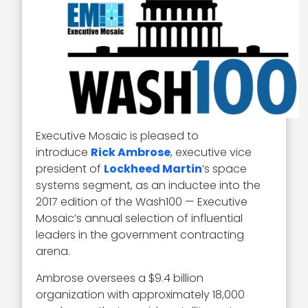
Executive Mosaic is pleased to
introduce
Rick Ambrose
, executive vice
president of
Lockheed Martin
’s space
systems segment, as an inductee into the
2017 edition of the Wash100 — Executive
Mosaic’s annual selection of influential
leaders in the government contracting
arena.
Ambrose oversees a $9.4 billion
organization with approximately 18,000