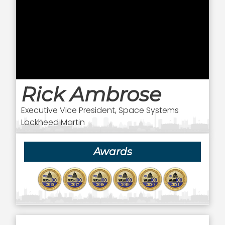
Rick Ambrose
Executive Vice President, Space Systems
Lockheed Martin
Awards