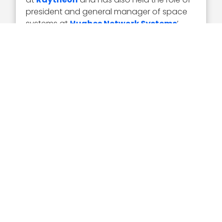
president and general manager of space
systems at
Hughes Network Systems
’
information technology systems business.
He is also chairman of the board of
directors of
United Launch Alliance
and a
board member of the Space Foundation.
Executive Mosaic congratulates Rick
Ambrose and the Lockheed team for their
selection to receive the award.