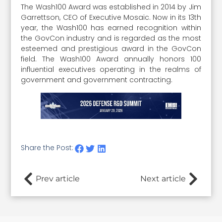
The Wash100 Award was established in 2014 by Jim
Garrettson, CEO of Executive Mosaic. Now in its 13th
year, the Wash100 has earned recognition within
the GovCon industry and is regarded as the most
esteemed and prestigious award in the GovCon
field. The Wash100 Award annually honors 100
influential executives operating in the realms of
government and government contracting.
Share the Post:
Prev article
Next article