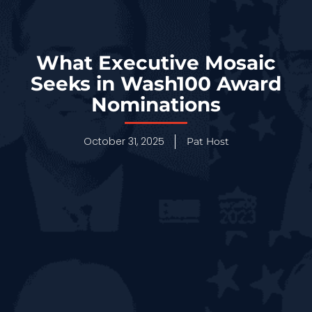
What Executive Mosaic
Seeks in Wash100 Award
Nominations
October 31, 2025
Pat Host