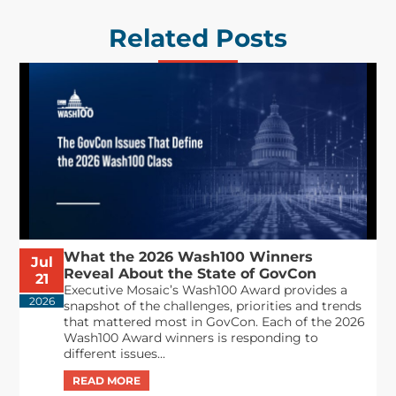
Related Posts
What the 2026 Wash100 Winners
Jul
Reveal About the State of GovCon
21
Executive Mosaic’s Wash100 Award provides a
2026
snapshot of the challenges, priorities and trends
that mattered most in GovCon. Each of the 2026
Wash100 Award winners is responding to
different issues...