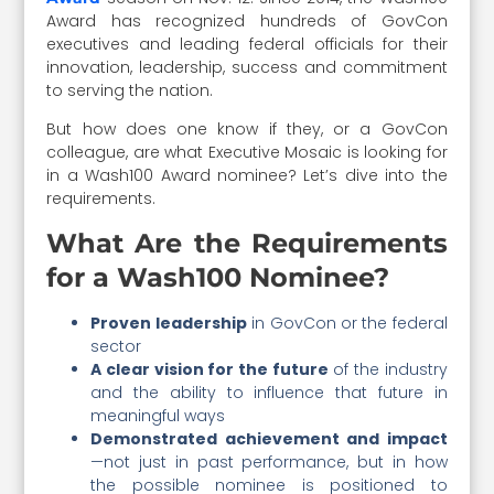
Award has recognized hundreds of GovCon
executives and leading federal officials for their
innovation, leadership, success and commitment
to serving the nation.
But how does one know if they, or a GovCon
colleague, are what Executive Mosaic is looking for
in a Wash100 Award nominee? Let’s dive into the
requirements.
What Are the Requirements
for a Wash100 Nominee?
Proven leadership
in GovCon or the federal
sector
A clear vision for the future
of the industry
and the ability to influence that future in
meaningful ways
Demonstrated achievement and impact
—not just in past performance, but in how
the possible nominee is positioned to