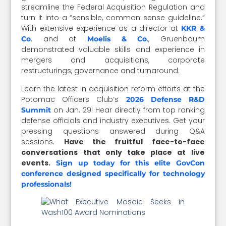
streamline the Federal Acquisition Regulation and
turn it into a “sensible, common sense guideline.”
With extensive experience as a director at
KKR &
. and at
., Gruenbaum
Co
Moelis & Co
demonstrated valuable skills and experience in
mergers and acquisitions, corporate
restructurings, governance and turnaround.
Learn the latest in acquisition reform efforts at the
Potomac Officers Club’s
2026 Defense R&D
on Jan. 29! Hear directly from top ranking
Summit
defense officials and industry executives. Get your
pressing questions answered during Q&A
sessions.
Have the fruitful face-to-face
conversations that only take place at live
events.
Sign up today for this elite GovCon
conference designed specifically for technology
professionals!