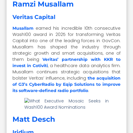
Ramzi Musallam
Veritas Capital
earned his incredible 10th consecutive
Musallam
Wash100 award in 2025 for transforming Veritas
Capital into one of the leading forces in GovCon.
Musallam has shaped the industry through
strategic growth and smart acquisitions, one of
them being
Veritas’ partnership with KKR to
, a healthcare data analytics firm.
invest in Cotiviti
Musallam continues strategic acquisitions that
bolster Veritas’ influence, including
the acquisition
of G3’s CyberRadio by Eqip Solutions to improve
.
its software-defined radio portfolio
Matt Desch
Iridium