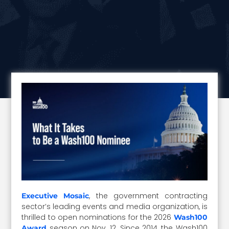
, the government contracting
Executive Mosaic
sector’s leading events and media organization, is
thrilled to open nominations for the 2026
Wash100
season on Nov. 12. Since 2014, the Wash100
Award