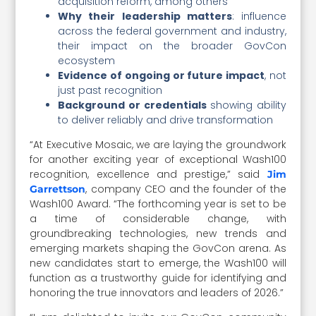
acquisition reform, among others
Why their leadership matters
: influence
across the federal government and industry,
their impact on the broader GovCon
ecosystem
Evidence of ongoing or future impact
, not
just past recognition
Background or credentials
showing ability
to deliver reliably and drive transformation
“At Executive Mosaic, we are laying the groundwork
for another exciting year of exceptional Wash100
recognition, excellence and prestige,” said
Jim
, company CEO and the founder of the
Garrettson
Wash100 Award. “The forthcoming year is set to be
a time of considerable change, with
groundbreaking technologies, new trends and
emerging markets shaping the GovCon arena. As
new candidates start to emerge, the Wash100 will
function as a trustworthy guide for identifying and
honoring the true innovators and leaders of 2026.”