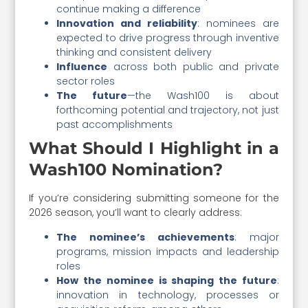
continue making a difference
Innovation and reliability
: nominees are
expected to drive progress through inventive
thinking and consistent delivery
Influence
across both public and private
sector roles
The future
—the Wash100 is about
forthcoming potential and trajectory, not just
past accomplishments
What Should I Highlight in a
Wash100 Nomination?
If you’re considering submitting someone for the
2026 season, you’ll want to clearly address:
The nominee’s achievements
: major
programs, mission impacts and leadership
roles
How the nominee is shaping the future
:
innovation in technology, processes or