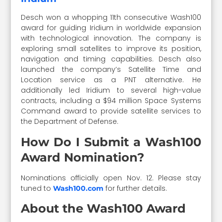
Desch won a whopping 11th consecutive Wash100
award for guiding Iridium in worldwide expansion
with technological innovation. The company is
exploring small satellites to improve its position,
navigation and timing capabilities. Desch also
launched the company’s Satellite Time and
Location service as a PNT alternative. He
additionally led Iridium to several high-value
contracts, including a $94 million Space Systems
Command award to provide satellite services to
the Department of Defense.
How Do I Submit a Wash100
Award Nomination?
Nominations officially open Nov. 12. Please stay
tuned to
for further details.
Wash100.com
About the Wash100 Award