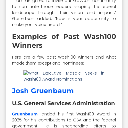
“I am delighted to invite our GovCon community
to nominate those leaders shaping the federal
landscape through their vision and impact,”
Garrettson added. “Now is your opportunity to
make your voice heard!”
Examples of Past Wash100
Winners
Here are a few past Wash100 winners and what
made them exceptional nominees:
Josh Gruenbaum
U.S. General Services Administration
landed his first Wash100 Award in
Gruenbaum
2025 for his contributions to GSA and the federal
government. He is shepherding efforts to