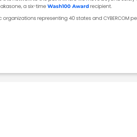
Nakasone, a six-time
recipient.
Wash100 Award
ic organizations representing 40 states and CYBERCOM per
Related Posts