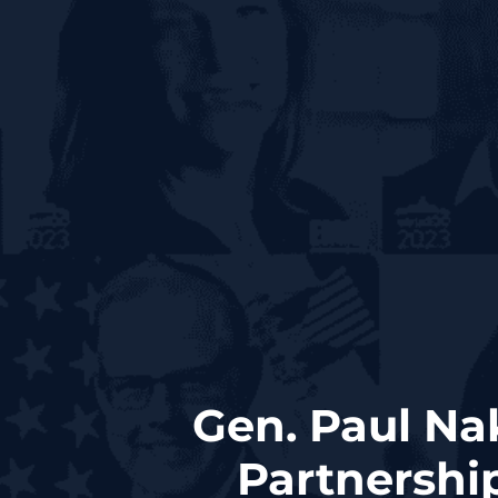
Gen. Paul N
Partnership