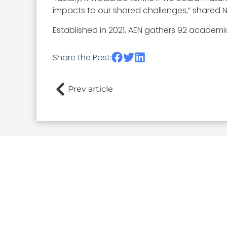
impacts to our shared challenges,” shared 
Established in 2021, AEN gathers 92 academ
Share the Post:
Prev article