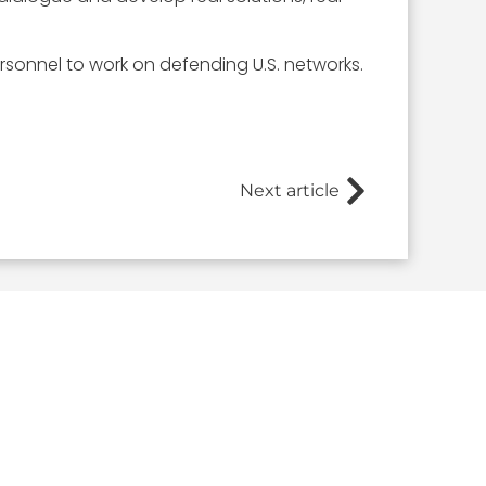
sonnel to work on defending U.S. networks.
Next article