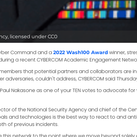
ncy, licensed under CC0
 Cyber Command and a
winner, str
2022 Wash100 Award
during a recent CYBERCOM Academic Engagement Networ
f members that potential partners and collaborators are in
yber adversaries, couldn't address, CYBERCOM said Thursda
 Paul Nakasone as one of your TEN votes to advocate for y
r of the National Security Agency and chief of the Centr
 goals and technologies is the best way to react to and ant
h of previous incidents.
ture this network to the point where we move beyond solely