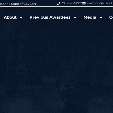
703-226-7007
wash100@execut
6 Wash100 Award From Jim Garrettson
From Del Toro to Cao: Navy Leade
About
Previous Awardees
Media
C