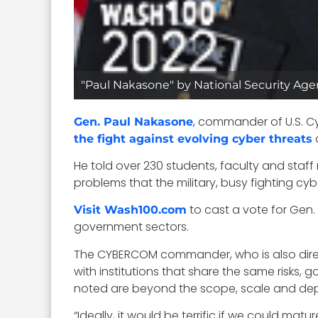
"Paul Nakasone" by National Security Age
, commander of U.S.
Gen. Paul Nakasone
the fight against evolving cyber threats
He told over 230 students, faculty and staf
problems that the military, busy fighting c
to cast a vote for Gen.
Visit Wash100.com
government sectors.
The CYBERCOM commander, who is also directo
with institutions that share the same risks,
noted are beyond the scope, scale and dept
“Ideally, it would be terrific if we could ma