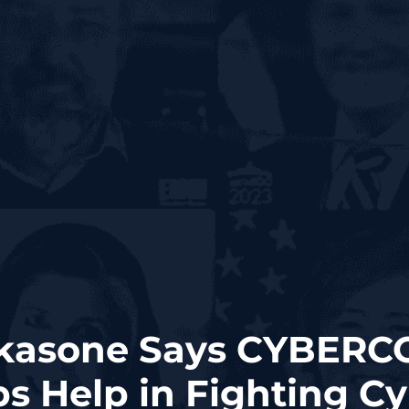
akasone Says CYBER
s Help in Fighting C