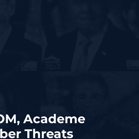
COM, Academe
yber Threats