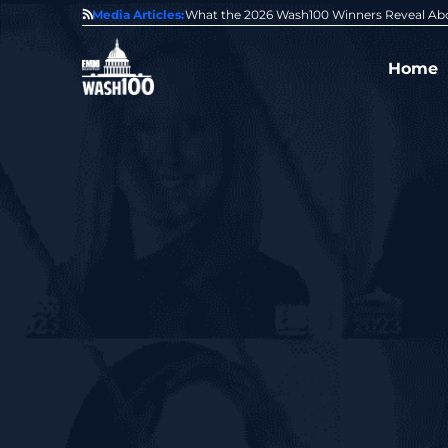
State of GovCon
Media Articles:
GDIT President Amy Gilliland Accepts 202
Home