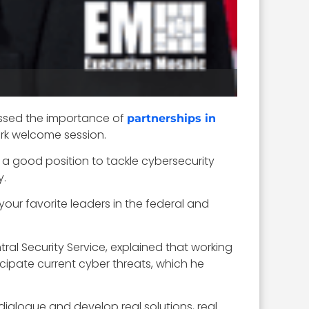
essed the importance of
partnerships in
k welcome session.
 a good position to tackle cybersecurity
y.
our favorite leaders in the federal and
al Security Service, explained that working
icipate current cyber threats, which he
 dialogue and develop real solutions, real