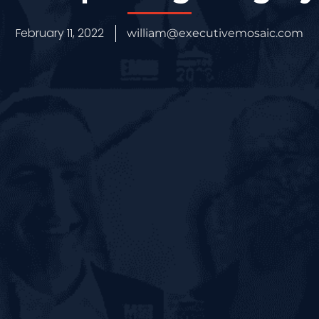
February 11, 2022
william@executivemosaic.com