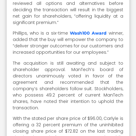
reviewed all options and alternatives before
deciding the transaction will result in the biggest
net gain for shareholders, “offering liquidity at a
significant premium.”
Phillips, who is a six-time
winner,
Wash100 Award
added that the buy will empower the company to
“deliver stronger outcomes for our customers and
increased opportunities for our employees.”
The acquisition is still awaiting and subject to
shareholder approval. ManTech’s board of
directors unanimously voted in favor of the
agreement and recommended that the
company’s shareholders follow suit. Stockholders,
who possess 49.2 percent of current ManTech
shares, have noted their intention to uphold the
transaction.
With the stated per share price of $96.00, Carlyle is
offering a 32 percent premium of the uninhibited
closing share price of $72.82 on the last trading