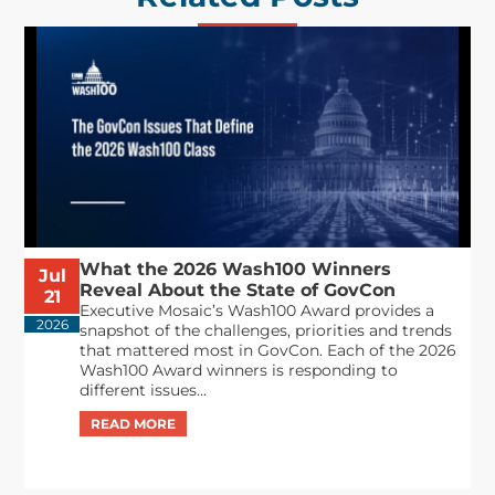
What the 2026 Wash100 Winners
Jul
Reveal About the State of GovCon
21
Executive Mosaic’s Wash100 Award provides a
2026
snapshot of the challenges, priorities and trends
that mattered most in GovCon. Each of the 2026
Wash100 Award winners is responding to
different issues...