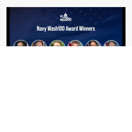
From Del Toro to Cao: Navy Leaders
Jun
Recognized by Wash100
19
The Wash100 Award, Executive Mosaic’s premier
2026
annual recognition of the most influential
leaders in the government contracting sector
and federal landscape, has consistently
highlighted high-ranking officials leading the
future of...