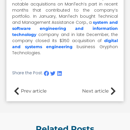
notable acquisitions on ManTech’s part in recent
months that contributed to the company’s
portfolio. In January, ManTech bought Technical
and Management Assistance Corp., a
system and
software engineering and information
company and in late December, the
technology
company closed its $350 acquisition of
digital
business Gryphon
and systems engineering
Technologies.
Share the Post:
Prev article
Next article
Related Posts