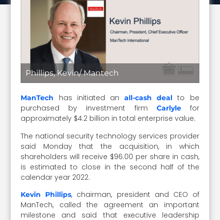
Phillips, Kevin/ Mantech
has initiated an
to be
ManTech
all-cash deal
purchased by investment firm
for
Carlyle
approximately $4.2 billion in total enterprise value.
The national security technology services provider
said Monday that the acquisition, in which
shareholders will receive $96.00 per share in cash,
is estimated to close in the second half of the
calendar year 2022.
, chairman, president and CEO of
Kevin Phillips
ManTech, called the agreement an important
milestone and said that executive leadership