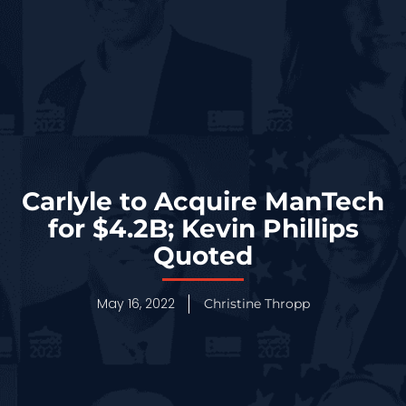
Carlyle to Acquire ManTech
for $4.2B; Kevin Phillips
Quoted
May 16, 2022
Christine Thropp