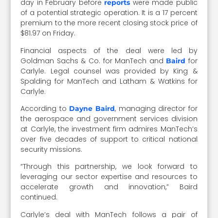
day in February before
were made public
reports
of a potential strategic operation. It is a 17 percent
premium to the more recent closing stock price of
$81.97 on Friday.
Financial aspects of the deal were led by
Goldman Sachs & Co. for ManTech and
for
Baird
Carlyle. Legal counsel was provided by King &
Spalding for ManTech and Latham & Watkins for
Carlyle.
According to
, managing director for
Dayne Baird
the aerospace and government services division
at Carlyle, the investment firm admires ManTech’s
over five decades of support to critical national
security missions.
“Through this partnership, we look forward to
leveraging our sector expertise and resources to
accelerate growth and innovation,” Baird
continued.
Carlyle’s deal with ManTech follows a pair of