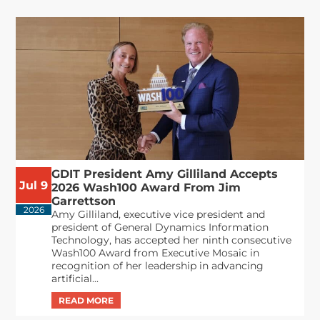
GDIT President Amy Gilliland Accepts
Jul 9
2026 Wash100 Award From Jim
Garrettson
2026
Amy Gilliland, executive vice president and
president of General Dynamics Information
Technology, has accepted her ninth consecutive
Wash100 Award from Executive Mosaic in
recognition of her leadership in advancing
artificial...