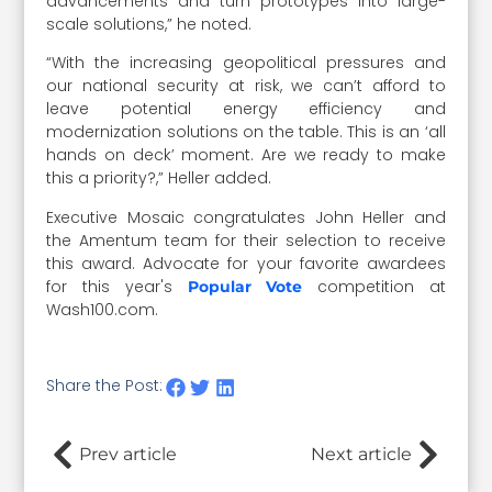
advancements and turn prototypes into large-
scale solutions,” he noted.
“
With the increasing geopolitical pressures and
our national security at risk, we can’t afford to
leave potential energy efficiency and
modernization solutions on the table. This is an ‘all
hands on deck’ moment. Are we ready to make
this a priority?,” Heller added.
Executive Mosaic congratulates John Heller and
the Amentum team for their selection to receive
this award. Advocate for your favorite awardees
for this year's
competition at
Popular Vote
Wash100.com.
Share the Post:
Prev article
Next article