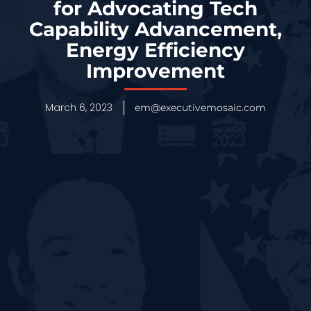
for Advocating Tech
Capability Advancement,
Energy Efficiency
Improvement
March 6, 2023
em@executivemosaic.com