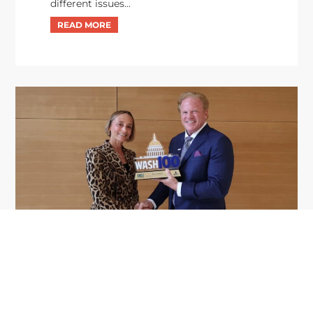
different issues...
GDIT President Amy Gilliland Accepts
Jul 9
2026 Wash100 Award From Jim
Garrettson
2026
Amy Gilliland, executive vice president and
president of General Dynamics Information
Technology, has accepted her ninth consecutive