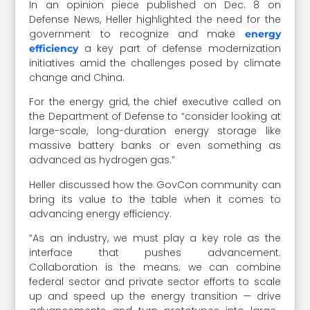
In an opinion piece published on Dec. 8 on
Defense News, Heller highlighted the need for the
government to recognize and make
energy
a key part of defense modernization
efficiency
initiatives amid the challenges posed by climate
change and China.
For the energy grid, the chief executive called on
the Department of Defense to “consider looking at
large-scale, long-duration energy storage like
massive battery banks or even something as
advanced as hydrogen gas.”
Heller discussed how the GovCon community can
bring its value to the table when it comes to
advancing energy efficiency.
“
As an industry, we must play a key role as the
interface that pushes advancement.
Collaboration is the means; we can combine
federal sector and private sector efforts to scale
up and speed up the energy transition — drive