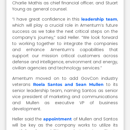
Charlie Mathis as chief financial officer; and Stuart
Young as general counsel.
“I have great confidence in this
,
leadership team
which will play a crucial role in Amentum’s future
success as we take the next critical steps on the
company’s journey,” said Heller. “We look forward
to working together to integrate the companies
and enhance Amentum’s capabilities that
support our mission critical customers across
defense and intelligence, environment and energy,
civilian agencies and technology services.”
Amentum moved on to add GovCon industry
veterans
to its
Roela Santos and Sean Mullen
senior leadership team, naming Santos as senior
vice president of marketing and communications
and Mullen as executive VP of business
development.
Heller said the
of Mullen and Santos
appointment
will be key as the company works to utilize its