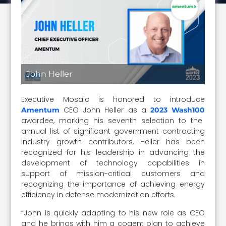
John Heller
Executive Mosaic is honored to introduce
CEO John Heller as a
Amentum
2023 Wash100
awardee, marking his seventh selection to the
annual list of significant government contracting
industry growth contributors. Heller has been
recognized for his leadership in advancing the
development of technology capabilities in
support of mission-critical customers and
recognizing the importance of achieving energy
efficiency in defense modernization efforts.
“John is quickly adapting to his new role as CEO
and he brings with him a cogent plan to achieve