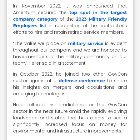
In November 2022, it was announced that
Amentum secured the
top spot in the largest
of the
company category
2023 Military Friendly
in recognition of the contractor’s
Employers list
efforts to hire and retain retired service members.
“
The value we place on
is evident
military service
throughout our company and we are honored to
have members of the military community on our
team,” Heller said in a statement.
In October 2022, he joined two other GovCon
sector figures at a
to share
defense conference
his insights on mergers and acquisitions and
emerging technologies.
Heller offered his predictions for the GovCon
sector in the near future amid the rapidly evolving
landscape and stated that he expects to see a
significantly increased focus on money for
environmental and infrastructure improvements.