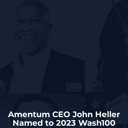
Amentum CEO John Heller
Named to 2023 Wash100