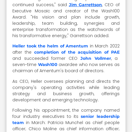
continued success," said
, CEO of
Jim Garrettson
Executive Mosaic and creator of the Wash100
Award. "His vision and plan include growth,
leadership, team building, synergies and
enterprise transformation as the watchwords of
his transformative energy," Garrettson added.
in March 2022
Heller took the helm of Amentum
after the
completion of the acquisition of PAE
and succeeded former CEO
, a
John Vollmer
seven-time
awardee who now serves as
Wash100
chairman of Amentum's board of directors.
As CEO, Heller oversees planning and directs the
company's operating activities while leading
strategy and business growth, offerings
development and emerging technology.
Following his appointment, the company named
four industry executives to its
senior leadership
in March: Patricia Munchel as chief people
team
officer; Chico Moline as chief information officer;