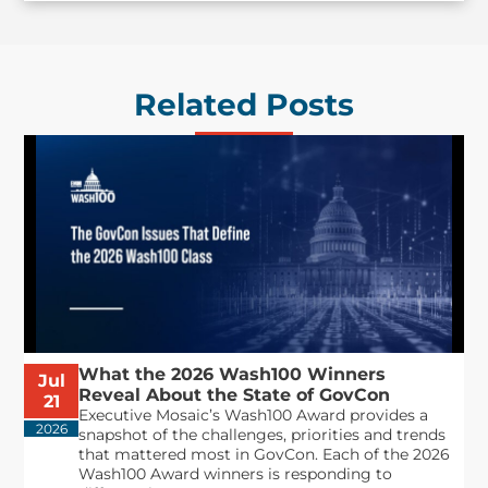
Related Posts
What the 2026 Wash100 Winners
Jul
Reveal About the State of GovCon
21
Executive Mosaic’s Wash100 Award provides a
2026
snapshot of the challenges, priorities and trends
that mattered most in GovCon. Each of the 2026
Wash100 Award winners is responding to