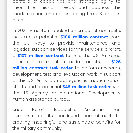
portfolio of capabilities and strategic agility to
meet the mission needs and address the
modernization challenges facing the U.S. and its
allies.
In 2022, Amentum booked a number of contracts,
including a potential
from
$100 million contract
the U.S. Navy to provide maintenance and
logistics support services for the service’s aircraft,
a
to help the U.S. Air Force
$137 million contract
operate and maintain aerial targets, a
$126
to perform research,
million contract task order
development, test and evaluation work in support
of the U.S. Army combat systems modernization
efforts and a potential
with
$45 million task order
the U.S. Agency for International Development’s
human assistance bureau.
Under Heller’s leadership, Amentum has
demonstrated its continued commitment to
creating meaningful and sustainable benefits for
the military community.