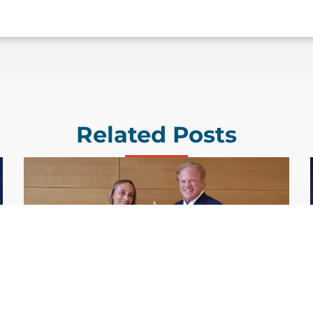
Related Posts
GDIT President Amy Gilliland Accepts