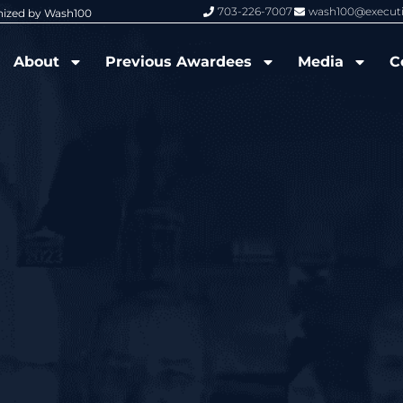
703-226-7007
wash100@execut
nized by Wash100
Wash100 Hall of Fame: Air Force W
About
Previous Awardees
Media
C