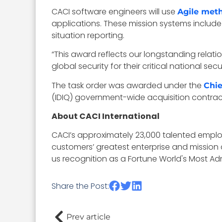
CACI software engineers will use
Agile met
applications. These mission systems include 
situation reporting.
“This award reflects our longstanding rela
global security for their critical national s
The task order was awarded under the
Chie
(IDIQ) government-wide acquisition contrac
About CACI International
CACI’s approximately 23,000 talented employ
customers’ greatest enterprise and mission 
us recognition as a Fortune World's Most 
Share the Post:
Prev article