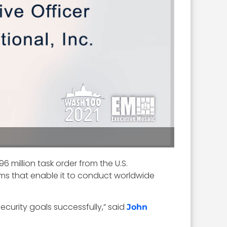
 million task order from the U.S.
ms that enable it to conduct worldwide
ecurity goals successfully,” said
John