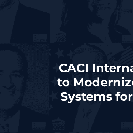
CACI Intern
to Moderniz
Systems fo