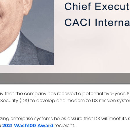
 that the company has received a potential five-year, $96
 Security (DS) to develop and modernize DS mission syste
ing enterprise systems helps assure that DS will meet its s
a
recipient.
2021 Wash100 Award