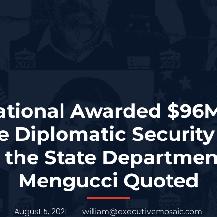
ational Awarded $96
e Diplomatic Security
r the State Departmen
Mengucci Quoted
August 5, 2021
william@executivemosaic.com