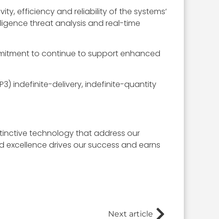
y, efficiency and reliability of the systems’
lligence threat analysis and real-time
ommitment to continue to support enhanced
3) indefinite-delivery, indefinite-quantity
stinctive technology that address our
nd excellence drives our success and earns
Next article