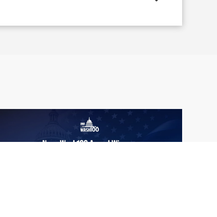
From Del Toro to Cao: Navy Leaders