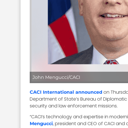
John Mengucci/CACI
on Thursday
CACI International announced
Department of State’s Bureau of Diplomatic
security and law enforcement missions.
“CACI’s technology and expertise in moderniz
, president and CEO of CACI and 
Mengucci