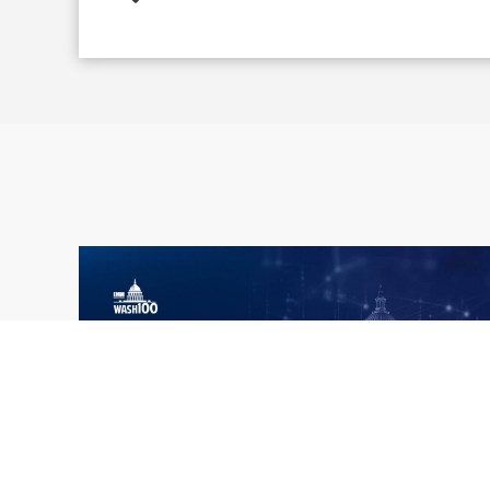
What the 2026 Wash100 Winners