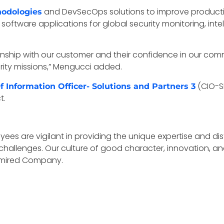
and DevSecOps solutions to improve productivit
hodologies
software applications for global security monitoring, inte
tionship with our customer and their confidence in our c
ecurity missions,” Mengucci added.
(CIO-SP
f Information Officer- Solutions and Partners 3
t.
ees are vigilant in providing the unique expertise and di
challenges. Our culture of good character, innovation, a
Admired Company.