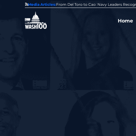
0 Award From Jim Garrettson
Media Articles:
From Del Toro to Cao: Navy Leaders Recog
Home