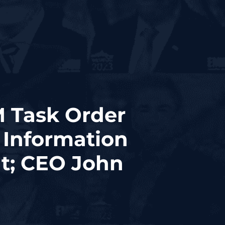
M Task Order
 Information
t; CEO John