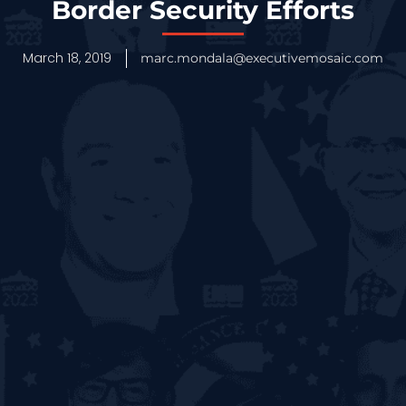
Border Security Efforts
March 18, 2019
marc.mondala@executivemosaic.com