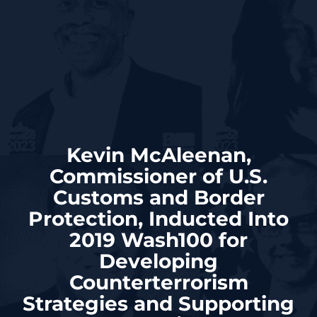
Kevin McAleenan,
Commissioner of U.S.
Customs and Border
Protection, Inducted Into
2019 Wash100 for
Developing
Counterterrorism
Strategies and Supporting