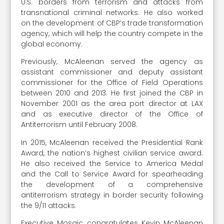
U.S. borders from terrorism and attacks from
transnational criminal networks. He also worked
on the development of CBP’s trade transformation
agency, which will help the country compete in the
global economy.
Previously, McAleenan served the agency as
assistant commissioner and deputy assistant
commissioner for the Office of Field Operations
between 2010 and 2013. He first joined the CBP in
November 2001 as the area port director at LAX
and as executive director of the Office of
Antiterrorism until February 2008.
In 2015, McAleenan received the Presidential Rank
Award, the nation’s highest civilian service award.
He also received the Service to America Medal
and the Call to Service Award for spearheading
the development of a comprehensive
antiterrorism strategy in border security following
the 9/11 attacks.
Executive Mosaic congratulates Kevin McAleenan