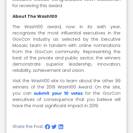
for receiving this award.
About The Wash100
The Wash100 award, now in its sixth year,
recognizes the most influential executives in the
GovCon industry as selected by the Executive
Mosaic team in tandem with online nominations
from the GovCon community. Representing the
best of the private and public sector, the winners
demonstrate superior leadership, innovation,
reliability, achievement and vision.
Visit the Wash100 site to learn about the other 99
winners of the 2019 Wash100 Award. On the site,
you can
for the GovCon
submit your 10 votes
executives of consequence that you believe will
have the most significant impact in 2019.
Share the Post: