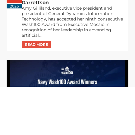
Garrettson
2026
Amy Gilliland, executive vice president and
president of General Dynamics Information
Technology, has accepted her ninth consecutive
Wash100 Award from Executive Mosaic in
recognition of her leadership in advancing
artificial...
From Del Toro to Cao: Navy Leaders
Jun
Recognized by Wash100
19