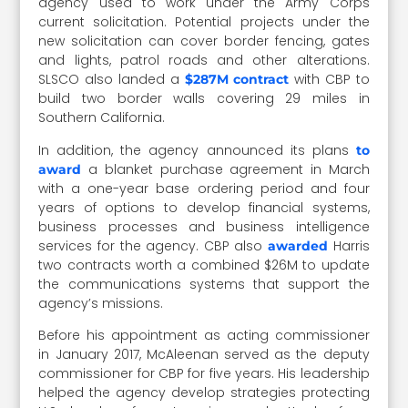
agency used to work under the Army Corps
current solicitation. Potential projects under the
new solicitation can cover border fencing, gates
and lights, patrol roads and other alterations.
SLSCO also landed a
with CBP to
$287M contract
build two border walls covering 29 miles in
Southern California.
In addition, the agency announced its plans
to
a blanket purchase agreement in March
award
with a one-year base ordering period and four
years of options to develop financial systems,
business processes and business intelligence
services for the agency. CBP also
Harris
awarded
two contracts worth a combined $26M to update
the communications systems that support the
agency’s missions.
Before his appointment as acting commissioner
in January 2017, McAleenan served as the deputy
commissioner for CBP for five years. His leadership
helped the agency develop strategies protecting