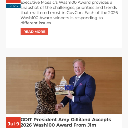
Executive Mosaic’s Wash100 Award provides a
2026
snapshot of the challenges, priorities and trends
that mattered most in GovCon. Each of the 2026
Wash100 Award winners is responding to
different issues...
GDIT President Amy Gilliland Accepts
Jul 9
2026 Wash100 Award From Jim