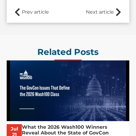
Prev article
Next article
Related Posts
What the 2026 Wash100 Winners
Jul
Reveal About the State of GovCon
21