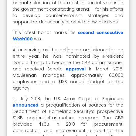
annual selection of the most influential voices in
the government contracting arena — for his efforts
to develop counterterrorism strategies and
support border security effort with new initiatives.
This latest honor marks his
second consecutive
win.
Wash100
After serving as the acting commissioner for an
entire year, he was nominated by President
Donald Trump to become the CBP commissioner
and received Senate
in March 2018.
approval
McAleenan manages approximately 60,000
employees and a $13B annual budget for the
agency.
In July 2018, the U.S. Army Corps of Engineers
a prequalification of sources for the
announced
Department of Homeland Security’s prospective
$1.8B border infrastructure program. The CBP
provided $1.6B in 2018 for procurement,
construction and improvement funds that the