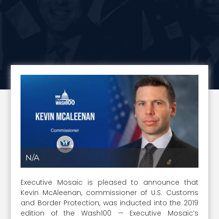
N/A
Executive Mosaic is pleased to announce that
Kevin McAleenan, commissioner of U.S. Customs
and Border Protection, was inducted into the 2019
edition of the Wash100 — Executive Mosaic’s