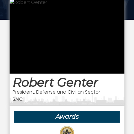
Robert Genter
President, Defense and Civilian Sector
SAIC
Awards