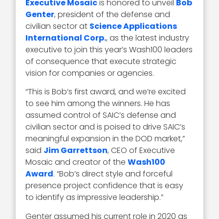
Executive Mosaic
is honored to unveil
Bob
Genter
, president of the defense and
civilian sector at
Science Applications
International Corp.
, as the latest industry
executive to join this year’s Wash100 leaders
of consequence that execute strategic
vision for companies or agencies.
“This is Bob’s first award, and we’re excited
to see him among the winners. He has
assumed control of SAIC’s defense and
civilian sector and is poised to drive SAIC’s
meaningful expansion in the DOD market,”
said
Jim Garrettson
, CEO of Executive
Mosaic and creator of the
Wash100
Award
. “Bob’s direct style and forceful
presence project confidence that is easy
to identify as impressive leadership.”
Genter assumed his current role in 2020 as