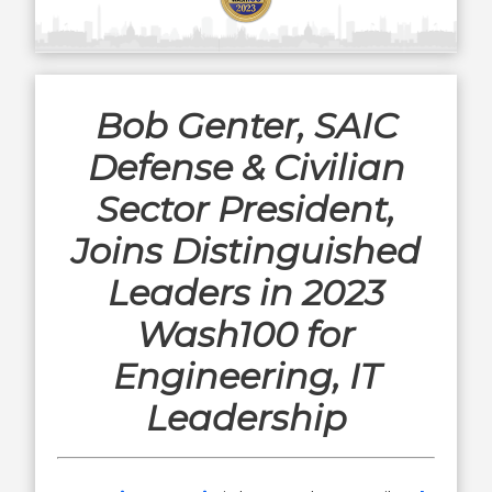
Bob Genter, SAIC
Defense & Civilian
Sector President,
Joins Distinguished
Leaders in 2023
Wash100 for
Engineering, IT
Leadership