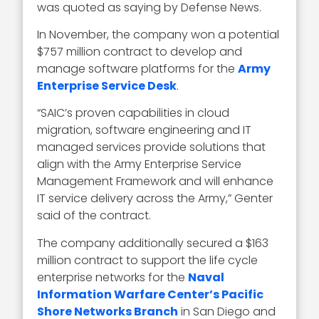
was quoted as saying by Defense News.
In November, the company won a potential
$757 million contract to develop and
manage software platforms for the
Army
Enterprise Service Desk
.
“SAIC’s proven capabilities in cloud
migration, software engineering and IT
managed services provide solutions that
align with the Army Enterprise Service
Management Framework and will enhance
IT service delivery across the Army,” Genter
said of the contract.
The company additionally secured a $163
million contract to support the life cycle
enterprise networks for the
Naval
Information Warfare Center’s Pacific
Shore Networks Branch
in San Diego and