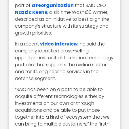
part of
a reorganization
that SAIC CEO
Nazzic Keene
, a six-time Wash100 winner,
described as an initiative to best align the
company’s structure with its strategy and
growth priorities.
In a recent
video interview
, he said the
company identified cross-selling
opportunities for its information technology
portfolio that supports the civilian sector
and for its engineering services in the
defense segment.
“SAIC has been on a path to be able to
acquire different technologies either by
investments on our own or through
acquisitions and be able to put those
together into a kind of ecosystem that we
can bring to multiple customers,” the first-