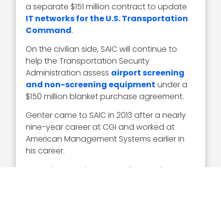
a separate $151 million contract to update
IT networks for the U.S. Transportation
Command
.
On the civilian side, SAIC will continue to
help the Transportation Security
Administration assess
airport screening
and non-screening equipment
under a
$150 million blanket purchase agreement.
Genter came to SAIC in 2013 after a nearly
nine-year career at CGI and worked at
American Management Systems earlier in
his career.
Executive Mosaic congratulates Bob Genter
on his first selection to receive the Wash100
Award. His governance of SAIC’s defense
and civilian sector is instrumental in the
company’s $7 billion revenue. We expect