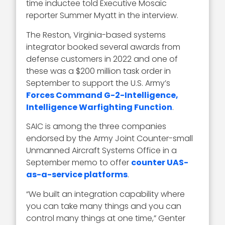
time inductee told Executive Mosaic
reporter Summer Myatt in the interview.
The Reston, Virginia-based systems
integrator booked several awards from
defense customers in 2022 and one of
these was a $200 million task order in
September to support the U.S. Army’s
Forces Command G-2-Intelligence,
Intelligence Warfighting Function
.
SAIC is among the three companies
endorsed by the Army Joint Counter-small
Unmanned Aircraft Systems Office in a
September memo to offer
counter UAS-
as-a-service platforms
.
“We built an integration capability where
you can take many things and you can
control many things at one time,” Genter