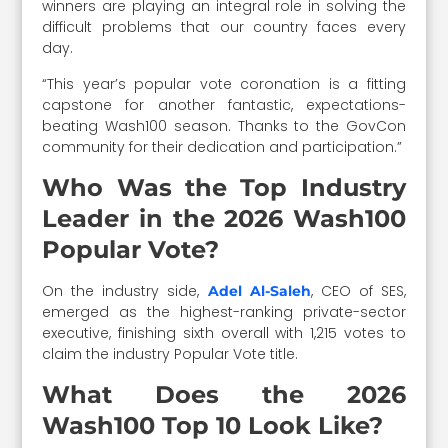
winners are playing an integral role in solving the
difficult problems that our country faces every
day.
“This year’s popular vote coronation is a fitting
capstone for another fantastic, expectations-
beating Wash100 season. Thanks to the GovCon
community for their dedication and participation.”
Who Was the Top Industry
Leader in the 2026 Wash100
Popular Vote?
On the industry side,
, CEO of SES,
Adel Al-Saleh
emerged as the highest-ranking private-sector
executive, finishing sixth overall with 1,215 votes to
claim the industry Popular Vote title.
What Does the 2026
Wash100 Top 10 Look Like?