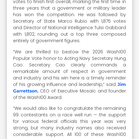
votes to finish first overall, marking the first time in
three years that a government or military leader
has won the competition. He was followed by
Secretary of State Marco Rubio with 1,875 votes
and Director of National Intelligence Tulsi Gabbard
with 1,802, rounding out a top three composed
entirely of government figures.
“We are thrilled to bestow the 2026 Wash100
Popular Vote honor to Acting Navy Secretary Hung
Cao. Secretary Cao clearly commands a
remarkable amount of respect in government
and industry and his win here is a timely reminder
of his growing influence and leadership,” said
Jim
, CEO of Executive Mosaic and founder
Garrettson
of the Wash100 Award.
“We would also like to congratulate the remaining
99 contestants on a race well run — the support
for various federal officials this year was very
strong, but many industry names also received
considerable support. All 100 of these Wash100