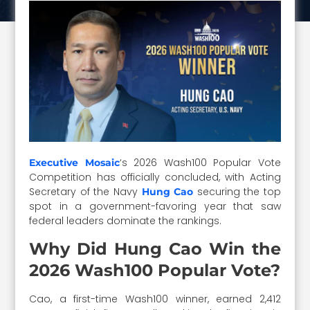
‘s 2026 Wash100 Popular Vote
Executive Mosaic
Competition has officially concluded, with Acting
Secretary of the Navy
securing the top
Hung Cao
spot in a government-favoring year that saw
federal leaders dominate the rankings.
Why Did Hung Cao Win the
2026 Wash100 Popular Vote?
Cao, a first-time Wash100 winner, earned 2,412