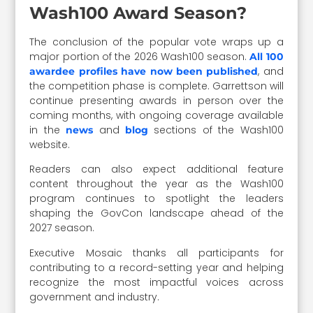
Wash100 Award Season?
The conclusion of the popular vote wraps up a
major portion of the 2026 Wash100 season.
All 100
, and
awardee profiles have now been published
the competition phase is complete. Garrettson will
continue presenting awards in person over the
coming months, with ongoing coverage available
in the
and
sections of the Wash100
news
blog
website.
Readers can also expect additional feature
content throughout the year as the Wash100
program continues to spotlight the leaders
shaping the GovCon landscape ahead of the
2027 season.
Executive Mosaic thanks all participants for
contributing to a record-setting year and helping
recognize the most impactful voices across
government and industry.