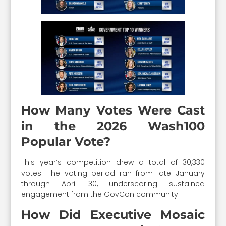
How Many Votes Were Cast
in the 2026 Wash100
Popular Vote?
This year’s competition drew a total of 30,330
votes. The voting period ran from late January
through April 30, underscoring sustained
engagement from the GovCon community.
How Did Executive Mosaic