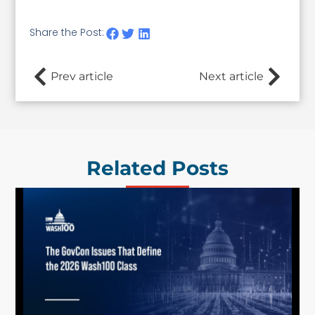
Share the Post:
Prev article
Next article
Related Posts