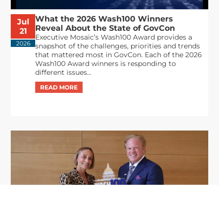
What the 2026 Wash100 Winners
Jul
Reveal About the State of GovCon
21
Executive Mosaic’s Wash100 Award provides a
2026
snapshot of the challenges, priorities and trends
that mattered most in GovCon. Each of the 2026
Wash100 Award winners is responding to
different issues...