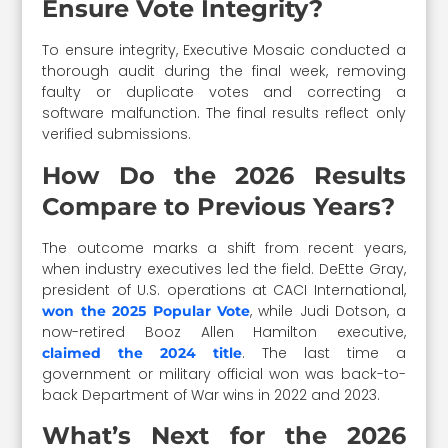
Ensure Vote Integrity?
To ensure integrity, Executive Mosaic conducted a
thorough audit during the final week, removing
faulty or duplicate votes and correcting a
software malfunction. The final results reflect only
verified submissions.
How Do the 2026 Results
Compare to Previous Years?
The outcome marks a shift from recent years,
when industry executives led the field. DeEtte Gray,
president of U.S. operations at CACI International,
, while Judi Dotson, a
won the 2025 Popular Vote
now-retired Booz Allen Hamilton executive,
. The last time a
claimed the 2024 title
government or military official won was back-to-
back Department of War wins in 2022 and 2023.
What’s Next for the 2026