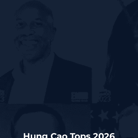
Hung Cao Tops 2026