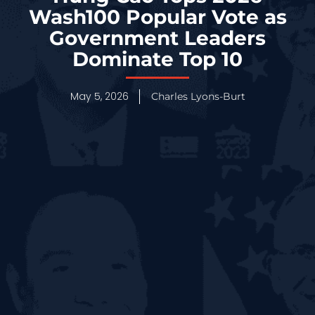
Wash100 Popular Vote as
Government Leaders
Dominate Top 10
May 5, 2026
Charles Lyons-Burt