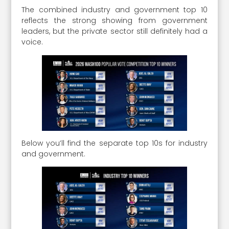
The combined industry and government top 10
reflects the strong showing from government
leaders, but the private sector still definitely had a
voice.
Below you’ll find the separate top 10s for industry
and government.