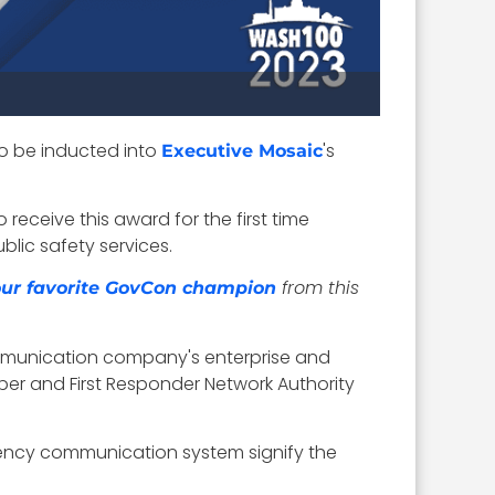
to be inducted into
's
Executive Mosaic
receive this award for the first time
lic safety services.
from this
your favorite GovCon champion
ommunication company's enterprise and
ber and First Responder Network Authority
rgency communication system signify the