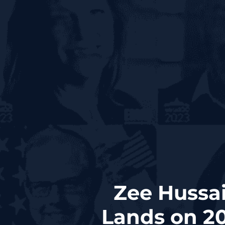
Zee Hussai
Lands on 20