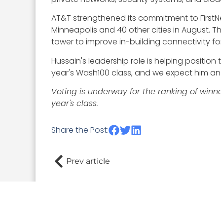
AT&T strengthened its commitment to First
Minneapolis and 40 other cities in August. 
tower to improve in-building connectivity for
Hussain's leadership role is helping positio
year's Wash100 class, and we expect him an
Voting is underway for the ranking of winn
year's class.
Share the Post:
Prev article