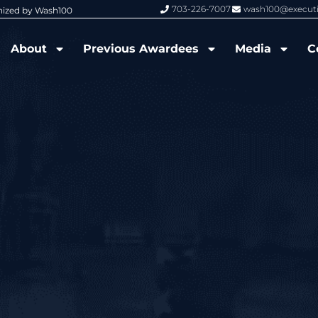
703-226-7007
wash100@execut
nized by Wash100
Wash100 Hall of Fame: Air Force W
About
Previous Awardees
Media
C