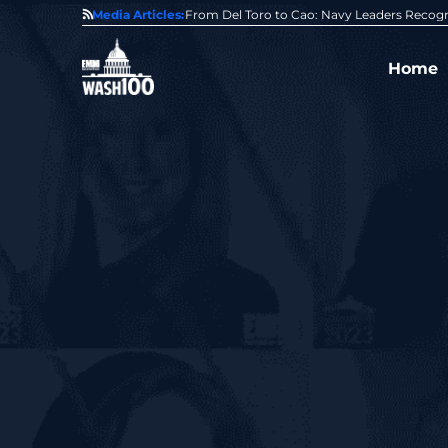
0 Award From Jim Garrettson
Media Articles:
From Del Toro to Cao: Navy Leaders Recog
Home