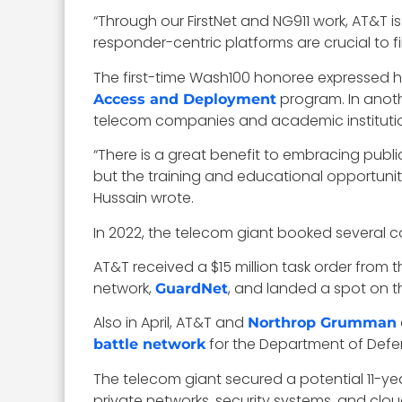
“Through our FirstNet and NG911 work, AT&T is
responder-centric platforms are crucial to 
The first-time Wash100 honoree expressed his
program. In anoth
Access and Deployment
telecom companies and academic institutions
“There is a great benefit to embracing publ
but the training and educational opportunitie
Hussain wrote.
In 2022, the telecom giant booked several c
AT&T received a $15 million task order from
network,
, and landed a spot on th
GuardNet
Also in April, AT&T and
Northrop Grumman
for the Department of Defe
battle network
The telecom giant secured a potential 11-yea
private networks, security systems, and clo