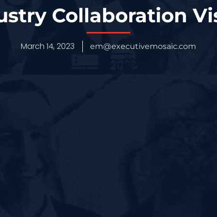
ustry Collaboration Vi
March 14, 2023
em@executivemosaic.com