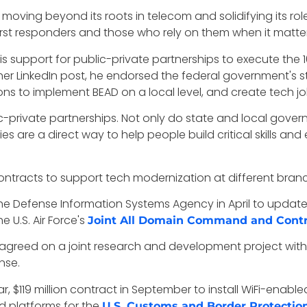
 moving beyond its roots in telecom and solidifying its role
first responders and those who rely on them when it matte
 support for public-private partnerships to execute the 10
er LinkedIn post, he endorsed the federal government's s
 to implement BEAD on a local level, and create tech job
ic-private partnerships. Not only do state and local gover
s are a direct way to help people build critical skills and
ontracts to support tech modernization at different bran
 the Defense Information Systems Agency in April to upda
e U.S. Air Force's
Joint All Domain Command and Contr
agreed on a joint research and development project with
nse.
r, $119 million contract in September to install WiFi-ena
ud platforms for the
U.S. Customs and Border Protectio