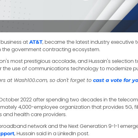
r business at
, became the latest industry executive 
AT&T
thin the government contracting ecosystem.
on's most prestigious accolade, and Hussain's selection to 
r the use of communications technology to modernize pub
ers at Wash100.com, so don't forget to
cast a vote for 
in October 2022 after spending two decades in the telec
imately 4,000-employee organization that
provides 5G, fi
s and health care providers.
tNet broadband network and the Next Generation 9-1-1 eme
, Hussain said in a LinkedIn post.
upport