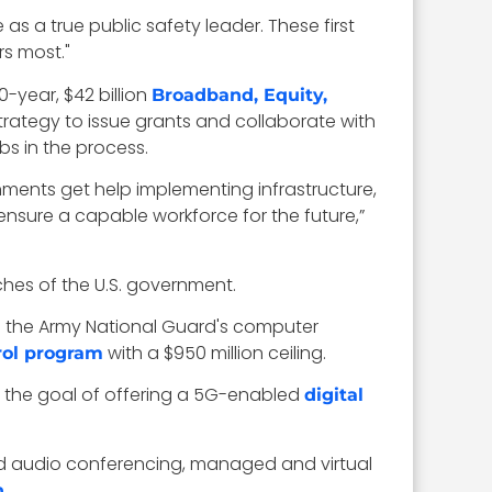
 as a true public safety leader. These first
rs most."
-year, $42 billion
Broadband, Equity,
trategy to issue grants and collaborate with
s in the process.
nments get help implementing infrastructure,
 ensure a capable workforce for the future,”
ches of the U.S. government.
te the Army National Guard's computer
with a $950 million ceiling.
ol program
 the goal of offering a 5G-enabled
digital
bled audio conferencing, managed and virtual
.
n