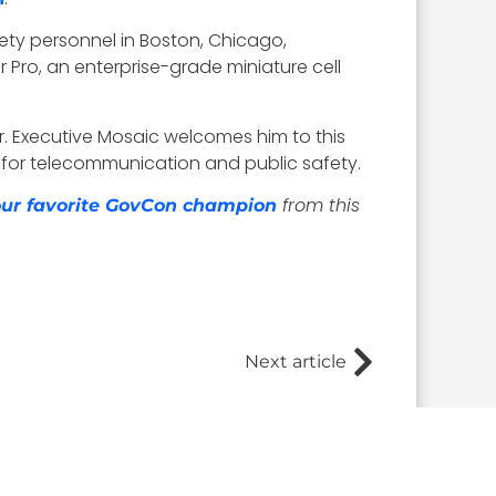
ety personnel in Boston, Chicago,
 Pro, an enterprise-grade miniature cell
r
. Executive Mosaic welcomes him to this
 for telecommunication and public safety.
from this
your favorite GovCon champion
Next article