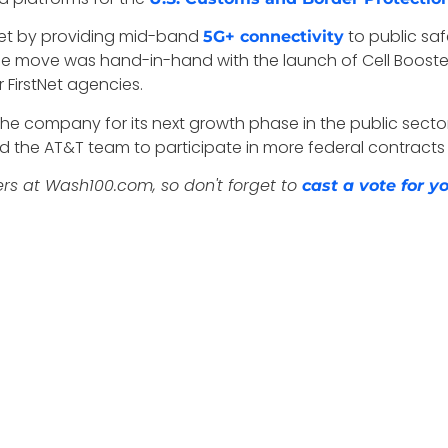
Net by providing mid-band
to public saf
5G+ connectivity
The move was hand-in-hand with the launch of Cell Booster
 FirstNet agencies.
n the company
for its next growth phase in the public secto
d the AT&T team to participate in more federal contracts
ers at Wash100.com, so don't forget to
cast a vote for 