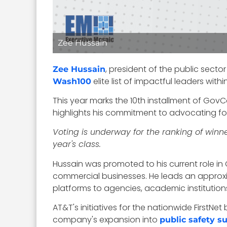
Zee Hussain
, president of the public secto
Zee Hussain
elite list of impactful leaders wi
Wash100
This year marks the 10th installment of GovC
highlights his commitment to advocating fo
Voting is underway for the ranking of winn
year's class.
Hussain was promoted to his current role 
commercial businesses. He leads an approx
platforms to agencies, academic institution
AT&T's initiatives for the nationwide Firs
company's expansion into
public safety s