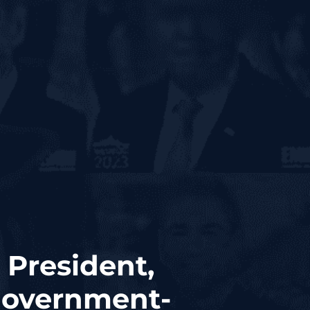
 President,
 Government-