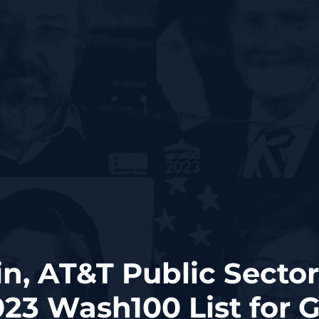
n, AT&T Public Sector
23 Wash100 List for