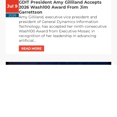
GDIT President Amy Gilliland Accepts
Jul 9
2026 Wash100 Award From Jim
Garrettson
2026
Amy Gilliland, executive vice president and
president of General Dynamics Information
Technology, has accepted her ninth consecutive
Wash100 Award from Executive Mosaic in
recognition of her leadership in advancing
artificial...