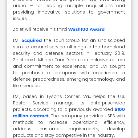
arena — for leading multiple acquisitions and
providing innovative solutions to government
issues.
Zolet will receive his third
.
Wash100 Award
LMI
the Tauri Group for an undisclosed
acquired
sum to expand service offerings in the homeland
security and defense sectors in February 2019.
Zolet said LMI and Tauri “share an inclusive culture
and commitment to excellence,” and LMI sought
to purchase a company with experience in
defense, preparedness, emerging technology and
life sciences.
LMI, based in Tysons Corner, Va., helps the U.S.
Postal Service manage its enterprise-wide
projects, according to a previously awarded
$100
. The company provides USPS with
million contract
methods to increase operational efficiency,
address customer requirements, develop
products and stay competitive in the industry.