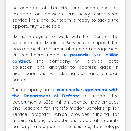
“A contract of this size and scope requires
collaboration between our newly established
service lines, and our team is ready to tackle the
opportunity,” Zolet said.
LMI is readying to work with the Centers for
Medicare and Medicaid Services to support the
development, implementation and management
of healthcare under
a potential $1.6 billion
. The company will provide data
contract
collection and analysis to address gaps in
healthcare quality, including cost and clinician
burden.
The company has a
cooperative agreement with
to support the
the Department of Defense
department’s $235 million Science, Mathematics
and Research for Transformation Scholarship for
Service program, which provides funding for
undergraduate, graduate and doctoral students
pursuing a degree in the science, technology,