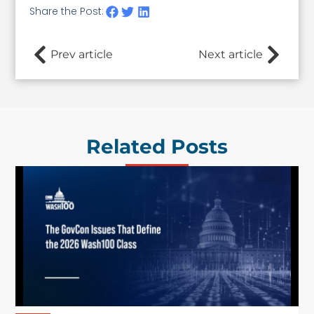
Share the Post:
Prev article
Next article
Related Posts