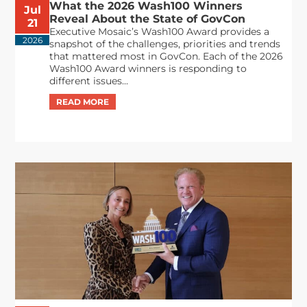
What the 2026 Wash100 Winners
Jul
Reveal About the State of GovCon
21
Executive Mosaic’s Wash100 Award provides a
2026
snapshot of the challenges, priorities and trends
that mattered most in GovCon. Each of the 2026
Wash100 Award winners is responding to
different issues...