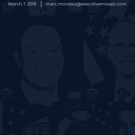
March 7, 2019
marc.mondala@executivemosaic.com