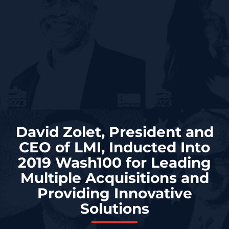
David Zolet, President and
CEO of LMI, Inducted Into
2019 Wash100 for Leading
Multiple Acquisitions and
Providing Innovative
Solutions