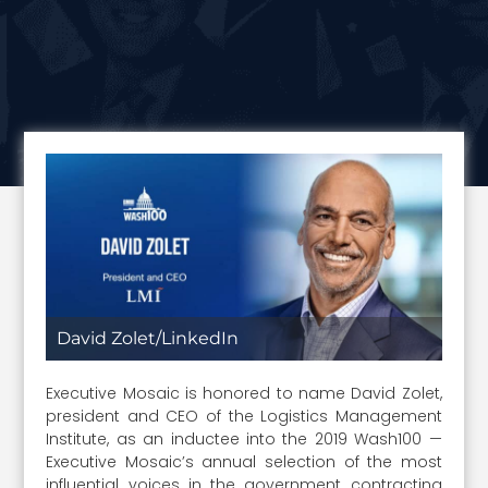
David Zolet/LinkedIn
Executive Mosaic is honored to name David Zolet,
president and CEO of the Logistics Management
Institute, as an inductee into the 2019 Wash100 —
Executive Mosaic’s annual selection of the most
influential voices in the government contracting