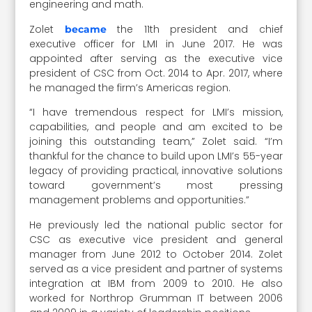
engineering and math.
Zolet
the 11th president and chief
became
executive officer for LMI in June 2017. He was
appointed after serving as the executive vice
president of CSC from Oct. 2014 to Apr. 2017, where
he managed the firm’s Americas region.
“I have tremendous respect for LMI’s mission,
capabilities, and people and am excited to be
joining this outstanding team,” Zolet said. “I’m
thankful for the chance to build upon LMI’s 55-year
legacy of providing practical, innovative solutions
toward government’s most pressing
management problems and opportunities.”
He previously led the national public sector for
CSC as executive vice president and general
manager from June 2012 to October 2014. Zolet
served as a vice president and partner of systems
integration at IBM from 2009 to 2010. He also
worked for Northrop Grumman IT between 2006