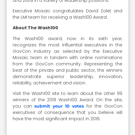
and 2009 in a variety of leadership positions.
Executive Mosaic congratulates David Zolet and
the LMI team for receiving a Wash100 Award.
About The Wash100
The Wash100 award, now in its sixth year,
recognizes the most influential executives in the
GovCon industry as selected by the Executive
Mosaic team in tandem with online nominations
from the GovCon community. Representing the
best of the private and public sector, the winners
demonstrate superior leadership, innovation,
reliability, achievement and vision.
Visit the Wash100 site to learn about the other 99
winners of the 2019 Wash100 Award. On the site,
you can
for the GovCon
submit your 10 votes
executives of consequence that you believe will
have the most significant impact in 2019.