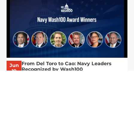
From Del Toro to Cao: Navy Leaders
Jun
Recognized by Wash100
19
The Wash100 Award, Executive Mosaic’s premier
2026
annual recognition of the most influential
leaders in the government contracting sector
and federal landscape, has consistently
highlighted high-ranking officials leading the
future of...