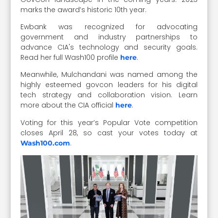
marks the award’s historic 10th year.
Ewbank was recognized for advocating
government and industry partnerships to
advance CIA's technology and security goals.
Read her full Wash100 profile
.
here
Meanwhile, Mulchandani was named among the
highly esteemed govcon leaders for his digital
tech strategy and collaboration vision. Learn
more about the CIA official
.
here
Voting for this year’s Popular Vote competition
closes April 28, so cast your votes today at
.
Wash100.com