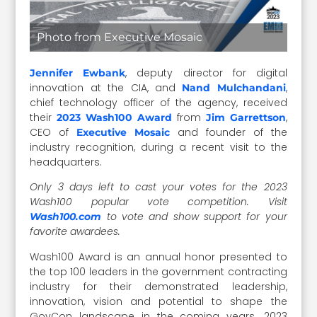
Photo from Executive Mosaic
, deputy director for digital
Jennifer Ewbank
innovation at the CIA, and
,
Nand Mulchandani
chief technology officer of the agency, received
their
from
,
2023 Wash100 Award
Jim Garrettson
CEO of
and founder of the
Executive Mosaic
industry recognition, during a recent visit to the
headquarters.
Only 3 days left to cast your votes for the 2023
Wash100 popular vote competition.
Visit
to vote and show support for your
Wash100.com
favorite awardees.
Wash100 Award is an annual honor presented to
the top 100 leaders in the government contracting
industry for their demonstrated leadership,
innovation, vision and potential to shape the
GovCon landscape in the coming years. 2023