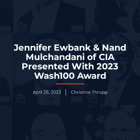
Jennifer Ewbank & Nand
Mulchandani of CIA
Presented With 2023
Wash100 Award
April 26, 2023
Christine Thropp