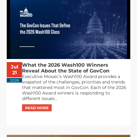
What the 2026 Wash100 Winners
Jul
Reveal About the State of GovCon
21
Executive Mosaic’s Wash100 Award provides a
2026
snapshot of the challenges, priorities and trends
that mattered most in GovCon. Each of the 2026
Wash100 Award winners is responding to
different issues...