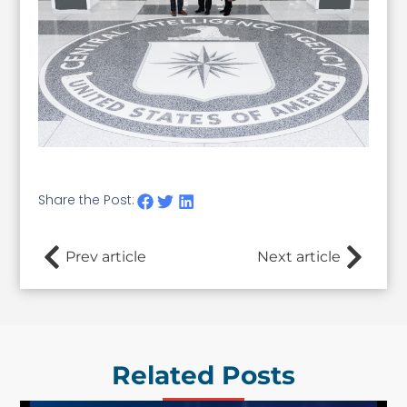
Share the Post:
Prev article
Next article
Related Posts