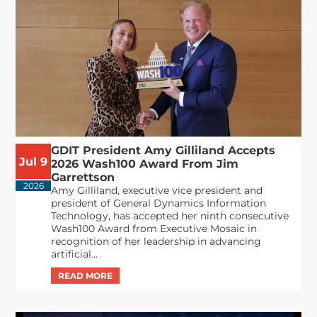
GDIT President Amy Gilliland Accepts
Jul 9
2026 Wash100 Award From Jim
Garrettson
2026
Amy Gilliland, executive vice president and
president of General Dynamics Information
Technology, has accepted her ninth consecutive
Wash100 Award from Executive Mosaic in
recognition of her leadership in advancing
artificial...