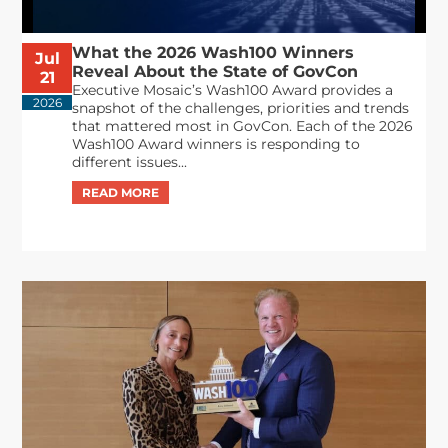
What the 2026 Wash100 Winners
Jul
Reveal About the State of GovCon
21
Executive Mosaic’s Wash100 Award provides a
2026
snapshot of the challenges, priorities and trends
that mattered most in GovCon. Each of the 2026
Wash100 Award winners is responding to
different issues...