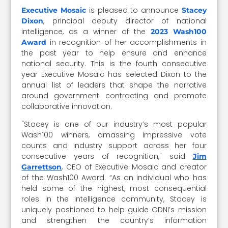
is pleased to announce
Executive Mosaic
Stacey
, principal deputy director of national
Dixon
intelligence, as a winner of the
2023 Wash100
in recognition of her accomplishments in
Award
the past year to help ensure and enhance
national security. This is the fourth consecutive
year Executive Mosaic has selected Dixon to the
annual list of leaders that shape the narrative
around government contracting and promote
collaborative innovation.
"Stacey is one of our industry’s most popular
Wash100 winners, amassing impressive vote
counts and industry support across her four
consecutive years of recognition," said
Jim
, CEO of Executive Mosaic and creator
Garrettson
of the Wash100 Award. “As an individual who has
held some of the highest, most consequential
roles in the intelligence community, Stacey is
uniquely positioned to help guide ODNI’s mission
and strengthen the country’s information