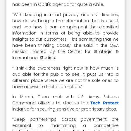
has been in ODNI's agenda for quite a while.
“With keeping in mind privacy and civil liberties,
how do we bring in the information that is useful,
and see how it can complement the classified
information in terms of being able to provide
insights to our customers – it’s something that we
have been thinking about,” she said in the Q&A
session hosted by the Center for Strategic &
International Studies.
“I think the awareness right now is how much is
available for the public to see. It puts us into a
different place where we are not the sole ones to
have access to that information.”
In March, Dixon met with U.S. Army Futures
Command officials to discuss the
Tech Protect
initiative for securing sensitive or proprietary data.
“Deep partnerships across government are
essential to maintaining a competitive