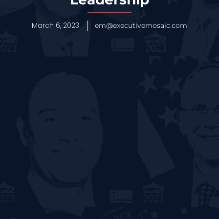
March 6, 2023
em@executivemosaic.com