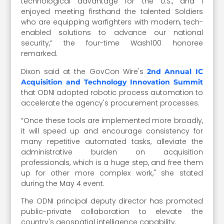
technological advantage for the U.S., and I
enjoyed meeting firsthand the talented Soldiers
who are equipping warfighters with modern, tech-
enabled solutions to advance our national
security,” the four-time Wash100 honoree
remarked.
Dixon said at the GovCon Wire's
2nd Annual IC
Acquisition and Technology Innovation Summit
that ODNI adopted robotic process automation to
accelerate
the agency's procurement processes.
“Once these tools are implemented more broadly,
it will speed up and encourage consistency for
many repetitive automated tasks, alleviate the
administrative burden on acquisition
professionals, which is a huge step, and free them
up for other more complex work," she stated
during the May 4 event.
The ODNI principal deputy director has promoted
public-private collaboration to elevate the
country's geospatial intelligence capability.