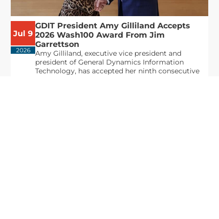
GDIT President Amy Gilliland Accepts
Jul 9
2026 Wash100 Award From Jim
Garrettson
2026
Amy Gilliland, executive vice president and
president of General Dynamics Information
Technology, has accepted her ninth consecutive
Wash100 Award from Executive Mosaic in
recognition of her leadership in advancing
artificial...