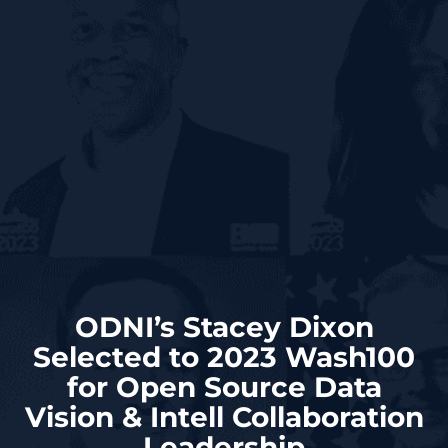
ODNI’s Stacey Dixon
Selected to 2023 Wash100
for Open Source Data
Vision & Intell Collaboration
Leadership