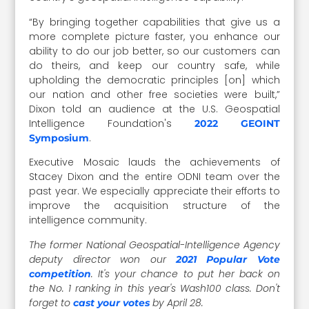
“By bringing together capabilities that give us a
more complete picture faster, you enhance our
ability to do our job better, so our customers can
do theirs, and keep our country safe, while
upholding the democratic principles [on] which
our nation and other free societies were built,”
Dixon told an audience at the U.S. Geospatial
Intelligence Foundation's
2022 GEOINT
.
Symposium
Executive Mosaic lauds the achievements of
Stacey Dixon and the entire ODNI team over the
past year. We especially appreciate their efforts to
improve the acquisition structure of the
intelligence community.
The former National Geospatial-Intelligence Agency
deputy director won our
2021 Popular Vote
. It's your chance to put her back on
competition
the No. 1 ranking in this year's Wash100 class. Don't
forget to
by April 28.
cast your votes