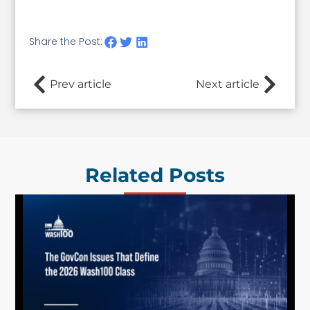
Share the Post:
Prev article
Next article
Related Posts