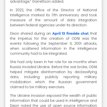
advantage,” Garrettson added.
In 2022, the Office of the Director of National
Intelligence marked its 17th anniversary and took
measure of the amount of data integration
between federal agencies under its direction.
Dixon shared during an
that
April 13 fireside chat
the impetus for the creation of ODNI was the
events following the September 11, 2001 attacks,
when scattered information in the intelligence
community had to be integrated.
She had only been in her role for six months when
Russia invaded Ukraine. Before the war broke, ODNI
helped mitigate disinformation by declassifying
data, including publicly reporting military
mobilization which the Russian government
claimed to be military exercises.
The Ukraine invasion exposed the wealth of public
information that could be used in intelligence and
Dixon noted the use of open source information