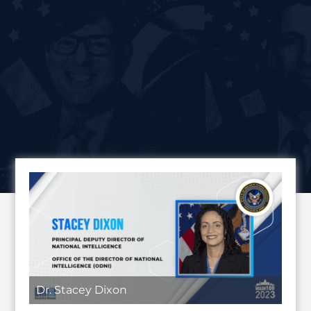
Dr. Stacey Dixon