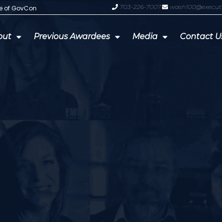
703-226-7007
wash100@execut
te of GovCon
GDIT President Amy Gilliland Accep
out
Previous Awardees
Media
Contact U