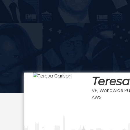
Teresa
VP, Worldwide Pu
AWS