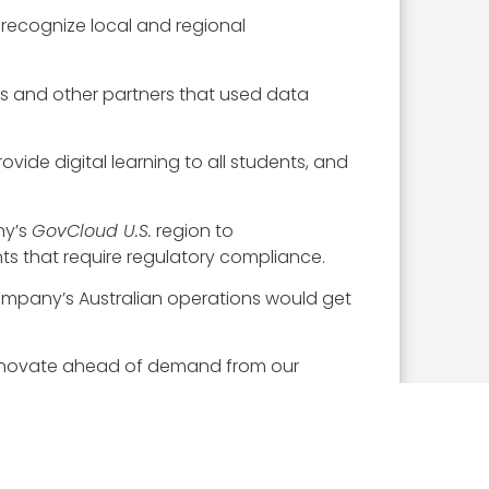
 recognize local and regional
cts and other partners that used data
vide digital learning to all students, and
ny’s
GovCloud U.S.
region to
s that require regulatory compliance.
ompany’s Australian operations would get
 innovate ahead of demand from our
ased service designed to help software