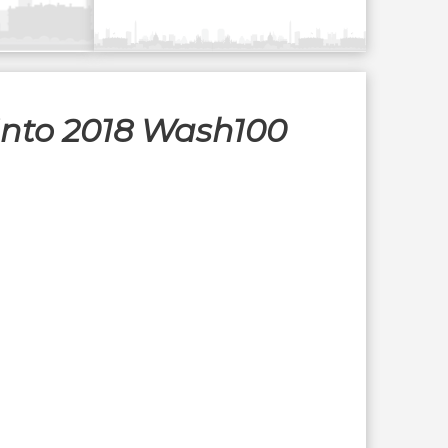
 Into 2018 Wash100