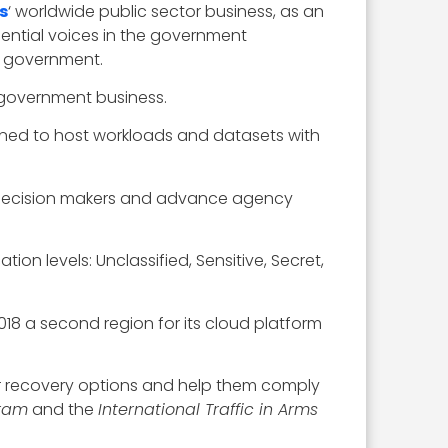
s
‘ worldwide public sector business, as an
uential voices in the government
l government.
l government business.
ned to host workloads and datasets with
 to decision makers and advance agency
on levels: Unclassified, Sensitive, Secret,
2018 a second region for its cloud platform
ter recovery options and help them comply
gram
and the
International Traffic in Arms