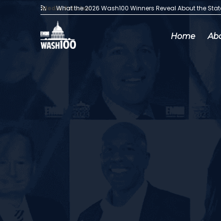
Media Articles:
What the 2026 Wash100 Winners Reveal About the Sta
Home
Ab