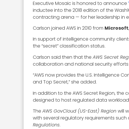
Executive Mosaic is honored to announce
inductee into the 2018 edition of the Wash
contracting arena — for her leadership in
Carlson joined AWS in 2010 from
Microsoft
In support of intelligence community clien
the “secret” classification status.
Carlson said then that the
AWS Secret Reg
collaboration and national security efforts
“AWS now provides the U.S. Intelligence Comm
and Top Secret,” she added.
In addition to the AWS Secret Region, the
designed to host regulated data workloads
The
AWS GovCloud (US-East) Region
will
with several regulatory requirements such
Regulations
.