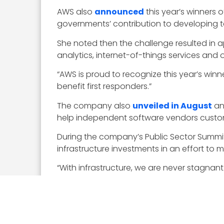
AWS also
announced
this year’s winners o
governments’ contribution to developing te
She noted then the challenge resulted in a
analytics, internet-of-things services and
“AWS is proud to recognize this year’s winn
benefit first responders.”
The company also
unveiled in August
an
help independent software vendors custom
During the company’s Public Sector Summi
infrastructure investments in an effort to
“With infrastructure, we are never stagna
customers,” she added.
In August AWS
demonstrated
the potenti
developers build image analysis applicatio