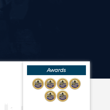
Awards