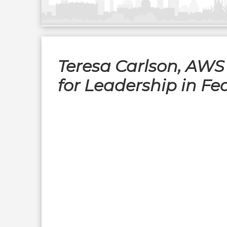
Teresa Carlson, AWS
for Leadership in F