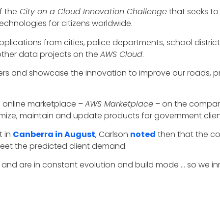
f the
City on a Cloud Innovation Challenge
that seeks to
chnologies for citizens worldwide.
pplications from cities, police departments, school distri
 other data projects on the
AWS Cloud
.
ers and showcase the innovation to improve our roads, pro
 online marketplace –
AWS Marketplace
– on the compa
ize, maintain and update products for government client
t in
Canberra in August
, Carlson
noted
then that the c
 meet the predicted client demand.
nt and are in constant evolution and build mode … so we
al defense applications of Amazon
Rekognition
, an AI-b
ns.