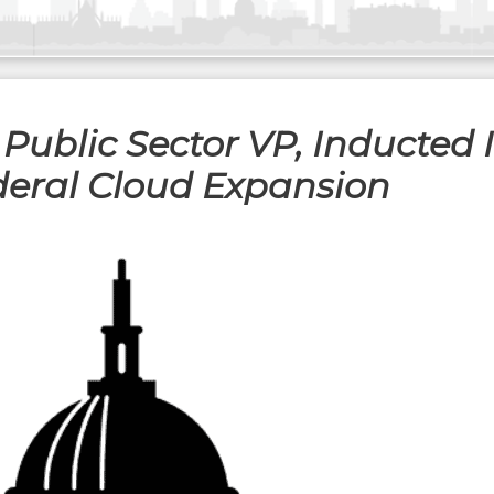
 Public Sector VP, Inducted
ederal Cloud Expansion