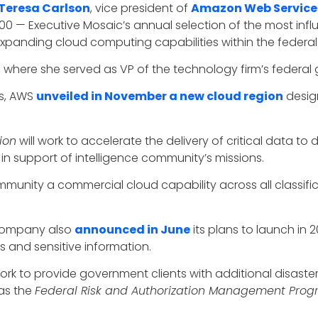
Teresa Carlson
, vice president of
Amazon Web Service
100 — Executive Mosaic’s annual selection of the most infl
 expanding cloud computing capabilities within the federa
, where she served as VP of the technology firm’s federa
ts, AWS
unveiled in November a new cloud region
desig
ion
will work to accelerate the delivery of critical data
 in support of intelligence community’s missions.
unity a commercial cloud capability across all classificati
 company also
announced in June
its plans to launch in 
 and sensitive information.
 work to provide government clients with additional disas
 as the
Federal Risk and Authorization Management Pro