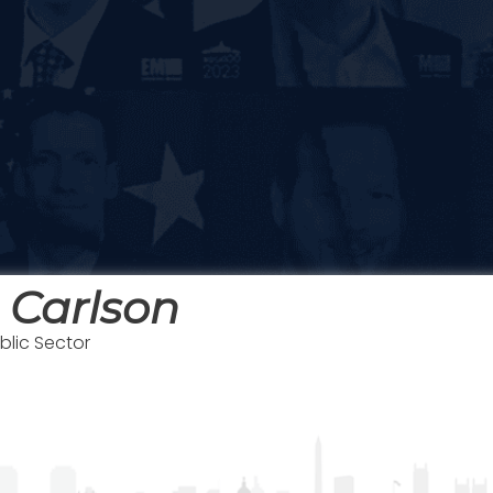
 Carlson
blic Sector