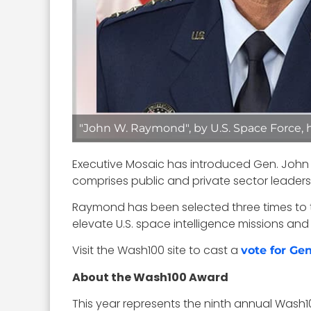
"John W. Raymond", by U.S. Space Force,
Executive Mosaic has introduced Gen. John 
comprises public and private sector leader
Raymond has been selected three times to the
elevate U.S. space intelligence missions and 
Visit the Wash100 site to cast a
vote for G
About the Wash100 Award
This year represents the ninth annual Wash1