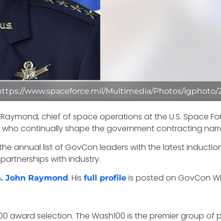
 https://www.spaceforce.mil/Multimedia/Photos/igphoto/
Raymond, chief of space operations at the U.S. Space For
s who continually shape the government contracting narra
 annual list of GovCon leaders with the latest induction h
partnerships with industry.
. His
is posted on GovCon Wire’
en. John Raymond
full profile
00 award selection. The Wash100 is the premier group of p