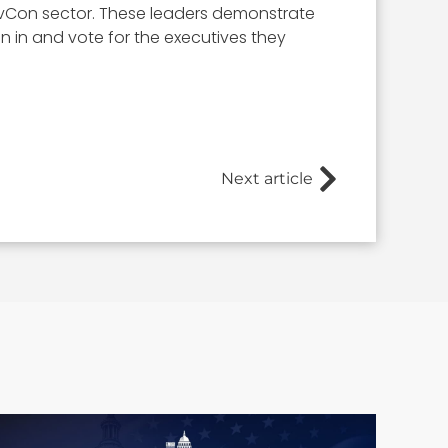
 GovCon sector. These leaders demonstrate
ign in and vote for the executives they
Next article