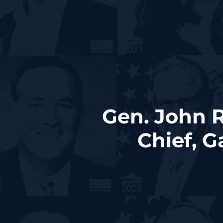
Gen. John 
Chief, 