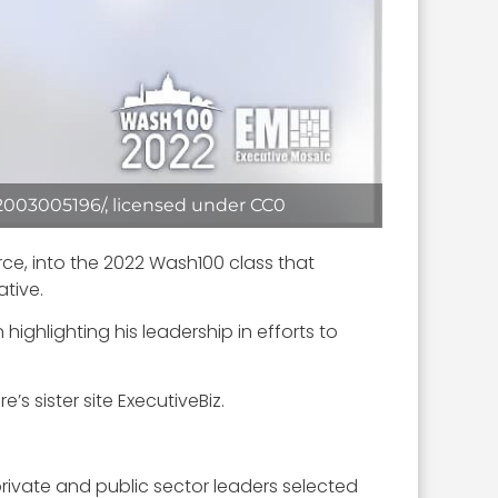
2003005196/, licensed under CC0
ce, into the 2022 Wash100 class that
tive.
ighlighting his leadership in efforts to
s sister site ExecutiveBiz.
rivate and public sector leaders selected