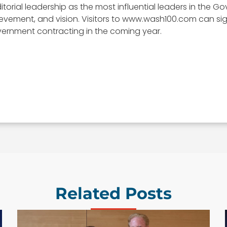
itorial leadership as the most influential leaders in the
, achievement, and vision. Visitors to www.wash100.com can s
vernment contracting in the coming year.
Related Posts