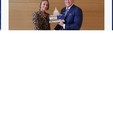
GDIT President Amy Gilliland Accepts
Jul 9
2026 Wash100 Award From Jim
Garrettson
2026
Amy Gilliland, executive vice president and
president of General Dynamics Information
Technology, has accepted her ninth
consecutive Wash100 Award from Executive
Mosaic in recognition of her leadership in
advancing artificial...