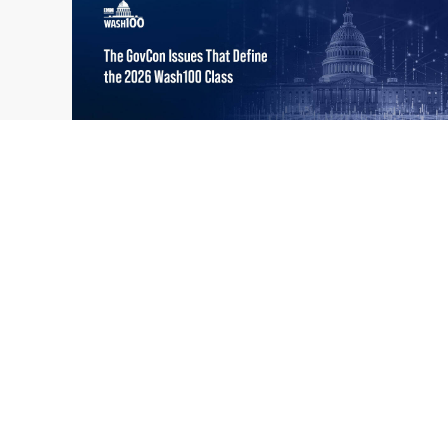
What the 2026 Wash100 Winners
Jul
Reveal About the State of GovCon
21
Executive Mosaic’s Wash100 Award provides
2026
a snapshot of the challenges, priorities and
trends that mattered most in GovCon. Each
of the 2026 Wash100 Award winners is
responding to different issues...