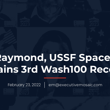
Raymond, USSF Space
Gains 3rd Wash100 Rec
February 23, 2022
em@executivemosaic.com