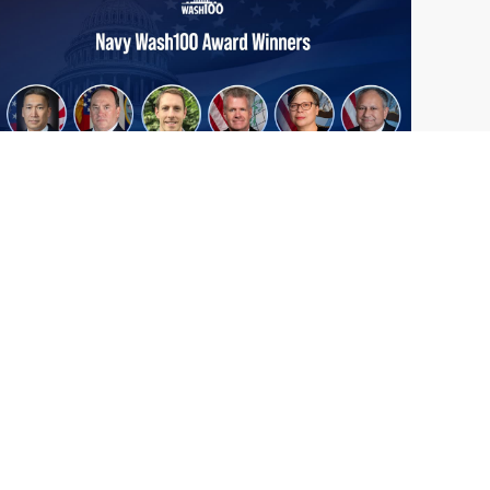
From Del Toro to Cao: Navy Leaders
Jun
Recognized by Wash100
19
The Wash100 Award, Executive Mosaic’s
2026
premier annual recognition of the most
influential leaders in the government
contracting sector and federal landscape, has
consistently highlighted high-ranking
officials leading the future of...