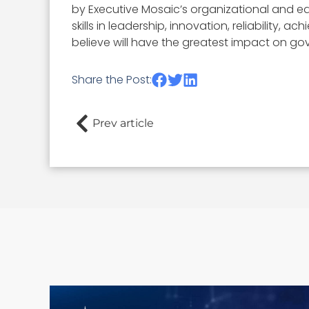
by Executive Mosaic’s organizational and ed
skills in leadership, innovation, reliability
believe will have the greatest impact on go
Share the Post:
Prev article