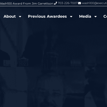
703-226-7007
wash100@execut
6 Wash100 Award From Jim Garrettson
From Del Toro to Cao: Navy Leade
About
Previous Awardees
Media
C