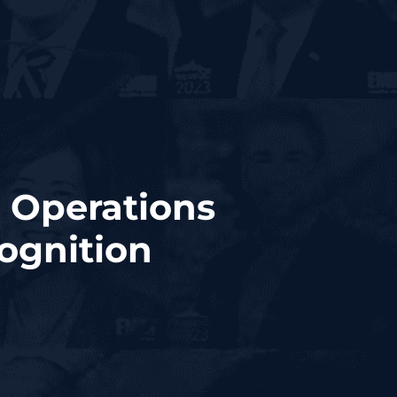
 Operations
ognition