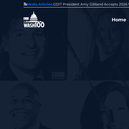
State of GovCon
Media Articles:
GDIT President Amy Gilliland Accepts 202
Home