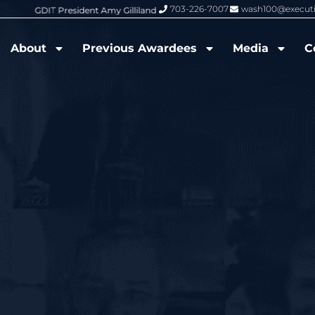
703-226-7007
wash100@execut
6 Wash100 Award From Jim Garrettson
From Del Toro to Cao: Navy Leade
About
Previous Awardees
Media
C