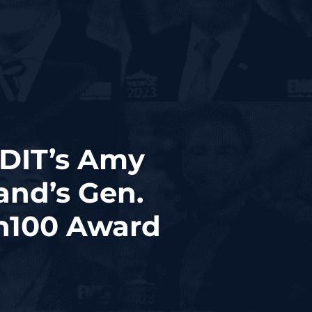
GDIT’s Amy
and’s Gen.
sh100 Award