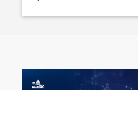
What the 2026 Wash100 Winners