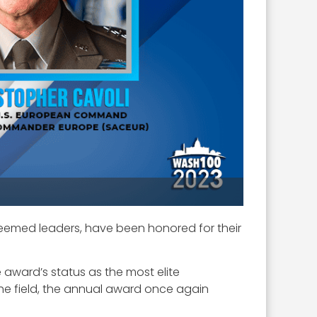
teemed leaders, have been honored for their
 award’s status as the most elite
 the field, the annual award once again