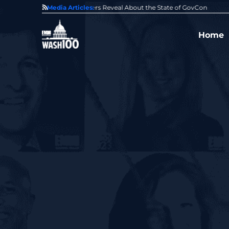
State of GovCon
Media Articles:
GDIT President Amy Gilliland Accepts 202
Home