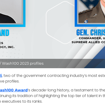
 / Wash100 2023 profiles
, two of the government contracting industry’s most es
i
e profiles.
’s decade-long history, a testament to the
ash100 Award
ing its tradition of highlighting the top tier of talent in
executives to its ranks.