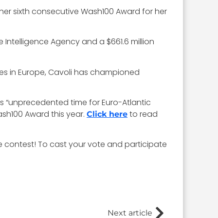
 her sixth consecutive Wash100 Award for her
e Intelligence Agency and a $661.6 million
ces in Europe, Cavoli has championed
is “unprecedented time for Euro-Atlantic
ash100 Award this year.
to read
Click here
te contest! To cast your vote and participate
Next article