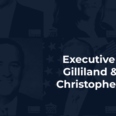
Executive
Gilliland
Christophe