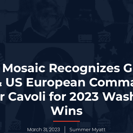
 Mosaic Recognizes 
 & US European Comm
r Cavoli for 2023 Wa
Wins
March 31, 2023
Summer Myatt