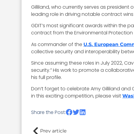
Gilliland, who currently serves as president 
leading role in driving notable contract wi
GDIT’s most significant awards within the pa
contract from the Environmental Protection Ag
As commander of the
U.S. European Co
collective security and interoperability betwe
Since assuming these roles in July 2022, Ca
security.” His work to promote a collaborati
his full profile.
Don’t forget to celebrate Amy Gilliland and 
in this exciting competition, please visit
Was
Share the Post:
Prev article