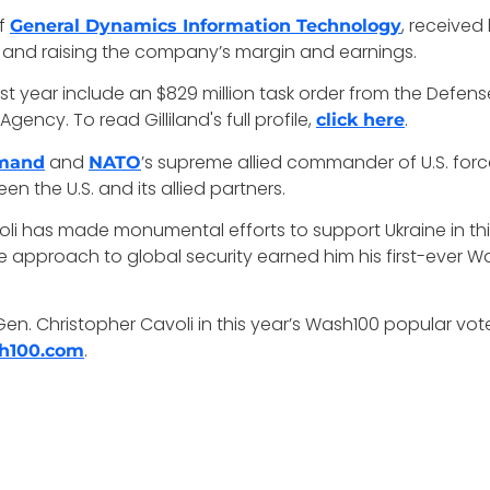
of
, received
General Dynamics Information Technology
ns and raising the company’s margin and earnings.
st year include an $829 million task order from the Defens
ency. To read Gilliland's full profile,
.
click here
and
’s supreme allied commander of U.S. for
mmand
NATO
en the U.S. and its allied partners.
voli has made monumental efforts to support Ukraine in th
ve approach to global security earned him his first-ever W
Gen. Christopher Cavoli in this year’s Wash100 popular vo
.
h100.com