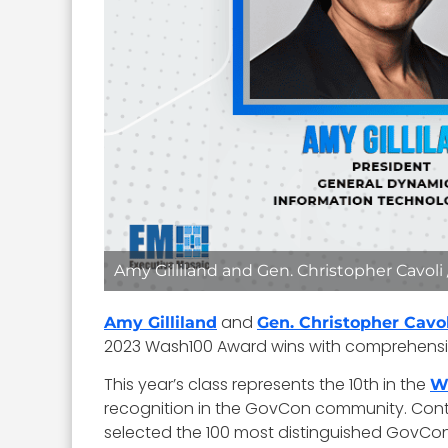
Amy Gilliland and Gen. Christopher Cavoli
and
Amy Gilliland
Gen. Christopher Cavol
2023 Wash100 Award wins with comprehensiv
This year’s class represents the 10th in the
W
recognition in the GovCon community. Continu
selected the 100 most distinguished GovCon 