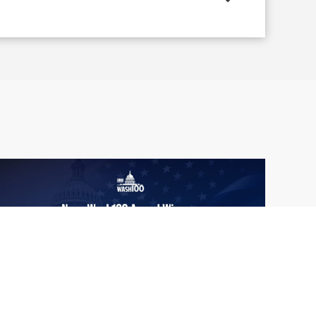
From Del Toro to Cao: Navy Leaders