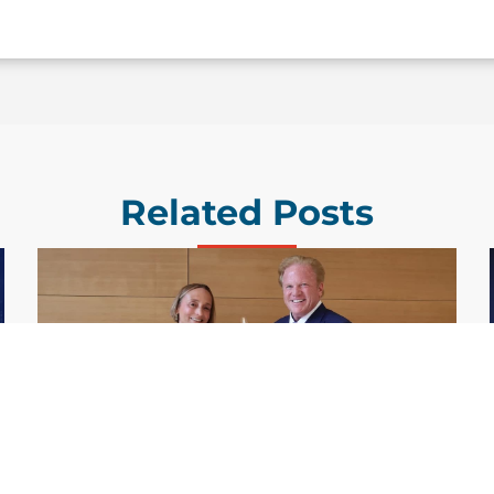
Related Posts
GDIT President Amy Gilliland Accepts