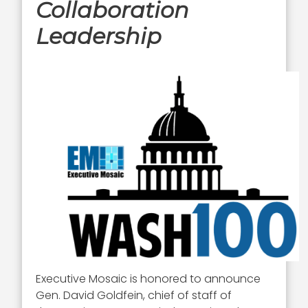
Collaboration
Leadership
Executive Mosaic is honored to announce
Gen. David Goldfein, chief of staff of