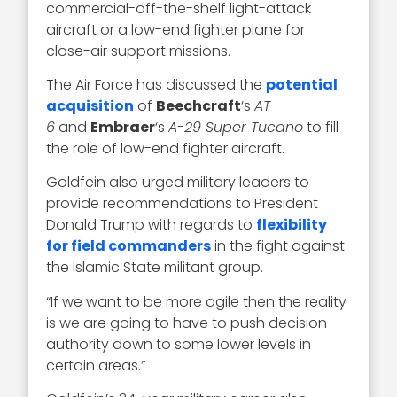
commercial-off-the-shelf light-attack
aircraft or a low-end fighter plane for
close-air support missions.
The Air Force has discussed the
potential
acquisition
of
Beechcraft
‘s
AT-
6
and
Embraer
‘s
A-29 Super Tucano
to fill
the role of low-end fighter aircraft.
Goldfein also urged military leaders to
provide recommendations to President
Donald Trump with regards to
flexibility
for field commanders
in the fight against
the Islamic State militant group.
“If we want to be more agile then the reality
is we are going to have to push decision
authority down to some lower levels in
certain areas.”