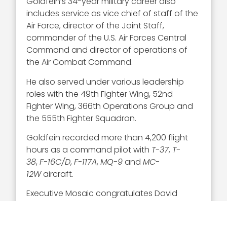
Goldfein’s 34-year military career also
includes service as vice chief of staff of the
Air Force, director of the Joint Staff,
commander of the U.S. Air Forces Central
Command and director of operations of
the Air Combat Command.
He also served under various leadership
roles with the 49th Fighter Wing, 52nd
Fighter Wing, 366th Operations Group and
the 555th Fighter Squadron.
Goldfein recorded more than 4,200 flight
hours as a command pilot with
T-37
,
T-
38
,
F-16C/D
,
F-117A
,
MQ-9
and
MC-
12W
aircraft.
Executive Mosaic congratulates David
Goldfein and the Air Force team for his
selection to receive this award.