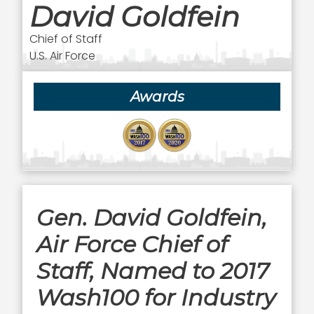
David Goldfein
Chief of Staff
U.S. Air Force
Awards
Gen. David Goldfein,
Air Force Chief of
Staff, Named to 2017
Wash100 for Industry