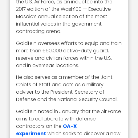
the U.S. Air Force, as an inductee into the
2017 edition of the Wash100 — Executive
Mosaic’s annual selection of the most
influential voices in the government
contracting arena.
Goldfein oversees efforts to equip and train
more than 660,000 active-duty guard,
reserve and civilian forces within the U.S.
and in overseas locations.
He also serves as a member of the Joint
Chiefs of Staff and acts as a military
adviser to the President, Secretary of
Defense and the National Security Council.
Goldfein noted in January that the Air Force
aims to collaborate with defense
contractors on the
OA-X
experiment
which seeks to discover a new