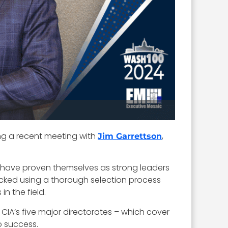
ng a recent meeting with
,
Jim Garrettson
 have proven themselves as strong leaders
icked using a thorough selection process
n the field.
e CIA’s five major directorates – which cover
o success.