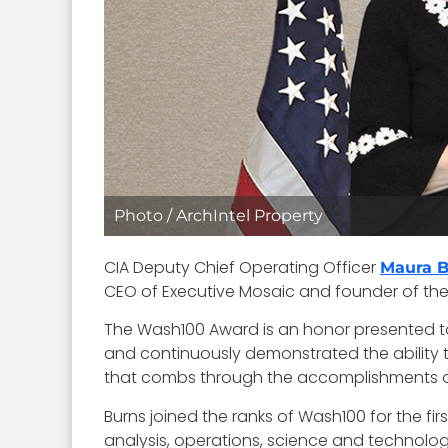
Photo / ArchIntel Property
CIA Deputy Chief Operating Officer
Maura 
CEO of Executive Mosaic and founder of the 
The Wash100 Award is an honor presented t
and continuously demonstrated the ability t
that combs through the accomplishments of ea
Burns joined the ranks of Wash100 for the fir
analysis, operations, science and technolog