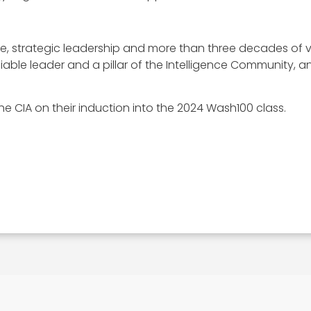
se, strategic leadership and more than three decades of
 reliable leader and a pillar of the Intelligence Community,
e CIA on their induction into the 2024 Wash100 class.