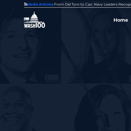
0 Award From Jim Garrettson
Media Articles:
From Del Toro to Cao: Navy Leaders Recog
Home