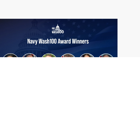
From Del Toro to Cao: Navy Leaders
Jun
Recognized by Wash100
19
The Wash100 Award, Executive Mosaic’s
2026
premier annual recognition of the most
influential leaders in the government
contracting sector and federal landscape, has
consistently highlighted high-ranking
officials leading the future of...