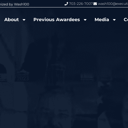
703-226-7007
wash100@execut
nized by Wash100
Wash100 Hall of Fame: Air Force W
About
Previous Awardees
Media
C