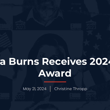
ra Burns Receives 20
Award
May 21, 2024
Christine Thropp