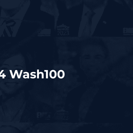
24 Wash100