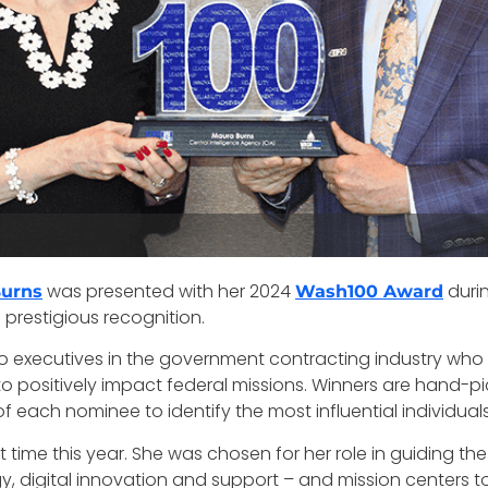
was presented with her 2024
duri
Burns
Wash100 Award
prestigious recognition.
o executives in the government contracting industry who
o positively impact federal missions. Winners are hand-p
ch nominee to identify the most influential individuals i
st time this year. She was chosen for her role in guiding th
y, digital innovation and support – and mission centers t