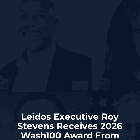
Leidos Executive Roy
Stevens Receives 2026
Wash100 Award From