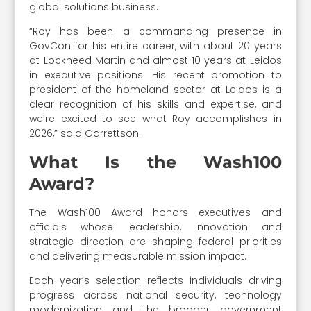
global solutions business.
“Roy has been a commanding presence in
GovCon for his entire career, with about 20 years
at Lockheed Martin and almost 10 years at Leidos
in executive positions. His recent promotion to
president of the homeland sector at Leidos is a
clear recognition of his skills and expertise, and
we’re excited to see what Roy accomplishes in
2026,” said Garrettson.
What Is the Wash100
Award?
The Wash100 Award honors executives and
officials whose leadership, innovation and
strategic direction are shaping federal priorities
and delivering measurable mission impact.
Each year’s selection reflects individuals driving
progress across national security, technology
modernization and the broader government