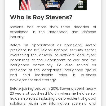
Who Is Roy Stevens?
Stevens has more than three decades of
experience in the aerospace and defense
industry.
Before his appointment as homeland sector
president, he led Leidos’ national security sector,
overseeing the delivery of software and cyber
capabilities to the Department of War and the
intelligence community. He also served as
president of the company’s intelligence group
and held leadership roles in business
development and strategy.
Before joining Leidos in 2016, Stevens spent nearly
20 years at Lockheed Martin, where he held senior
leadership roles, including vice president of global
solutions within the information systems and