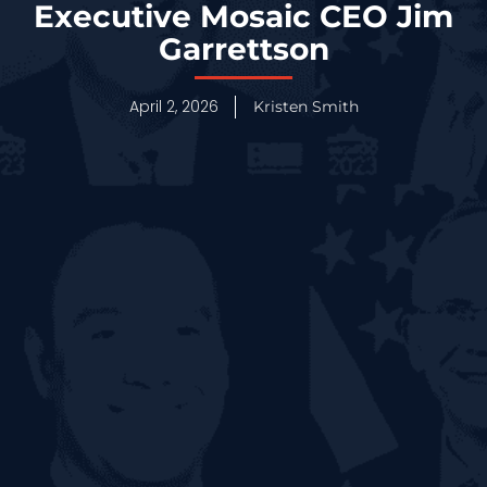
Executive Mosaic CEO Jim
Garrettson
April 2, 2026
Kristen Smith