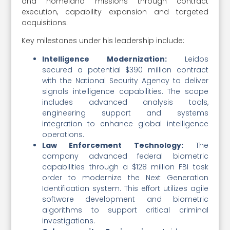
and homeland missions through contract
execution, capability expansion and targeted
acquisitions.
Key milestones under his leadership include:
Intelligence Modernization:
Leidos
secured a potential $390 million contract
with the National Security Agency to deliver
signals intelligence capabilities. The scope
includes advanced analysis tools,
engineering support and systems
integration to enhance global intelligence
operations.
Law Enforcement Technology:
The
company advanced federal biometric
capabilities through a $128 million FBI task
order to modernize the Next Generation
Identification system. This effort utilizes agile
software development and biometric
algorithms to support critical criminal
investigations.