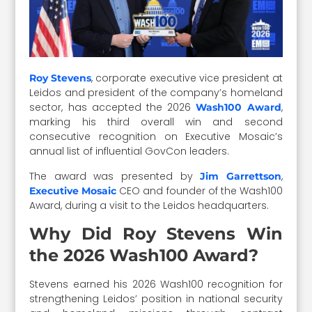
, corporate executive vice president at
Roy Stevens
Leidos and president of the company’s homeland
sector, has accepted the 2026
,
Wash100 Award
marking his third overall win and second
consecutive recognition on Executive Mosaic’s
annual list of influential GovCon leaders.
The award was presented by
,
Jim Garrettson
CEO and founder of the Wash100
Executive Mosaic
Award, during a visit to the Leidos headquarters.
Why Did Roy Stevens Win
the 2026 Wash100 Award?
Stevens earned his 2026 Wash100 recognition for
strengthening Leidos’ position in national security