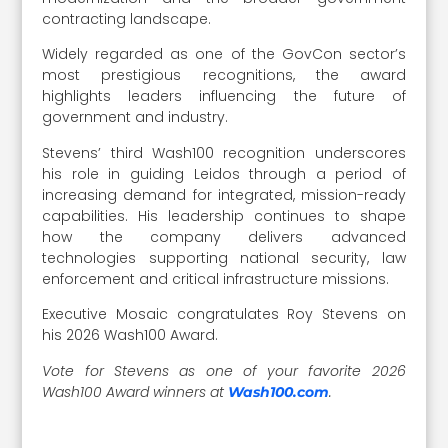
contracting landscape.
Widely regarded as one of the GovCon sector’s
most prestigious recognitions, the award
highlights leaders influencing the future of
government and industry.
Stevens’ third Wash100 recognition underscores
his role in guiding Leidos through a period of
increasing demand for integrated, mission-ready
capabilities. His leadership continues to shape
how the company delivers advanced
technologies supporting national security, law
enforcement and critical infrastructure missions.
Executive Mosaic congratulates Roy Stevens on
his 2026 Wash100 Award.
Vote for Stevens as one of your favorite 2026
Wash100 Award winners at
.
Wash100.com