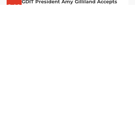
GDIT President Amy Gilliland Accepts
Jul 9
2026 Wash100 Award From Jim
Garrettson
2026
Amy Gilliland, executive vice president and
president of General Dynamics Information
Technology, has accepted her ninth consecutive
Wash100 Award from Executive Mosaic in
recognition of her leadership in advancing
artificial...