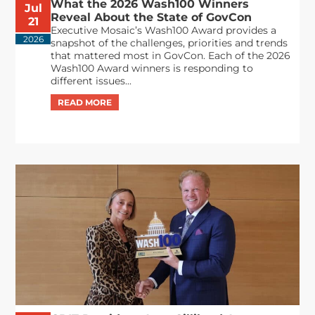
What the 2026 Wash100 Winners
Jul
Reveal About the State of GovCon
21
Executive Mosaic’s Wash100 Award provides a
2026
snapshot of the challenges, priorities and trends
that mattered most in GovCon. Each of the 2026
Wash100 Award winners is responding to
different issues...