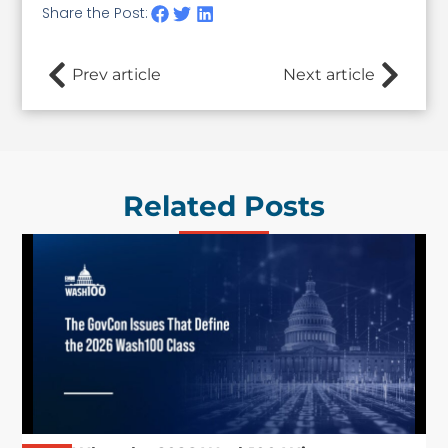
Share the Post:
Prev article
Next article
Related Posts