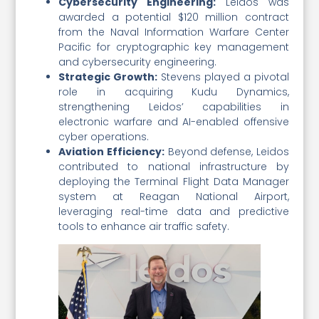
Cybersecurity Engineering:
Leidos was
awarded a potential $120 million contract
from the Naval Information Warfare Center
Pacific for cryptographic key management
and cybersecurity engineering.
Strategic Growth:
Stevens played a pivotal
role in acquiring Kudu Dynamics,
strengthening Leidos’ capabilities in
electronic warfare and AI-enabled offensive
cyber operations.
Aviation Efficiency:
Beyond defense, Leidos
contributed to national infrastructure by
deploying the Terminal Flight Data Manager
system at Reagan National Airport,
leveraging real-time data and predictive
tools to enhance air traffic safety.