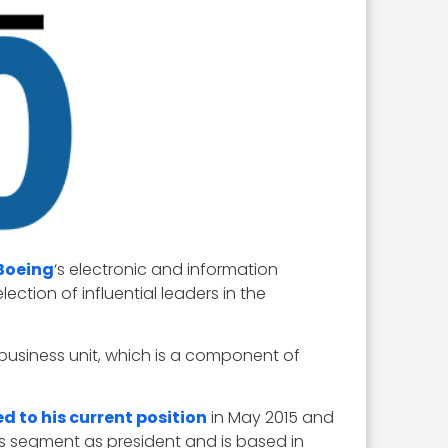
Boeing
‘s electronic and information
ection of influential leaders in the
 business unit, which is a component of
d to his current position
in May 2015 and
 segment as president and is based in