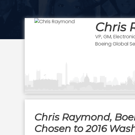
Chris
VP, GM, Electroni
Boeing Global Se
Chris Raymond, Boein
Chosen to 2016 Wash1