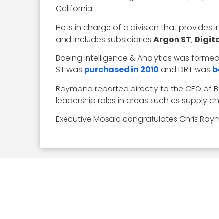
California.
He is in charge of a division that provides
and includes subsidiaries
Argon ST
,
Digit
Boeing Intelligence & Analytics was forme
ST was
purchased in 2010
and DRT was
b
Raymond reported directly to the CEO of B
leadership roles in areas such as suppl
Executive Mosaic congratulates Chris Raym