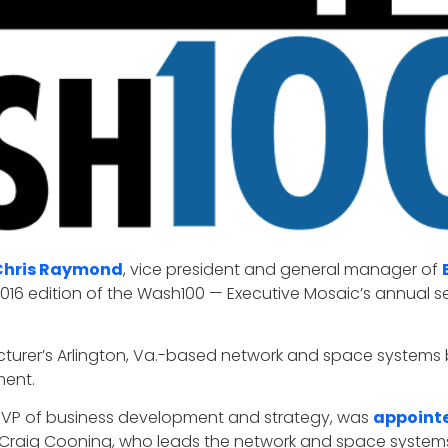
Chris Raymond
, vice president and general manager of
2016 edition of the Wash100 — Executive Mosaic’s annual sel
facturer’s Arlington, Va.-based network and space systems
ment.
 VP of business development and strategy, was
appointe
Craig Cooning, who leads the network and space systems