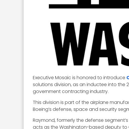
Executive Mosaic is honored to introduce
solutions division, as an inductee into the 
government contracting industry.
This division is part of the airplane manu
Boeing’s defense, space and security seg
Raymond, formerly the defense segment’s
acts as the Washington-based deputy to 