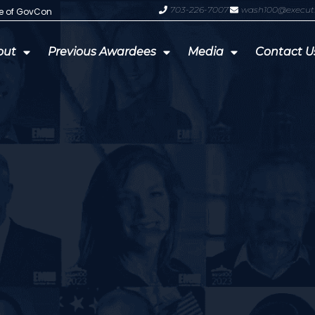
703-226-7007
wash100@execut
te of GovCon
GDIT President Amy Gilliland Accep
out
Previous Awardees
Media
Contact U