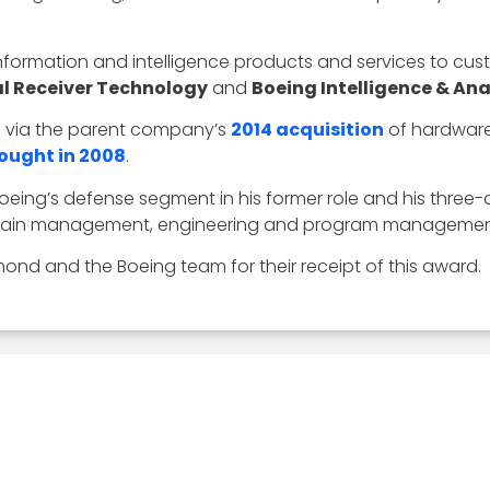
 information and intelligence products and services to cust
al Receiver Technology
and
Boeing Intelligence & Ana
d via the parent company’s
2014 acquisition
of hardware
ought in 2008
.
oeing’s defense segment in his former role and his thre
y chain management, engineering and program managemen
ond and the Boeing team for their receipt of this award.