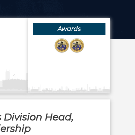
Awards
 Division Head,
dership