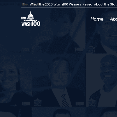
Media Articles:
What the 2026 Wash100 Winners Reveal About the Sta
Home
Ab