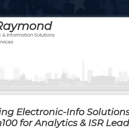
 Raymond
c & Information Solutions
rvices
g Electronic-Info Solutions
00 for Analytics & ISR Lea