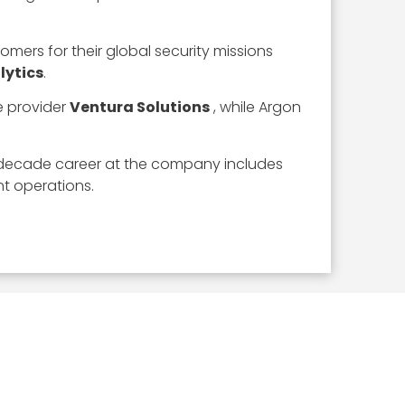
omers for their global security missions
lytics
.
 provider
Ventura Solutions
, while Argon
e-decade career at the company includes
t operations.