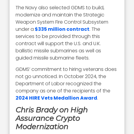
The Navy also selected GDMS to build,
modernize and maintain the Strategic
Weapon System Fire Control Subsystem
under a
$335 million contract
. The
services to be provided through this
contract will support the U.S. and U.K.
ballistic missile submarines as well as
guided missile submarine fleets.
GDMS’ commitment to hiring veterans does
not go unnoticed. In October 2024, the
Department of Labor recognized the
company as one of the recipients of the
2024 HIRE Vets Medallion Award
.
Chris Brady on High
Assurance Crypto
Modernization