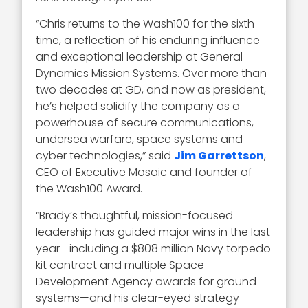
“Chris returns to the Wash100 for the sixth
time, a reflection of his enduring influence
and exceptional leadership at General
Dynamics Mission Systems. Over more than
two decades at GD, and now as president,
he’s helped solidify the company as a
powerhouse of secure communications,
undersea warfare, space systems and
cyber technologies,” said
Jim Garrettson
,
CEO of Executive Mosaic and founder of
the Wash100 Award.
“Brady’s thoughtful, mission-focused
leadership has guided major wins in the last
year—including a $808 million Navy torpedo
kit contract and multiple Space
Development Agency awards for ground
systems—and his clear-eyed strategy