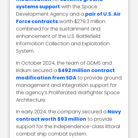
systems support
with the Space
Development Agency and a
pair of U.S. Air
Force contracts
worth $279.3 million
combined for the sustainment and
enhancement of the U.S. Battlefield
Information Collection and Exploitation
System.
In October 2024, the team of GDMS and
Iridium secured a
$492 million contract
modification from SDA
to provide ground
management and integration support for
the agency’s Proliferated Warfighter Space
Architecture.
In early 2024, the company secured a
Navy
contract worth $93 million
to provide
support for the Independence-class littoral
combat ship combat system.