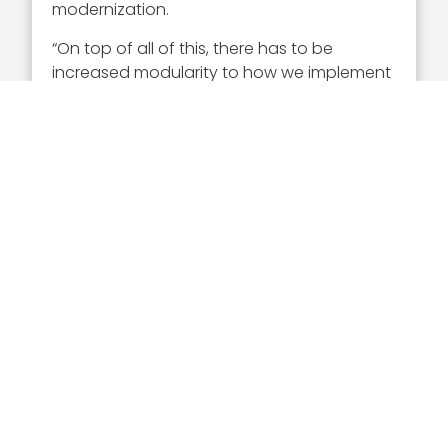
modernization.
“On top of all of this, there has to be
increased modularity to how we implement
crypto across the enterprise. When I say
modularity, that goes all the way from large
data centers running hundreds and
hundreds of gigabits per second, all the
way down to the tactical edge where you
might want a handheld small encryptor
and everything in between,” the GDMS
president added.
Chris Brady’s Insights on
Proliferated Space
Another trend that Brady discussed in the
interview is proliferated space. He noted
that reduced launch costs and the
increase of private capital in the space