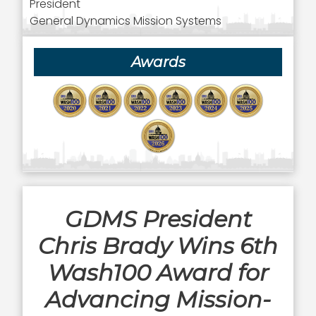
President
General Dynamics Mission Systems
Awards
GDMS President
Chris Brady Wins 6th
Wash100 Award for
Advancing Mission-