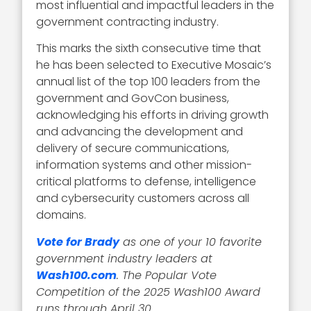
most influential and impactful leaders in the
government contracting industry.
This marks the sixth consecutive time that
he has been selected to Executive Mosaic’s
annual list of the top 100 leaders from the
government and GovCon business,
acknowledging his efforts in driving growth
and advancing the development and
delivery of secure communications,
information systems and other mission-
critical platforms to defense, intelligence
and cybersecurity customers across all
domains.
Vote for Brady
as one of your 10 favorite
government industry leaders at
Wash100.com
. The Popular Vote
Competition of the 2025 Wash100 Award
runs through April 30.