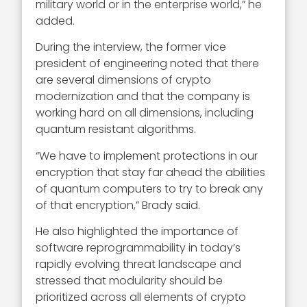
military world or in the enterprise world,” he
added.
During the interview, the former vice
president of engineering noted that there
are several dimensions of crypto
modernization and that the company is
working hard on all dimensions, including
quantum resistant algorithms.
“We have to implement protections in our
encryption that stay far ahead the abilities
of quantum computers to try to break any
of that encryption,” Brady said.
He also highlighted the importance of
software reprogrammability in today’s
rapidly evolving threat landscape and
stressed that modularity should be
prioritized across all elements of crypto