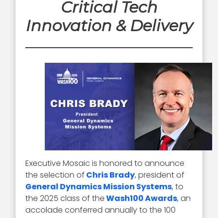
Critical Tech
Innovation & Delivery
Executive Mosaic is honored to announce
the selection of
Chris Brady
, president of
General Dynamics Mission Systems
, to
the 2025 class of the
Wash100 Awards
, an
accolade conferred annually to the 100