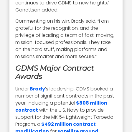
continues to drive GDMS to new heights,”
Garrettson added.
Commenting on his win, Brady said, “I am
grateful for the recognition, and the
privilege of leading a team of fast-moving,
mission-focused professionals. They take
on the hard stuff, making platforms and
missions smarter and more secure.”
GDMS Major Contract
Awards
Under
Brady
’s leadership, GDMS booked a
number of significant contracts in the past
year, including a potential
$808 million
contract
with the U.S. Navy to provide
support for the MK 54 Lightweight Torpedo
Program, a
$492 million contract
modification
for
satellite ground