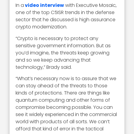
In a
video interview
with Executive Mosaic,
one of the top C5ISR trends in the defense
sector that he discussed is high assurance
crypto modernization.
“Crypto is necessary to protect any
sensitive government information. But as
you’d imagine, the threats keep growing
and so we keep advancing that
technology,” Brady said.
“What’s necessary now is to assure that we
can stay ahead of the threats to those
kinds of protections. There are things like
quantum computing and other forms of
compromise becoming possible. You can
see it widely experienced in the commercial
world with products of all sorts. We can’t
afford that kind of error in the tactical