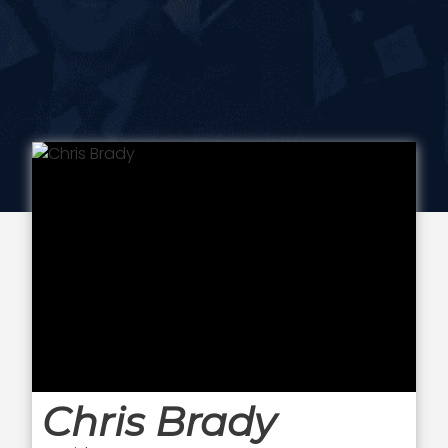
Chris Brady